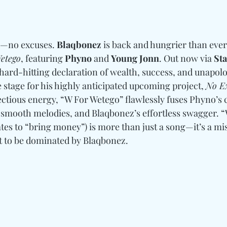
d—no excuses. 
Blaqbonez
 is back and hungrier than ever
etego
, featuring 
Phyno
 and 
Young Jonn
. Out now via 
St
a hard-hitting declaration of wealth, success, and unapolo
stage for his highly anticipated upcoming project, 
No E
ectious energy, “W For Wetego” flawlessly fuses Phyno’
 smooth melodies, and Blaqbonez’s effortless swagger. “
tes to “bring money”) is more than just a song—it’s a mi
et to be dominated by Blaqbonez.