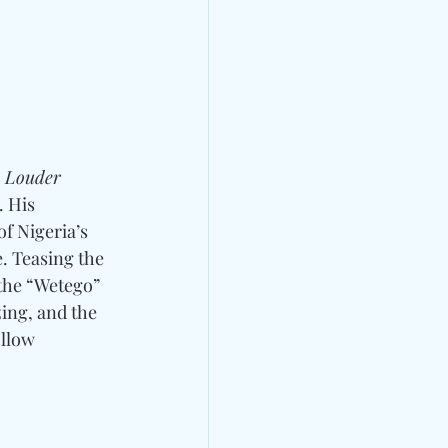
, 
Louder 
 His 
of Nigeria’s 
. Teasing the 
the “Wetego” 
ing, and the 
llow 