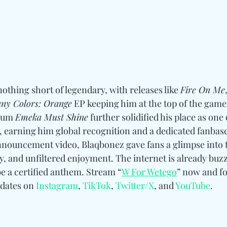
thing short of legendary, with releases like 
Fire On Me
ny Colors: Orange
 EP keeping him at the top of the game.
bum 
Emeka Must Shine
 further solidified his place as one 
, earning him global recognition and a dedicated fanbase
announcement video, Blaqbonez gave fans a glimpse into 
, and unfiltered enjoyment. The internet is already buzz
be a certified anthem. Stream “
W For Wetego
” now and fo
dates on 
Instagram
, 
TikTok
, 
Twitter/X
, and 
YouTube
. 