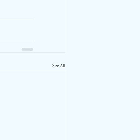
See All