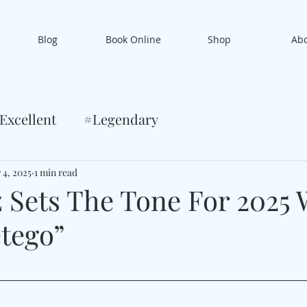
Blog
Book Online
Shop
Ab
Excellent
#Legendary
 4, 2025
1 min read
 Sets The Tone For 2025 
tego”