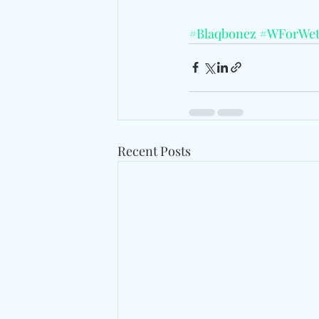
#Blaqbonez
#WForWet
Recent Posts