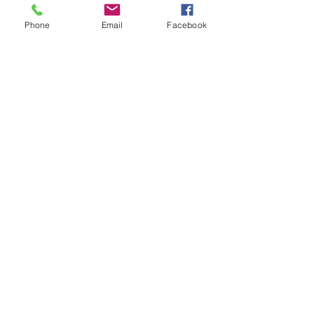
Phone
Email
Facebook
Recent Posts
See All