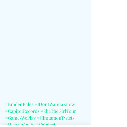
#BradenBales
#IDontWannaKnow
#CapitolRecords
#SheTheGirlTour
#GamesWePlay
#CinnamonTwists
#HeavenAgain
#Catalyst