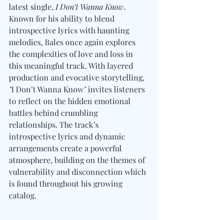
latest single, 
I Don’t Wanna Know
. 
Known for his ability to blend 
introspective lyrics with haunting 
melodies, Bales once again explores 
the complexities of love and loss in 
this meaningful track. With layered 
production and evocative storytelling, 
"
I Don’t Wanna Know
"
 invites listeners 
to reflect on the hidden emotional 
battles behind crumbling 
relationships. The track’s 
introspective lyrics and dynamic 
arrangements create a powerful 
atmosphere, building on the themes of 
vulnerability and disconnection which 
is found throughout his growing 
catalog.