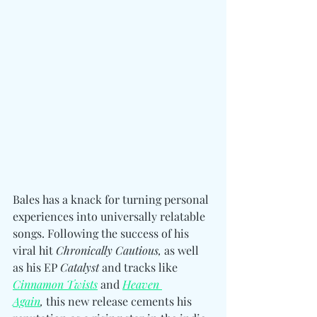
Bales has a knack for turning personal 
experiences into universally relatable 
songs. Following the success of his 
viral hit 
Chronically Cautious, 
as well 
as his EP 
Catalyst
 and tracks like 
Cinnamon Twists
 and 
Heaven 
Again
,
 this new release cements his 