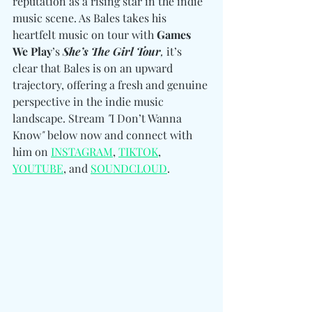
reputation as a rising star in the indie 
music scene. As Bales takes his 
heartfelt music on tour with 
Games 
We Play
’s 
She’s The Girl Tour
,
 it’s 
clear that Bales is on an upward 
trajectory, offering a fresh and genuine 
perspective in the indie music 
landscape. Stream 
"
I Don’t Wanna 
Know
"
 below now and connect with 
him 
on 
INSTAGRAM
, 
TIKTOK
, 
YOUTUBE
, and 
SOUNDCLOUD
.