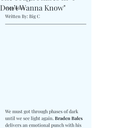
Don’t Wanna Know"
#Legendary
Written By: Big C
We must got through phases of dark 
until we see light again. 
Braden Bales
delivers an emotional punch with his 