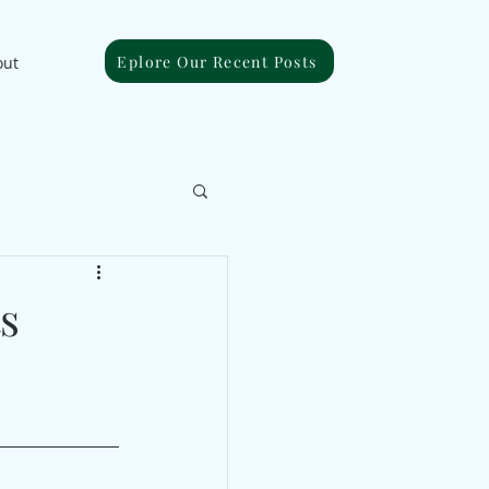
Eplore Our Recent Posts
out
s