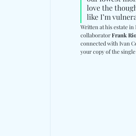
love the though
like I’m vulner
Written at his estate i
collaborator 
Frank Ri
connected with Ivan Co
your copy of the single