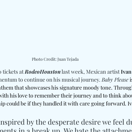
Photo Credit: Juan Tejada
 tickets at 
RodeoHouston
 last week, Mexican artist 
Ivan
mentum to continue on his musical journey. 
Baby Please
i
nthem that showcases his signature moody tone. Throug
 with his love to remember their journey and to think abo
hip could be if they handled it with care going forward. I
nspired by the desperate desire we feel d
ents in a break up. We hate the attachme