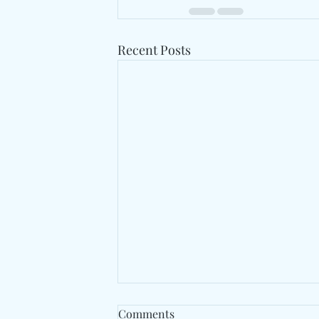
Recent Posts
Comments