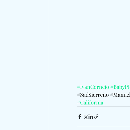
#IvanCornejo
#BabyPl
#SadSierreño
#Manuel
#California