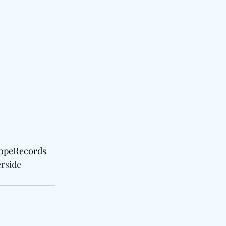
copeRecords 
rside 