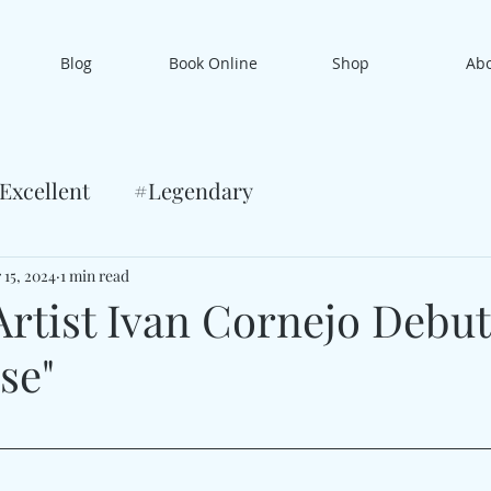
Blog
Book Online
Shop
Ab
Excellent
#Legendary
 15, 2024
1 min read
Artist Ivan Cornejo Debut
se"