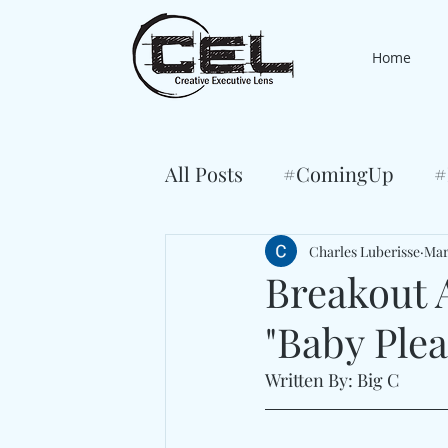
Home
All Posts
#ComingUp
#
Charles Luberisse
Mar
Breakout 
"Baby Plea
Written By: Big C