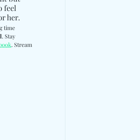
 feel 
or her.
g time 
l
. Stay 
book
. Stream 