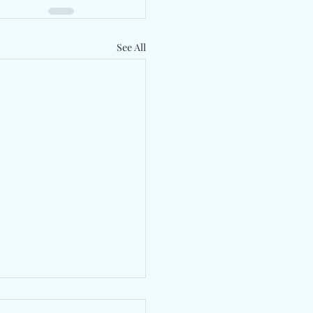
See All