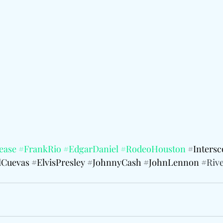
ease
#FrankRio
#EdgarDaniel
#RodeoHouston
 #
Inters
Cuevas
#ElvisPresley
#JohnnyCash
#JohnLennon
 #
Rive