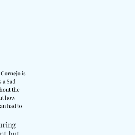
 Cornejo
 is 
s a Sad 
hout the 
ut how 
van had to 
uring 
nt but 