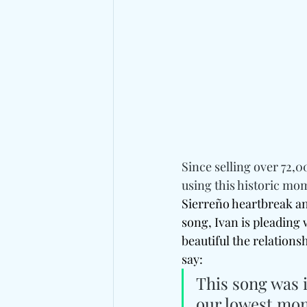
Since selling over 72,00
using this historic mo
Sierreño heartbreak a
song, Ivan is pleading
beautiful the relations
say: 
This song was i
our lowest mom