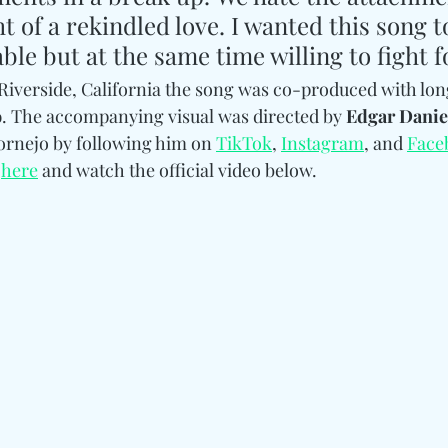
t of a rekindled love. I wanted this song to
able but at the same time willing to fight f
n Riverside, California the song was co-produced with lon
o
. The accompanying visual was directed by 
Edgar Danie
rnejo by following him on 
TikTok
, 
Instagram
, and 
Face
 
here
 and watch the official video below. 