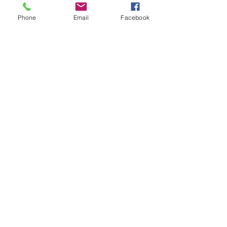
Phone
Email
Facebook
Recent Posts
See All