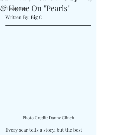
& Home On "Pearls"
#Legendary
Written By: Big C 
Photo Credit: Danny Clinch
Every scar tells a story, but the best 