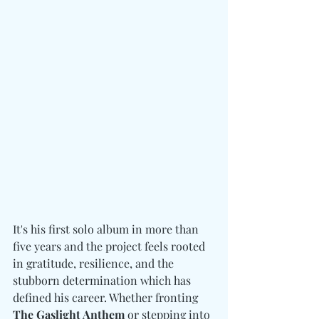
It's his first solo album in more than 
five years and the project feels rooted 
in gratitude, resilience, and the 
stubborn determination which has 
defined his career. Whether fronting 
The Gaslight Anthem
 or stepping into 