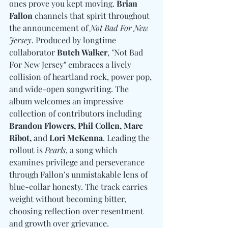
ones prove you kept moving. 
Brian 
Fallon
 channels that spirit throughout 
the announcement of 
Not Bad For New 
Jersey
. Produced by longtime 
collaborator 
Butch Walker
, "Not Bad 
For New Jersey" embraces a lively 
collision of heartland rock, power pop, 
and wide-open songwriting. The 
album welcomes an impressive 
collection of contributors including 
Brandon Flowers, Phil Collen, Marc 
Ribot, 
and
 Lori McKenna
. Leading the 
rollout is 
Pearls
, a song which 
examines privilege and perseverance 
through Fallon’s unmistakable lens of 
blue-collar honesty. The track carries 
weight without becoming bitter, 
choosing reflection over resentment 
and growth over grievance.