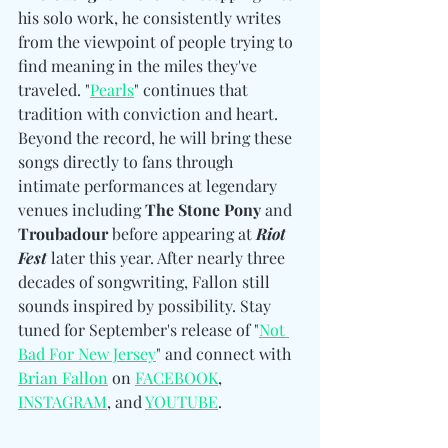
his solo work, he consistently writes 
from the viewpoint of people trying to 
find meaning in the miles they've 
traveled. "
Pearls
" continues that 
tradition with conviction and heart. 
Beyond the record, he will bring these 
songs directly to fans through 
intimate performances at legendary 
venues including 
The Stone Pony 
and
Troubadour
 before appearing at 
Riot 
Fest
 later this year. After nearly three 
decades of songwriting, Fallon still 
sounds inspired by possibility. Stay 
tuned for September's release of "
Not 
Bad For New Jersey
" and connect with 
Brian Fallon
 on 
FACEBOOK
, 
INSTAGRAM
, and 
YOUTUBE
. 