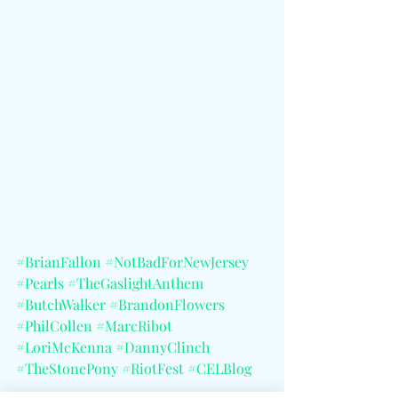
#BrianFallon
#NotBadForNewJersey
#Pearls
#TheGaslightAnthem
#ButchWalker
#BrandonFlowers
#PhilCollen
#MarcRibot
#LoriMcKenna
#DannyClinch
#TheStonePony
#RiotFest
#CELBlog