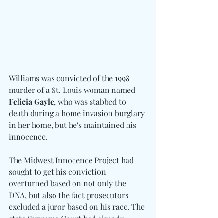
Williams was convicted of the 1998 
murder of a St. Louis woman named 
Felicia Gayle
, who was stabbed to 
death during a home invasion burglary 
in her home, but he's maintained his 
innocence.
The Midwest Innocence Project had 
sought to get his conviction 
overturned based on not only the 
DNA, but also the fact prosecutors 
excluded a juror based on his race. The 