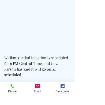
Williams' lethal injection is scheduled 
for 6 PM Central Time, and Gov. 
Parson has said it will go on as 
scheduled.
The State of Missouri followed through 
with the execution by lethal injection, 
Phone
Email
Facebook
and
 Marcellus Williams
 was 
pronounced dead at 6:10 PM CT.