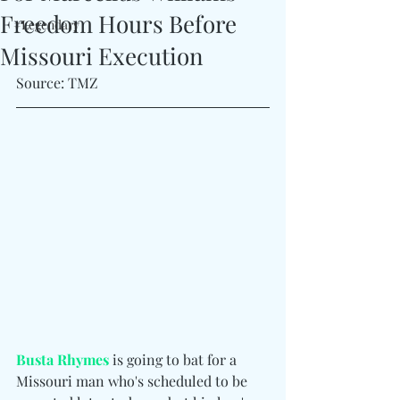
Freedom Hours Before
#Legendary
Missouri Execution
Source: TMZ
Busta Rhymes
 is going to bat for a 
Missouri man who's scheduled to be 