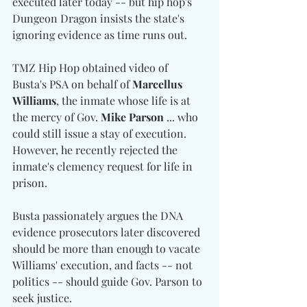
executed later today -- but hip hop's 
Dungeon Dragon insists the state's 
ignoring evidence as time runs out.
TMZ Hip Hop obtained video of 
Busta's PSA on behalf of 
Marcellus 
Williams
, the inmate whose life is at 
the mercy of Gov. 
Mike Parson
 ... who 
could still issue a stay of execution. 
However, he recently rejected the 
inmate's clemency request for life in 
prison.
Busta passionately argues the DNA 
evidence prosecutors later discovered 
should be more than enough to vacate 
Williams' execution, and facts -- not 
politics -- should guide Gov. Parson to 
seek justice.