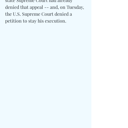
state Supreme Court had already 
denied that appeal -- and, on Tuesday, 
the U.S. Supreme Court denied a 
petition to stay his execution.