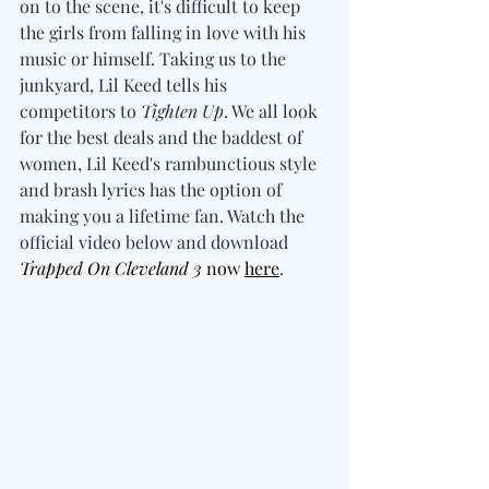
on to the scene, it's difficult to keep 
the girls from falling in love with his 
music or himself. Taking us to the 
junkyard, Lil Keed tells his 
competitors to 
Tighten Up
. We all look 
for the best deals and the baddest of 
women, Lil Keed's rambunctious style 
and brash lyrics has the option of 
making you a lifetime fan. Watch the 
official video below and download 
Trapped On Cleveland 3
 now 
here
. 