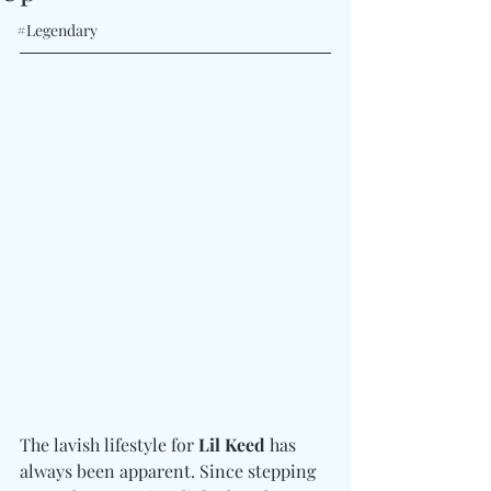
#Legendary
The lavish lifestyle for 
Lil Keed
 has 
always been apparent. Since stepping 