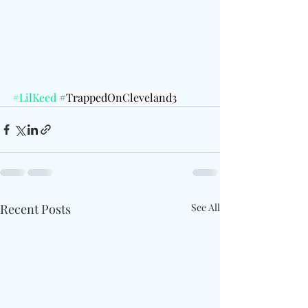
#LilKeed
 #
TrappedOnCleveland3
Recent Posts
See All