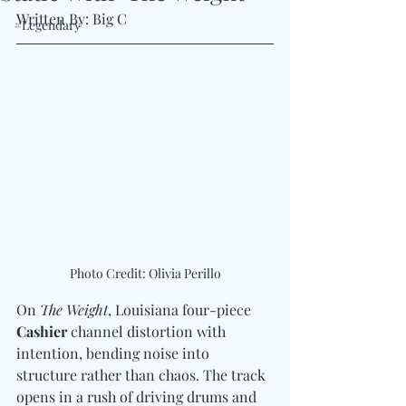
Written By: Big C
#Legendary
Photo Credit: Olivia Perillo
On 
The Weight
, Louisiana four-piece 
Cashier
 channel distortion with 
intention, bending noise into 
structure rather than chaos. The track 
opens in a rush of driving drums and 