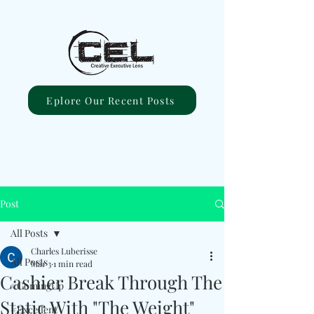
Eplore Our Recent Posts
Post
All Posts
Charles Luberisse
All Posts
Mar 3
1 min read
Cashier Break Through The
#ComingUp
Static With "The Weight"
#Excellent