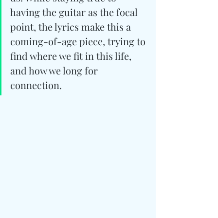
having the guitar as the focal 
point, the lyrics make this a 
coming-of-age piece, trying to 
find where we fit in this life, 
and how we long for 
connection.