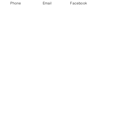
Phone
Email
Facebook
Recent Posts
See All