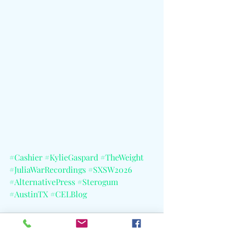
#Cashier
#KylieGaspard
#TheWeight
#JuliaWarRecordings
#SXSW2026
#AlternativePress
#Sterogum
#AustinTX
#CELBlog