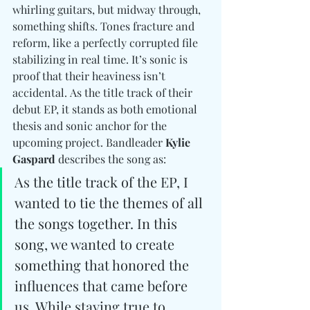
whirling guitars, but midway through, 
something shifts. Tones fracture and 
reform, like a perfectly corrupted file 
stabilizing in real time. 
It’s sonic is 
proof that their heaviness isn’t 
accidental. As the title track of their 
debut EP, it stands as both emotional 
thesis and sonic anchor for the 
upcoming project. Bandleader 
Kylie 
Gaspard
 describes the song as:
As the title track of the EP, I 
wanted to tie the themes of all 
the songs together. In this 
song, we wanted to create 
something that honored the 
influences that came before 
us. While staying true to 