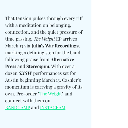
That tension pulses through every riff 
with a meditation on belonging, 
connection, and the quiet pressure of 
time passing. 
The Weight
 EP arrives 
March 13 via 
Julia’s War Recordings
, 
marking a defining step for the band 
following praise from 
Alternative 
Press 
and
 Stereogum
. With over a 
dozen 
SXSW
 performances set for 
Austin beginning March 13, Cashier’s 
momentum is carrying a gravity of its 
own. 
Pre-order "
The Weight
" and 
connect with them 
on 
BANDCAMP
 and 
INSTAGRAM
.