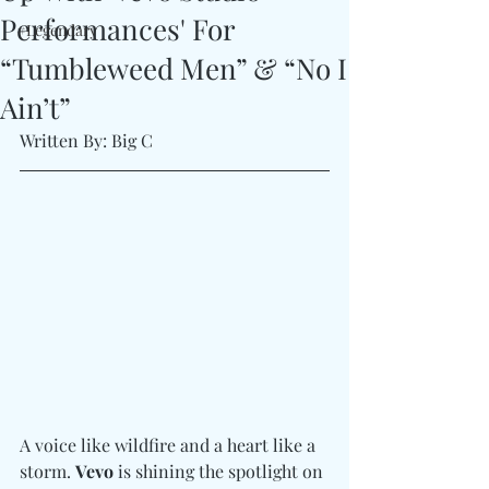
Performances' For
#Legendary
“Tumbleweed Men” & “No I
Ain’t”
Written By: Big C 
A voice like wildfire and a heart like a 
storm. 
Vevo
 is shining the spotlight on 