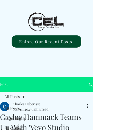
Eplore Our Recent Posts
Post
All Posts
Charles Luberisse
All Posts
Mar 14, 2025
1 min read
Caylee Hammack Teams
#ComingUp
Up With 'Vevo Studio
#Excellent