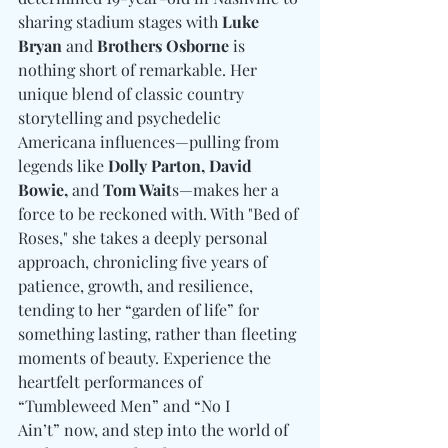
sharing stadium stages with 
Luke 
Bryan
 and 
Brothers Osborne
 is 
nothing short of remarkable. Her 
unique blend of classic country 
storytelling and psychedelic 
Americana influences—pulling from 
legends like 
Dolly Parton, David 
Bowie, 
and
 Tom Wait
s—makes her a 
force to be reckoned with. With "Bed of 
Roses," she takes a deeply personal 
approach, chronicling five years of 
patience, growth, and resilience, 
tending to her “garden of life” for 
something lasting, rather than fleeting 
moments of beauty. Experience the 
heartfelt performances of 
“Tumbleweed Men” and “No I 
Ain’t” now, and step into the world of 