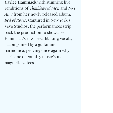
Caylee Hammack
 with stunning live 
renditions of 
Tumbleweed Men
 and 
No I 
Ain’t
 from her newly released album, 
Bed of Roses
. Captured in New York’s 
Vevo Studios, the performances strip 
back the production to showcase 
Hammack’s raw, breathtaking vocals, 
accompanied by a guitar and 
harmonica, proving once again why 
she’s one of country music’s most 
magnetic voices.