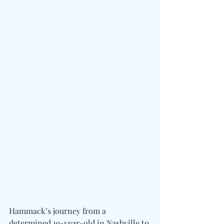
Hammack’s journey from a 
determined 19-year-old in Nashville to 