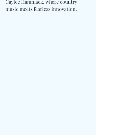
Caylee Hammack, where country 
music meets fearless innovation.