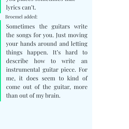
lyrics can’t.
Broemel added: 
Sometimes the guitars write 
the songs for you. Just moving 
your hands around and letting 
things happen. It’s hard to 
describe how to write an 
instrumental guitar piece. For 
me, it does seem to kind of 
come out of the guitar, more 
than out of my brain.