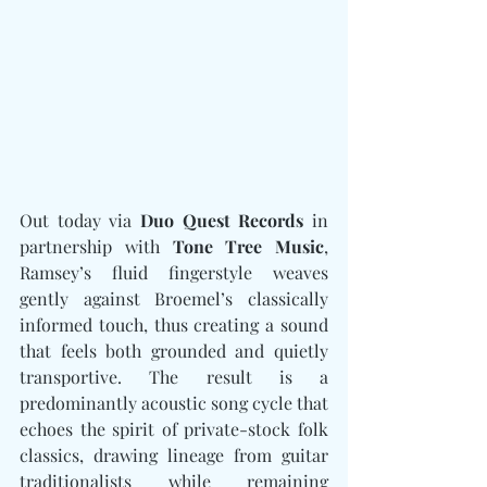
Out today via 
Duo Quest Records
 in 
partnership with 
Tone Tree Music
, 
Ramsey’s fluid fingerstyle weaves 
gently against Broemel’s classically 
informed touch, thus creating a sound 
that feels both grounded and quietly 
transportive. The result is a 
predominantly acoustic song cycle that 
echoes the spirit of private-stock folk 
classics, drawing lineage from guitar 
traditionalists while remaining 