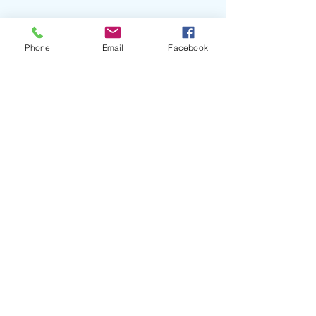
Phone
Email
Facebook
#TylerRamsey
#CarlBroemel
#Celestun
#FlyingThings
#TheSecretSisters
#ParkerJPfiste
#DuoQuestRecords
#ToneTreeMusic
#30ASongwritersFestival
#CELBlog
Recent Posts
See All