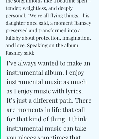
the song unfolds like a bedtime spell—
tender, weightless, and deeply 
personal. “We’re all flying things,” his 
daughter once said, a moment Ramsey 
preserved and transformed into a 
lullaby about protection, imagination, 
and love. Speaking on the album 
Rasmey said: 
I’ve always wanted to make an 
instrumental album. I enjoy 
instrumental music as much 
as I enjoy music with lyrics. 
It’s just a different path. There 
are moments in life that call 
for that kind of thing. I think 
instrumental music can take 
you places sometimes that 