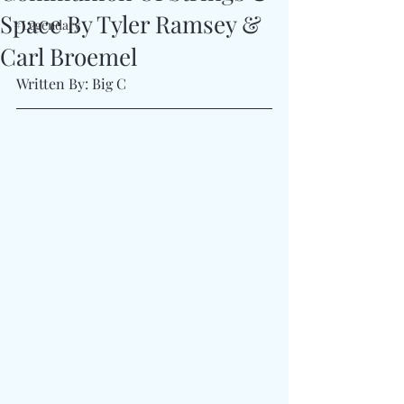
Space By Tyler Ramsey &
#Legendary
Carl Broemel
Written By: Big C 