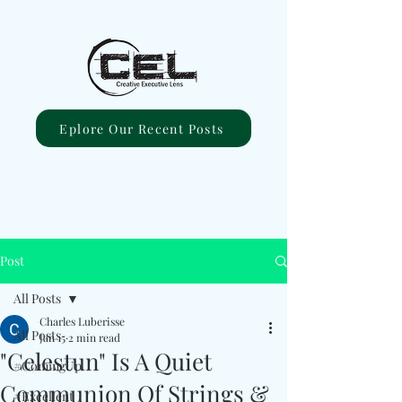
Eplore Our Recent Posts
Post
All Posts
Charles Luberisse
All Posts
Jan 15
2 min read
"Celestun" Is A Quiet
#ComingUp
Communion Of Strings &
#Excellent