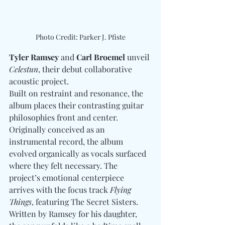
Photo Credit: Parker J. Pfiste
Tyler Ramsey 
and
 Carl Broemel
 unveil 
Celestun
, their debut collaborative 
acoustic project.  
Built on restraint and resonance, the 
album places their contrasting guitar 
philosophies front and center. 
Originally conceived as an 
instrumental record, the album 
evolved organically as vocals surfaced 
where they felt necessary. The 
project’s emotional centerpiece 
arrives with the focus track 
Flying 
Things
, featuring The Secret Sisters. 
Written by Ramsey for his daughter, 