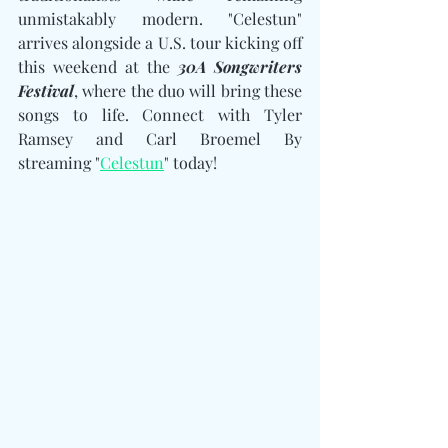
unmistakably modern. "Celestun" 
arrives alongside a U.S. tour kicking off 
this weekend at the 
30A Songwriters 
Festival
, where the duo will bring these 
songs to life. Connect with Tyler 
Ramsey and Carl Broemel By 
streaming "
Celestun
" today!