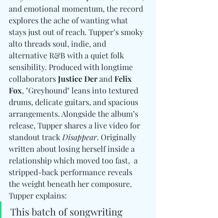
and emotional momentum, the record 
explores the ache of wanting what 
stays just out of reach. Tupper’s smoky 
alto threads soul, indie, and 
alternative R&B with a quiet folk 
sensibility. Produced with longtime 
collaborators 
Justice Der 
and
 Felix 
Fox
, "Greyhound" leans into textured 
drums, delicate guitars, and spacious 
arrangements. Alongside the album’s 
release, Tupper shares a live video for 
standout track 
Disappear
. Originally 
written about losing herself inside a 
relationship which moved too fast,  a 
stripped-back performance reveals 
the weight beneath her composure. 
Tupper explains:
This batch of songwriting 