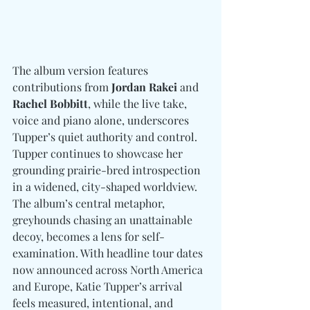
The album version features 
contributions from 
Jordan Rakei 
and
Rachel Bobbitt
, while the live take, 
voice and piano alone, underscores 
Tupper’s quiet authority and control. 
Tupper continues to showcase her 
grounding prairie-bred introspection 
in a widened, city-shaped worldview. 
The album’s central metaphor, 
greyhounds chasing an unattainable 
decoy, becomes a lens for self-
examination. With headline tour dates 
now announced across North America 
and Europe, Katie Tupper’s arrival 
feels measured, intentional, and 