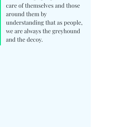
care of themselves and those 
around them by 
understanding that as people, 
we are always the greyhound 
and the decoy.