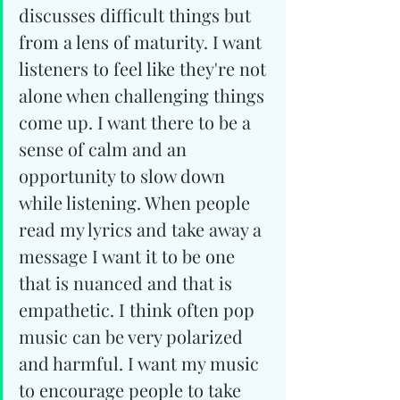
discusses difficult things but 
from a lens of maturity. I want 
listeners to feel like they're not 
alone when challenging things 
come up. I want there to be a 
sense of calm and an 
opportunity to slow down 
while listening. When people 
read my lyrics and take away a 
message I want it to be one 
that is nuanced and that is 
empathetic. I think often pop 
music can be very polarized 
and harmful. I want my music 
to encourage people to take 