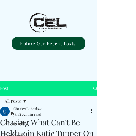
Eplore Our Recent Posts
Post
All Posts
Charles Luberisse
All Posts
Jan 23
2 min read
Chasing What Can't Be
#ComingUp
Held, Join Katie Tupper On
#Excellent