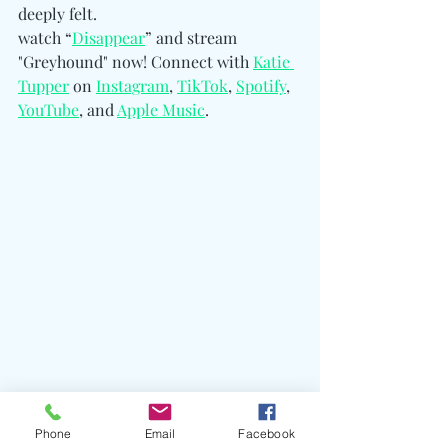
deeply felt.
watch “
Disappear
” and stream 
"Greyhound" now! 
Connect with 
Katie 
Tupper
 on 
Instagram
, 
TikTok
, 
Spotify
, 
YouTube
, and 
Apple Music
.
Phone
Email
Facebook