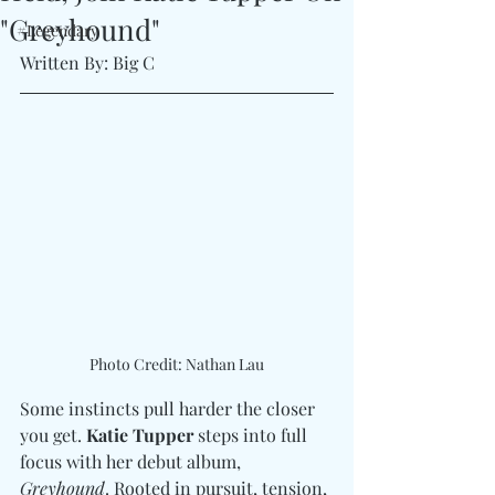
"Greyhound"
#Legendary
Written By: Big C 
Photo Credit: Nathan Lau
Some instincts pull harder the closer 
you get. 
Katie Tupper
 steps into full 
focus with her debut album, 
Greyhound
. Rooted in pursuit, tension, 