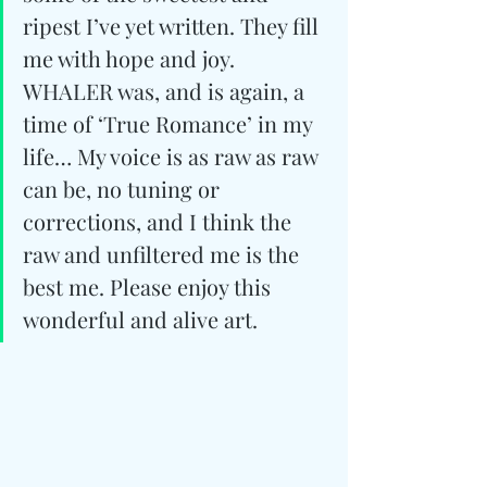
ripest I’ve yet written. They fill 
me with hope and joy. 
WHALER was, and is again, a 
time of ‘True Romance’ in my 
life… My voice is as raw as raw 
can be, no tuning or 
corrections, and I think the 
raw and unfiltered me is the 
best me. Please enjoy this 
wonderful and alive art.