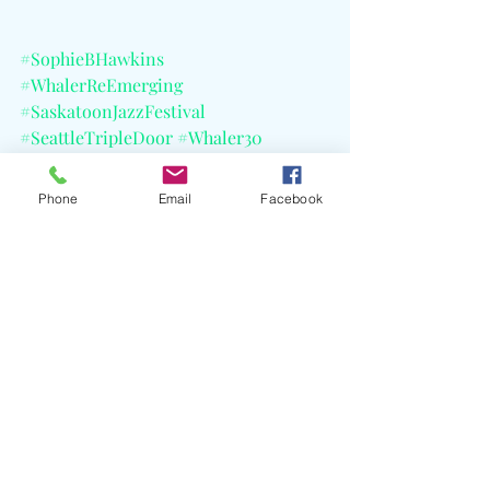
#SophieBHawkins
#WhalerReEmerging
#SaskatoonJazzFestival
#SeattleTripleDoor
#Whaler30
#AsILayMeDown
#RightBesideYou
#CELBlog
Phone
Email
Facebook
#ComingUp
Recent Posts
See All