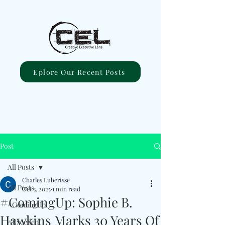
Eplore Our Recent Posts
Post
All Posts
Charles Luberisse
All Posts
Oct 3, 2025
1 min read
#ComingUp: Sophie B.
#ComingUp
Hawkins Marks 30 Years Of
#Excellent