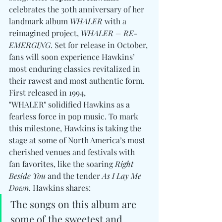
celebrates the 30th anniversary of her 
landmark album 
WHALER
 with a 
reimagined project, 
WHALER – RE-
EMERGING
. Set for release in October, 
fans will soon experience Hawkins’ 
most enduring classics revitalized in 
their rawest and most authentic form. 
First released in 1994, 
"WHALER" solidified Hawkins as a 
fearless force in pop music. To mark 
this milestone, Hawkins is taking the 
stage at some of North America’s most 
cherished venues and festivals with 
fan favorites, like the soaring 
Right 
Beside You
 and the tender 
As I Lay Me 
Down
. Hawkins shares:
The songs on this album are 
some of the sweetest and 