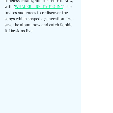
timeless catalog and the rebirth. Now, 
with "
WHALER – RE-EMERGING
" she 
invites audiences to rediscover the 
songs which shaped a generation. Pre-
save the album now and catch Sophie 
B. Hawkins live. 