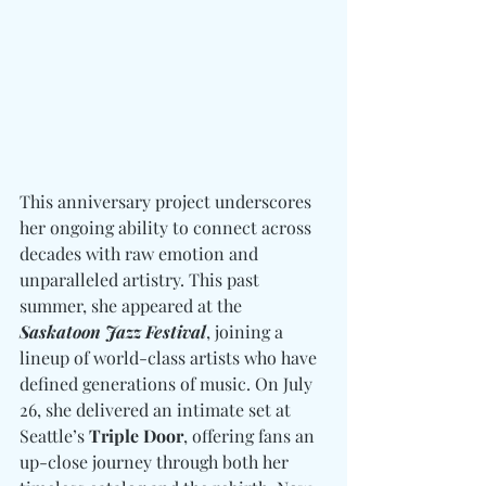
This anniversary project underscores 
her ongoing ability to connect across 
decades with raw emotion and 
unparalleled artistry. This past 
summer, she appeared at the 
Saskatoon Jazz Festival
, joining a 
lineup of world-class artists who have 
defined generations of music. On July 
26, she delivered an intimate set at 
Seattle’s 
Triple Door
, offering fans an 
up-close journey through both her 