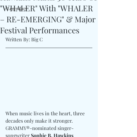
"WHALER" With "WHALER
#Legendary
– RE-EMERGING" & Major
Festival Performances
Written By: Big C
When music lives in the heart, three 
decades only make it stronger. 
GRAMMY®-nominated singer-
songwriter 
Sophie B. Hawkins