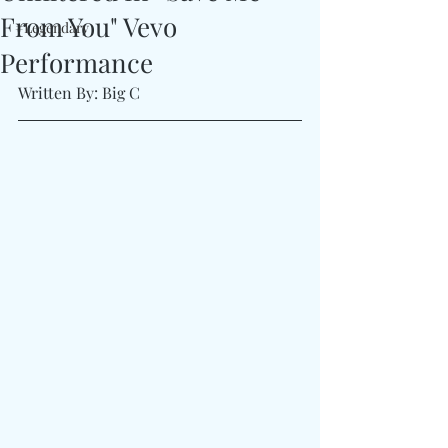
From You" Vevo
#Legendary
Performance
Written By: Big C