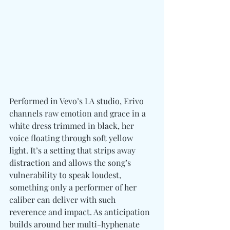
Performed in Vevo’s LA studio, Erivo 
channels raw emotion and grace in a 
white dress trimmed in black, her 
voice floating through soft yellow 
light. It’s a setting that strips away 
distraction and allows the song’s 
vulnerability to speak loudest, 
something only a performer of her 
caliber can deliver with such 
reverence and impact. As anticipation 
builds around her multi-hyphenate 