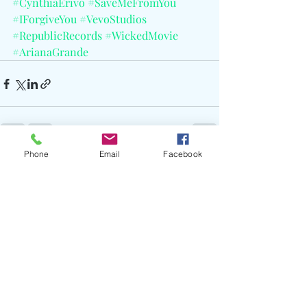
#CynthiaErivo
#SaveMeFromYou
#IForgiveYou
#VevoStudios
#RepublicRecords
#WickedMovie
#ArianaGrande
Phone
Email
Facebook
Recent Posts
See All