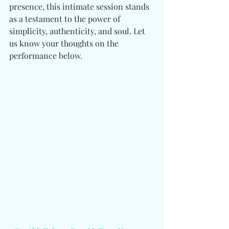
presence, this intimate session stands 
as a testament to the power of 
simplicity, authenticity, and soul. Let 
us know your thoughts on the 
performance below. 