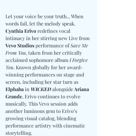
Let your voice be your truth... When 
words fail, let the melody speak. 
Cynthia Erivo
 redefines vocal 
intimacy in her stirring new Live from 
Vevo Studios
 performance of 
Save Me 
From You
, taken from her critically 
acclaimed sophomore album 
I Forgive 
You
. Known globally for her award-
winning performances on stage and 
screen, including her star turn as 
Elphaba
 in 
WICKED
 alongside
 Ariana 
Grande
, Erivo continues to evolve 
musically. This Vevo session adds 
another luminous gem to Erivo’s 
growing visual catalog, blending 
performance artistry with cinematic 
storytelling.