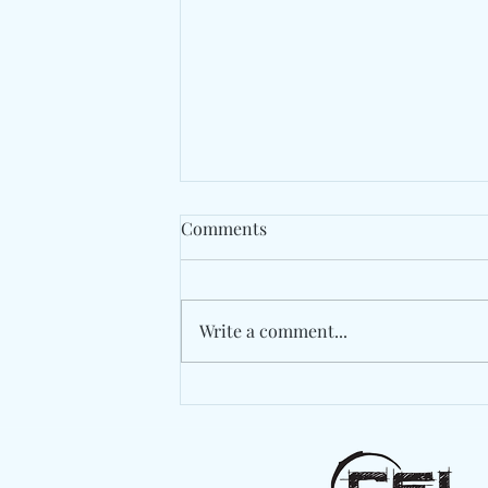
Comments
Write a comment...
Spaer Turns An Apartment
Invasion Into An
Unforgettable Finale On
"These Bugs"