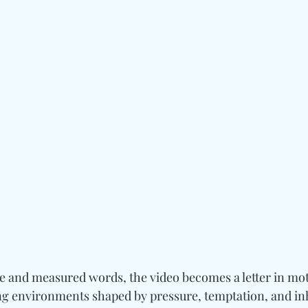
and measured words, the video becomes a letter in mot
g environments shaped by pressure, temptation, and inh