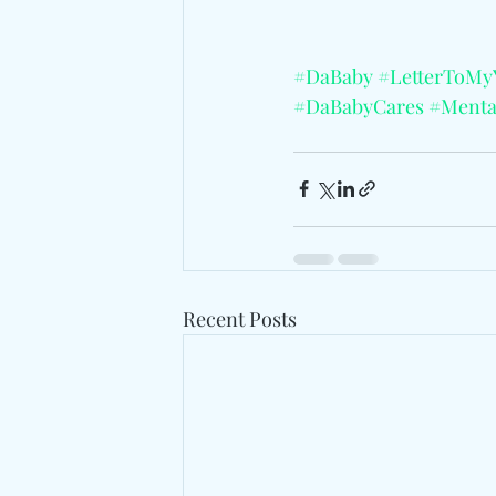
#DaBaby
#LetterToM
#DaBabyCares
#Menta
Recent Posts