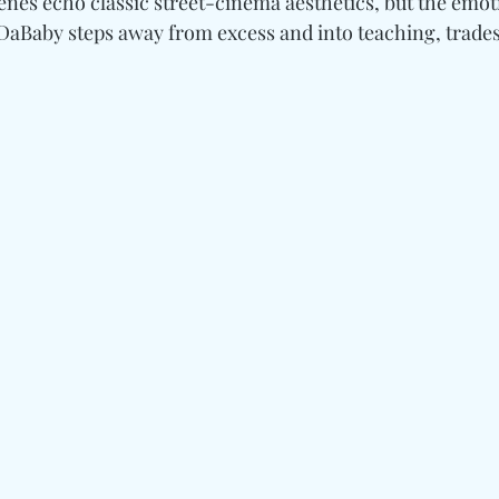
enes echo classic street-cinema aesthetics, but the emot
DaBaby steps away from excess and into teaching, trades