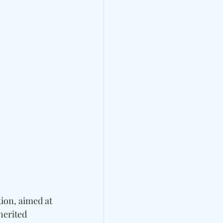
ion, aimed at 
erited 