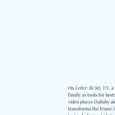
On 
Letter To My YN
, 
family as tools for ins
video places DaBaby a
transforms the frame i