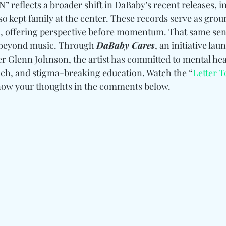
N” reflects a broader shift in DaBaby’s recent releases, in
so kept family at the center. These records serve as gro
, offering perspective before momentum. That same sens
 beyond music. Through 
DaBaby Cares
, an initiative lau
er Glenn Johnson, the artist has committed to mental hea
ch, and stigma-breaking education. Watch the “
Letter 
know your thoughts in the comments below.