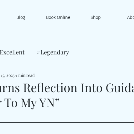
Blog
Book Online
Shop
Ab
Excellent
#Legendary
 15, 2025
1 min read
rns Reflection Into Guid
r To My YN”