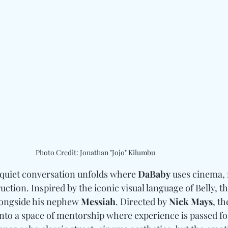
Photo Credit: Jonathan "Jojo" Kilumbu
a quiet conversation unfolds where 
DaBaby
 uses cinema,
truction. Inspired by the iconic visual language of Belly, 
longside his nephew 
Messiah
. Directed by 
Nick Mays
, th
nto a space of mentorship where experience is passed f