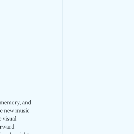
 memory, and 
the new music 
e visual 
orward 