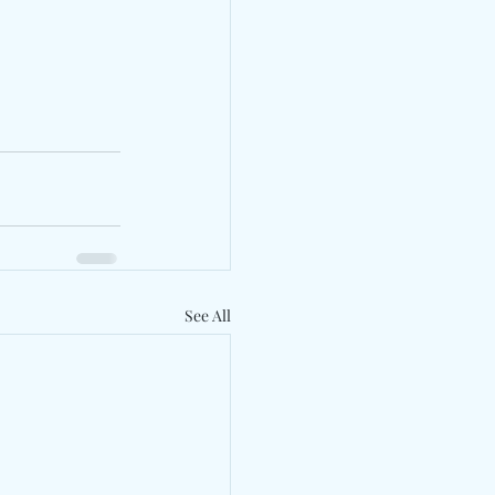
See All