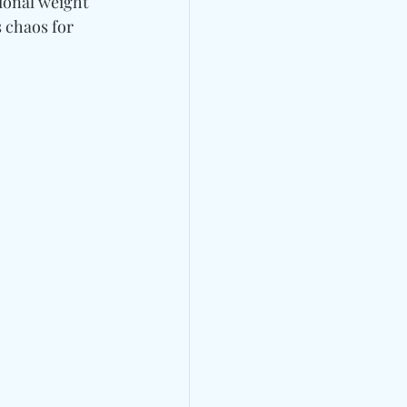
ional weight 
 chaos for 