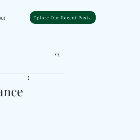
Eplore Our Recent Posts
out
ance