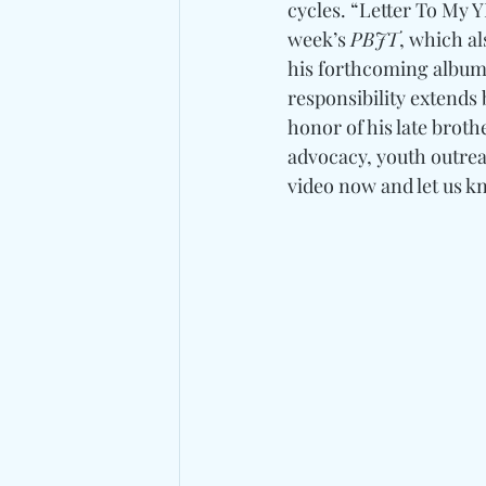
cycles. “Letter To My Y
week’s 
PBJT
, which al
his forthcoming album
responsibility extends
honor of his late broth
advocacy, youth outrea
video now and let us 