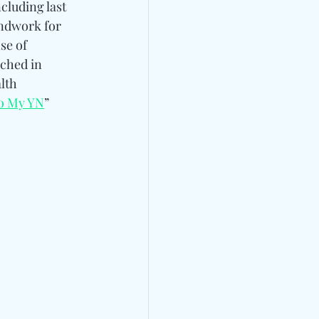
cluding last 
undwork for 
e of 
nched in 
lth 
To My YN
” 