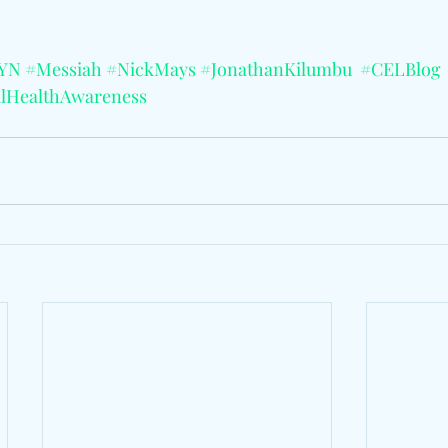
yYN
#Messiah
#NickMays
#JonathanKilumbu
#CELBlog
lHealthAwareness