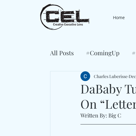
Home
All Posts
#ComingUp
#
Charles Luberisse
Dec
DaBaby Tu
On “Lette
Written By: Big C 