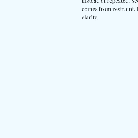
instead of repeated. Sc
comes from restraint. 
clarity.