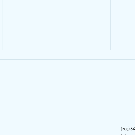
Behind The Lens: The
Gollyl
Colonial Cup Returns To
Friend
Celebrate Steeplechase
On "Co
(203) 8
Tradition In South Carolina