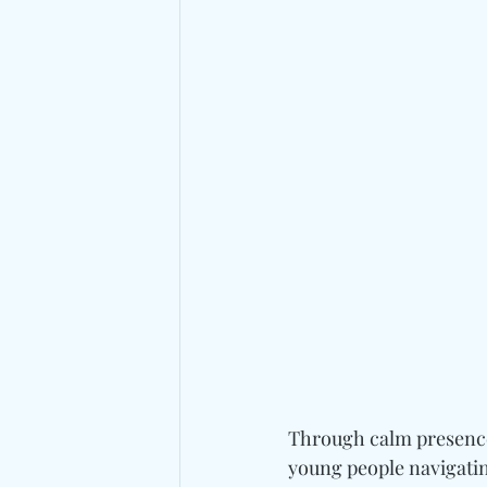
Through calm presence 
young people navigatin