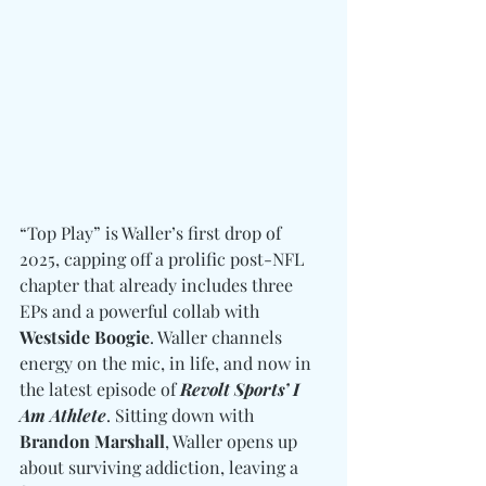
“Top Play” is Waller’s first drop of 
2025, capping off a prolific post-NFL 
chapter that already includes three 
EPs and a powerful collab with 
Westside Boogie
. Waller channels 
energy on the mic, in life, and now in 
the latest episode of 
Revolt Sports’ I 
Am Athlete
. Sitting down with 
Brandon Marshall
, Waller opens up 
about surviving addiction, leaving a 