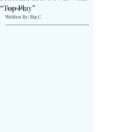
“Top Play”
#Legendary
Written By: Big C 