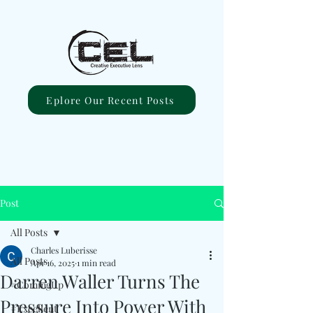
Eplore Our Recent Posts
Post
All Posts
Charles Luberisse
All Posts
Apr 16, 2025
1 min read
Darren Waller Turns The
#ComingUp
Pressure Into Power With
#Excellent