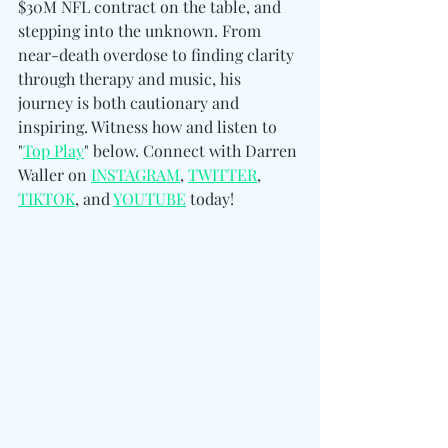
$30M NFL contract on the table, and 
stepping into the unknown. From 
near-death overdose to finding clarity 
through therapy and music, his 
journey is both cautionary and 
inspiring. Witness how and listen to 
"
Top Play
" below. 
Connect with Darren 
Waller on 
INSTAGRAM
, 
TWITTER
, 
TIKTOK
, and 
YOUTUBE
 today!