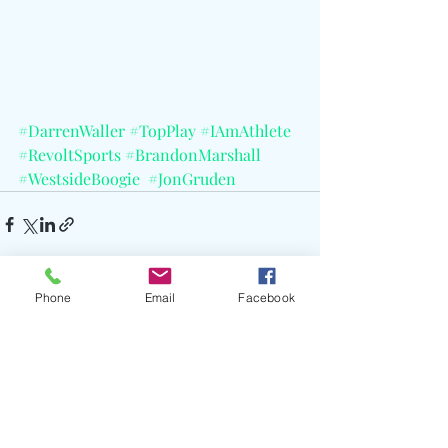
#DarrenWaller
#TopPlay
#IAmAthlete
#RevoltSports
#BrandonMarshall
#WestsideBoogie
#JonGruden
Phone
Email
Facebook
Recent Posts
See All