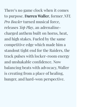
There’s no game clock when it comes 
to purpose. 
Darren Waller
, former 
NFL 
Pro Bowler
 turned musical force, 
releases 
Top Play
, an adrenaline-
charged anthem built on horns, heat, 
and high stakes. Fueled by the same 
competitive edge which made him a 
standout tight end for the Raiders, the 
track pulses with locker-room energy 
and unshakable confidence. Now 
balancing beats with advocacy, Waller 
is creating from a place of healing, 
hunger, and hard-won perspective.