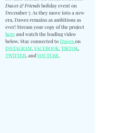
Dawes & Friends
 holiday event on 
December 7. As they move into a new 
era, Dawes remains as ambitious as 
ever! Stream your copy of the project 
here
 and watch the leading video 
below. 
Stay connected to 
Dawes 
on 
INSTAGRAM
, 
FACEBOOK
, 
TIKTOK
, 
TWITTER
, and 
YOUTUBE
.