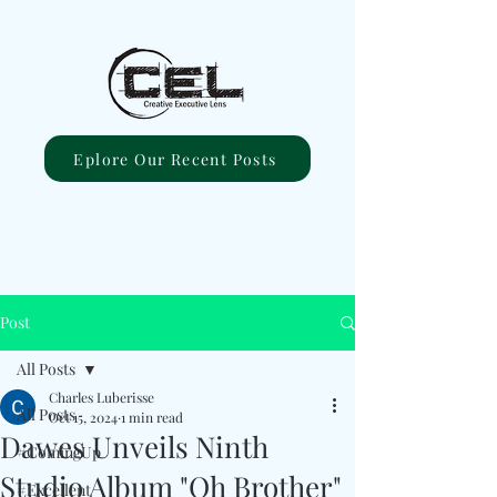
Eplore Our Recent Posts
Post
All Posts
Charles Luberisse
All Posts
Oct 15, 2024
1 min read
Dawes Unveils Ninth
#ComingUp
Studio Album "Oh Brother"
#Excellent