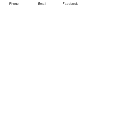
Phone
Email
Facebook
Recent Posts
See All