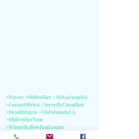
#Dawes
#OhBrother
#MrLosAngeles
#ConanOBrien
#SecretlyCanadian
#DeadRingers
#ChristmasInLA
#OhBrotherTour
#WinnetkaBowlingLeague