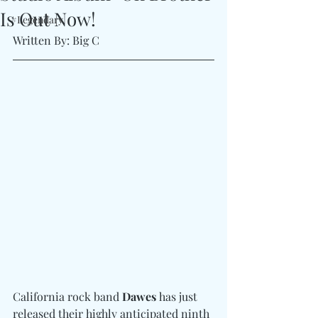
Is Out Now!
#Legendary
Written By: Big C 
California rock band 
Dawes
 has just 
released their highly anticipated ninth 