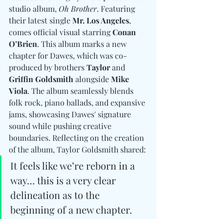
studio album, 
Oh Brother
. Featuring 
their latest single 
Mr. Los Angeles
, 
comes official visual starring 
Conan 
O’Brien
. This album marks a new 
chapter for Dawes, which was co-
produced by brothers 
Taylor 
and
Griffin Goldsmith
 alongside 
Mike 
Viola
. The album seamlessly blends 
folk rock, piano ballads, and expansive 
jams, showcasing Dawes' signature 
sound while pushing creative 
boundaries. Reflecting on the creation 
of the album, Taylor Goldsmith shared:
It feels like we’re reborn in a 
way… this is a very clear 
delineation as to the 
beginning of a new chapter.