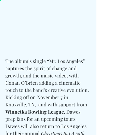
The album’s single “Mr. Los Angeles” 
captures the spirit of change and 
growth, and the music video, with 
Conan O’Brien adding a cinematic 
touch to the band’s creative evolution. 
Kicking off on November 7 in 
Knoxville, TN,  and with support from 
Winnetka Bowling League
, Dawes 
prep fans for an upcoming tours. 
Dawes will also return to Los Angeles 
for their annual 
Christmas In LA with 