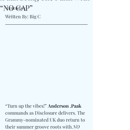
“NO CAP”
#Legendary
Written By: Big C 
“Turn up the vibes!” 
Anderson .Paak
commands as Disclosure delivers. The 
Grammy-nominated UK duo return to 
their summer groove roots with 
NO 