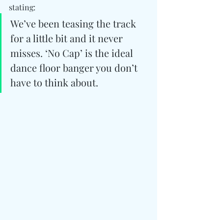
stating:
We’ve been teasing the track 
for a little bit and it never 
misses. ‘No Cap’ is the ideal 
dance floor banger you don’t 
have to think about.