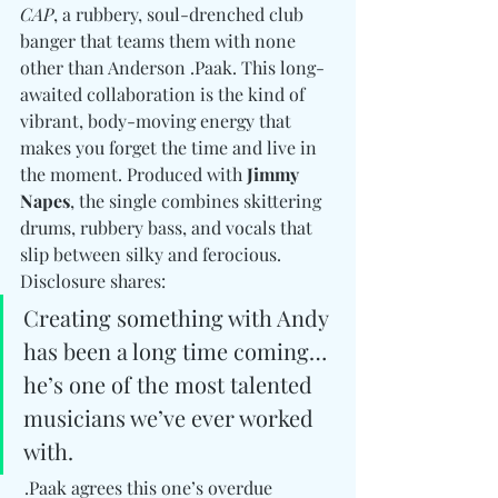
CAP
, a rubbery, soul-drenched club 
banger that teams them with none 
other than Anderson .Paak. This long-
awaited collaboration is the kind of 
vibrant, body-moving energy that 
makes you forget the time and live in 
the moment. Produced with 
Jimmy 
Napes
, the single combines skittering 
drums, rubbery bass, and vocals that 
slip between silky and ferocious. 
Disclosure shares:
Creating something with Andy 
has been a long time coming… 
he’s one of the most talented 
musicians we’ve ever worked 
with.
 .Paak agrees this one’s overdue 