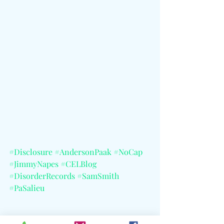
#Disclosure
#AndersonPaak
#NoCap
#JimmyNapes
#CELBlog
#DisorderRecords
#SamSmith
#PaSalieu