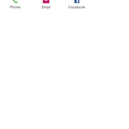
Phone
Email
Facebook
Recent Posts
See All