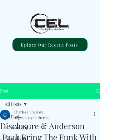
Eplore Our Recent Posts
Post
All Posts
Charles Luberisse
All Posts
Aug 7, 2025
1 min read
Disclosure & Anderson
#ComingUp
.Paak Bring The Funk With
#Excellent