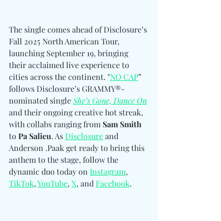
The single comes ahead of Disclosure’s 
Fall 2025 North American Tour, 
launching September 19, bringing 
their acclaimed live experience to 
cities across the continent. "
NO CAP
” 
follows Disclosure’s GRAMMY®-
nominated single 
She’s Gone, Dance On
and their ongoing creative hot streak, 
with collabs ranging from 
Sam Smith 
to
 Pa Salieu
. As 
Disclosure
and 
Anderson .Paak get ready to bring this 
anthem to the stage, follow the 
dynamic duo today on
Instagram
, 
TikTok
, 
YouTube
, 
X
, and 
Facebook
.