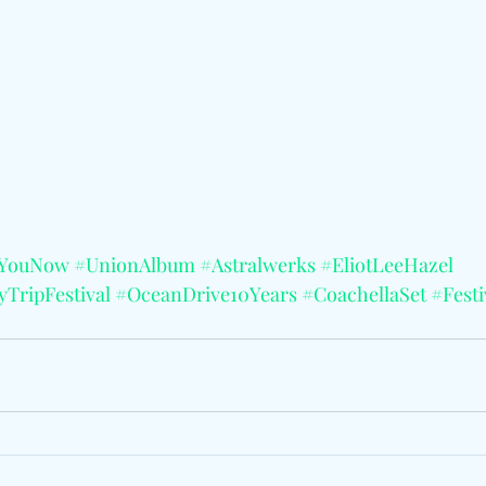
dYouNow
#UnionAlbum
#Astralwerks
#EliotLeeHazel
TripFestival
#OceanDrive10Years
#CoachellaSet
#Fest