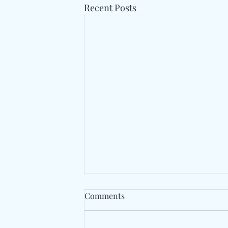
Recent Posts
Comments