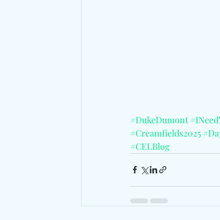
#DukeDumont
#INee
#Creamfields2025
#Day
#CELBlog