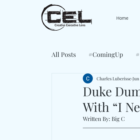
Home
All Posts
#ComingUp
#
Charles Luberisse
Jun
Duke Dum
With “I N
Written By: Big C 