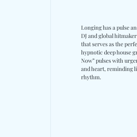
Longing has a pulse an
DJ and global hitmaker
that serves as the per
hypnotic deep house gr
Now” pulses with urgen
and heart, reminding 
rhythm.