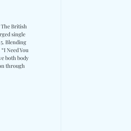
 The British 
arged single 
5. Blending 
 “I Need You 
ve both body 
on through 