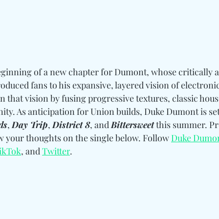
ginning of a new chapter for Dumont, whose critically 
oduced fans to his expansive, layered vision of electroni
n that vision by fusing progressive textures, classic hou
nity. As anticipation for Union builds, Duke Dumont is set 
ds
, 
Day Trip
, 
District 8
, and 
Bittersweet
 this summer. Pr
ow your thoughts on the single below. 
Follow
Duke Dumo
ikTok
, and 
Twitter
.