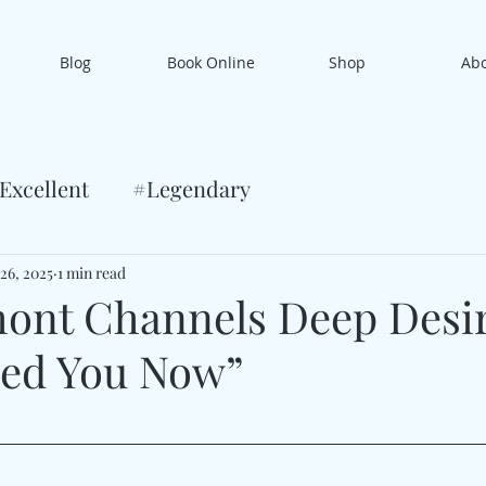
Blog
Book Online
Shop
Ab
Excellent
#Legendary
 26, 2025
1 min read
ont Channels Deep Desi
eed You Now”