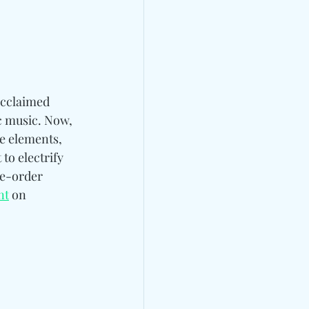
acclaimed 
c music. Now, 
se elements, 
to electrify 
e-order 
nt
 on 