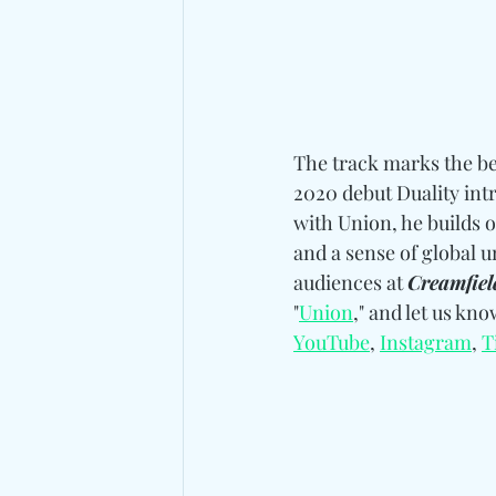
The track marks the be
2020 debut Duality intr
with Union, he builds o
and a sense of global u
audiences at 
Creamfiel
"
Union
," and let us kn
YouTube
, 
Instagram
, 
T