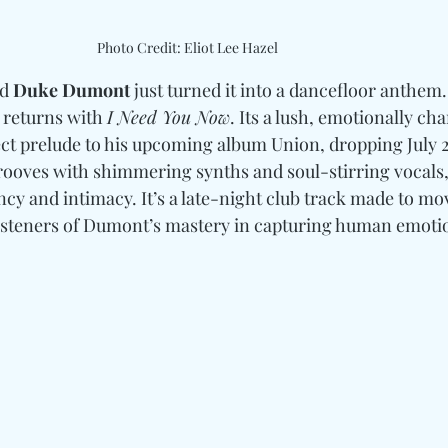
Photo Credit: Eliot Lee Hazel
d 
Duke Dumont
 just turned it into a dancefloor anthem.
 returns with 
I Need You Now
. Its a lush, emotionally ch
fect prelude to his upcoming album Union, dropping July 2
ooves with shimmering synths and soul-stirring vocals,
cy and intimacy. It’s a late-night club track made to mo
listeners of Dumont’s mastery in capturing human emoti