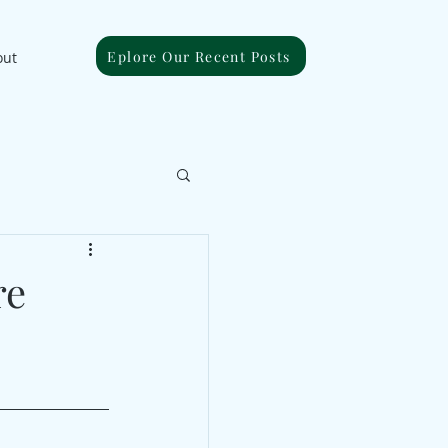
Eplore Our Recent Posts
out
re