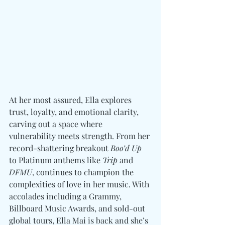
At her most assured, Ella explores 
trust, loyalty, and emotional clarity, 
carving out a space where 
vulnerability meets strength. From her 
record-shattering breakout 
Boo’d Up
to Platinum anthems like 
Trip
 and 
DFMU
, continues to champion the 
complexities of love in her music. With 
accolades including a Grammy, 
Billboard Music Awards, and sold-out 
global tours, Ella Mai is back and she’s 