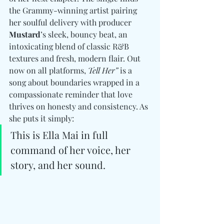
the Grammy-winning artist pairing 
her soulful delivery with producer 
Mustard
’s sleek, bouncy beat, an 
intoxicating blend of classic R&B 
textures and fresh, modern flair. Out 
now on all platforms, 
Tell Her”
 is a 
song about boundaries wrapped in a 
compassionate reminder that love 
thrives on honesty and consistency. As 
she puts it simply: 
This is Ella Mai in full 
command of her voice, her 
story, and her sound.