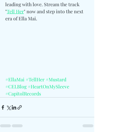
leading with love. Stream the track 
"
Tell Her
" now and step into the next 
era of Ella Mai.
#EllaMai
#TellHer
#Mustard
#CELBlog
#HeartOnMySleeve
#CapitolRecords