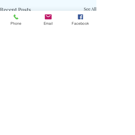
Recent Posts
See All
Phone
Email
Facebook
Comments