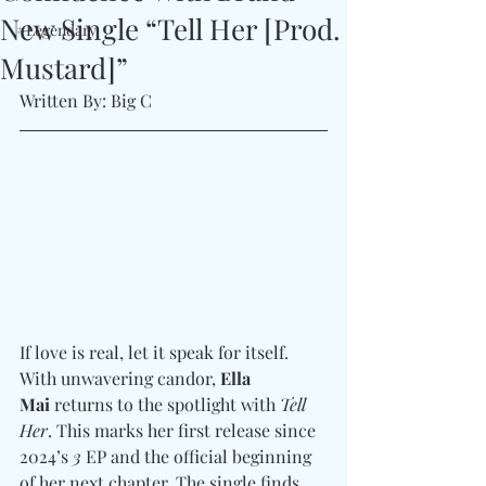
New Single “Tell Her [Prod.
#Legendary
Mustard]”
Written By: Big C 
If love is real, let it speak for itself. 
With unwavering candor, 
Ella 
Mai
 returns to the spotlight with 
Tell 
Her
. This marks her first release since 
2024’s 
3
 EP and the official beginning 
of her next chapter. The single finds 