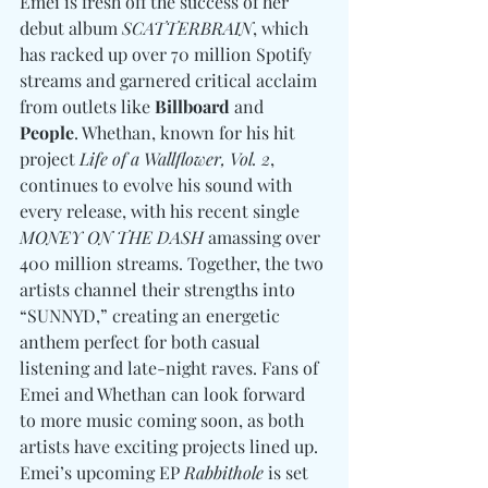
Emei is fresh off the success of her 
debut album 
SCATTERBRAIN
, which 
has racked up over 70 million Spotify 
streams and garnered critical acclaim 
from outlets like
 Billboard 
and
People
. Whethan, known for his hit 
project 
Life of a Wallflower, Vol. 2
, 
continues to evolve his sound with 
every release, with his recent single 
MONEY ON THE DASH
 amassing over 
400 million streams. Together, the two 
artists channel their strengths into 
“SUNNYD,” creating an energetic 
anthem perfect for both casual 
listening and late-night raves. Fans of 
Emei and Whethan can look forward 
to more music coming soon, as both 
artists have exciting projects lined up. 
Emei’s upcoming EP 
Rabbithole
 is set 