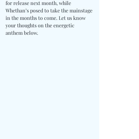
for release next month, while 
Whethan’s posed to take the mainstage 
in the months to come. Let us know 
your thoughts on the energetic 
anthem below. 