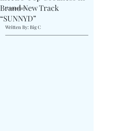
Brand New Track
#Legendary
“SUNNYD”
Written By: Big C 