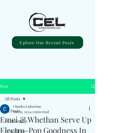
Eplore Our Recent Posts
Post
All Posts
Charles Luberisse
All Posts
Oct 15, 2024
1 min read
Emei & Whethan Serve Up
#ComingUp
Electro-Pop Goodness In
#Excellent