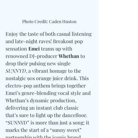
Photo Credit: Caden Huston
Enjoy the taste of both casual listening 
and late-night raves! Breakout pop 
sensation 
Emei
 teams up with 
renowned DJ-producer 
Whethan
 to 
drop their pulsing new single 
SUNNYD
, a vibrant homage to the 
nostalgic 90s orange juice drink. This 
electro-pop anthem brings together 
Emei’s genre-blending vocal style and 
Whethan’s dynamic production, 
delivering an instant club classic 
that’s sure to light up the dancefloor. 
“SUNNYD” is more than just a song; it 
marks the start of a “sunny sweet” 
partnership with the iconic brand 