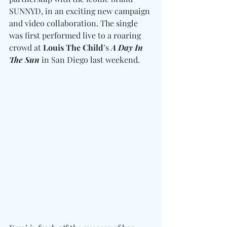
SUNNYD, in an exciting new campaign 
and video collaboration. The single 
was first performed live to a roaring 
crowd at 
Louis The Child
’s 
A Day In 
The Sun
 in San Diego last weekend.