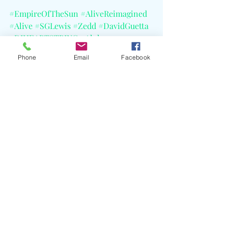
#EmpireOfTheSun
#AliveReimagined
#Alive
#SGLewis
#Zedd
#DavidGuetta
#DJHEARTSTRING
#Alok
#WilliamBarringtonBinns
#CELBlog
Phone
Email
Facebook
Recent Posts
See All