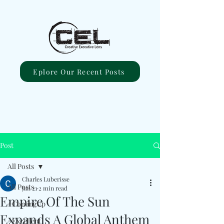
Eplore Our Recent Posts
Post
All Posts
Charles Luberisse
All Posts
Jan 21
2 min read
Empire Of The Sun
#ComingUp
Expands A Global Anthem
#Excellent