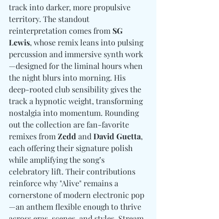
track into darker, more propulsive 
territory. The standout 
reinterpretation comes from 
SG 
Lewis
, whose remix leans into pulsing 
percussion and immersive synth work
—designed for the liminal hours when 
the night blurs into morning. His 
deep-rooted club sensibility gives the 
track a hypnotic weight, transforming 
nostalgia into momentum. Rounding 
out the collection are fan-favorite 
remixes from 
Zedd
 and 
David Guetta
, 
each offering their signature polish 
while amplifying the song’s 
celebratory lift. Their contributions 
reinforce why "Alive" remains a 
cornerstone of modern electronic pop
—an anthem flexible enough to thrive 
across eras, scenes, and styles. Stream 