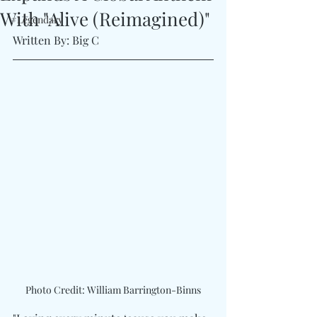
With "Alive (Reimagined)"
#Legendary
Written By: Big C
Photo Credit: William Barrington-Binns