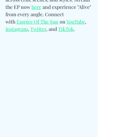
the EP now 
here
 and experience "Alive" 
from every angle. 
Connect 
with
Empire Of The Sun
 on 
YouTube
, 
Instagram
, 
Twitter
, and 
TikTo
k
.