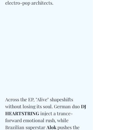
electro-pop architects. 
Across the EP, "Alive" shapeshifts 
without losing its soul. German duo 
DJ 
HEARTSTRING 
inject a trance-
forward emotional rush, while 
Brazilian superstar 
Alok
 pushes the 