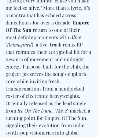
"Loving every minute ‘cause you make 
me feel so alive." More than a lyric, it’s 
a mantra that has echoed across 
dancefloors for over a decade. 
Empire 
Of The Sun
 return to one of their 
most defining moments with 
Alive
(
Reimagined
), a five-track remix EP 
that reframes their 2013 global hit for a 
new era of movement and midnight 
energy. Purpose-built for the club, the 
project preserves the song’s euphoric 
core while inviting fresh 
transformations from a handpicked 
roster of electronic heavyweights. 
Originally released as the lead single 
from 
Ice On The Dune
, "Alive" marked a 
turning point for Empire Of The Sun, 
signaling their evolution from indie 
synth-pop visionaries into global 