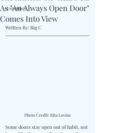
As "An Always Open Door"
#Legendary
Comes Into View
Written By: Big C
Photo Credit: Rita Lovine
Some doors stay open out of habit, not 