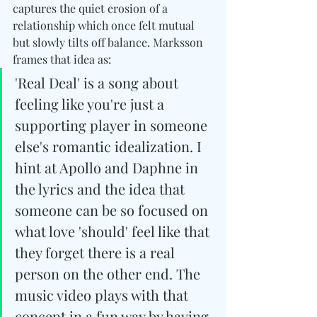
captures the quiet erosion of a 
relationship which once felt mutual 
but slowly tilts off balance. Marksson 
frames that idea as: 
'Real Deal' is a song about 
feeling like you're just a 
supporting player in someone 
else's romantic idealization. I 
hint at Apollo and Daphne in 
the lyrics and the idea that 
someone can be so focused on 
what love 'should' feel like that 
they forget there is a real 
person on the other end. The 
music video plays with that 
concept in a fun way by having 