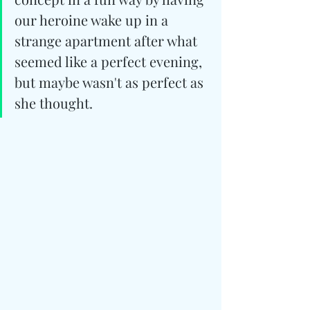
our heroine wake up in a 
strange apartment after what 
seemed like a perfect evening, 
but maybe wasn't as perfect as 
she thought.