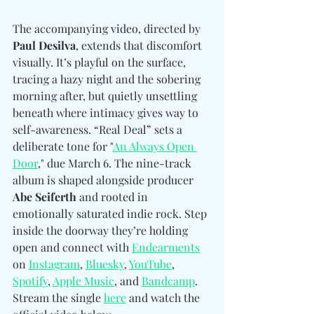
The accompanying video, directed by 
Paul Desilva
, extends that discomfort 
visually. It’s playful on the surface, 
tracing a hazy night and the sobering 
morning after, but quietly unsettling 
beneath where intimacy gives way to 
self-awareness. “Real Deal” sets a 
deliberate tone for "
An Always Open 
Door
," due March 6. The nine-track 
album is shaped alongside producer 
Abe Seiferth
 and rooted in 
emotionally saturated indie rock. Step 
inside the doorway they’re holding 
open and connect with 
Endearments
on 
Instagram
, 
Bluesky
, 
YouTube
, 
Spotify
, 
Apple Music
, and 
Bandcamp
. 
Stream the singl
e 
here
 and watch the 