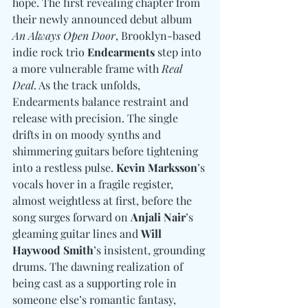
hope. The first revealing chapter from 
their newly announced debut album 
An Always Open Door
, Brooklyn-based 
indie rock trio 
Endearments
 step into 
a more vulnerable frame with 
Real 
Deal
. As the track unfolds, 
Endearments balance restraint and 
release with precision. The single 
drifts in on moody synths and 
shimmering guitars before tightening 
into a restless pulse. 
Kevin Marksson
’s 
vocals hover in a fragile register, 
almost weightless at first, before the 
song surges forward on 
Anjali Nair
’s 
gleaming guitar lines and 
Will 
Haywood Smith
’s insistent, grounding 
drums. The dawning realization of 
being cast as a supporting role in 
someone else’s romantic fantasy, 