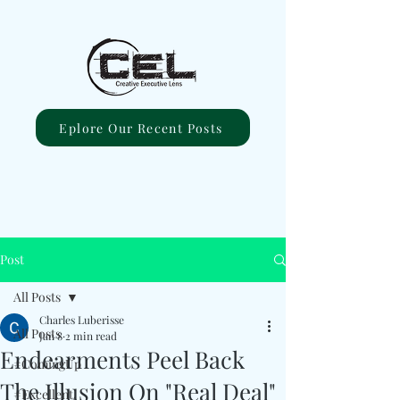
Eplore Our Recent Posts
Post
All Posts
Charles Luberisse
All Posts
Jan 8
2 min read
Endearments Peel Back
#ComingUp
The Illusion On "Real Deal"
#Excellent