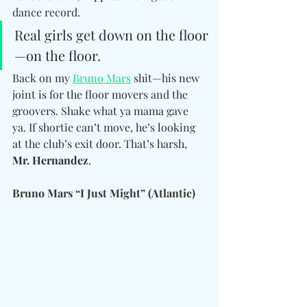
dance record.
Real girls get down on the floor
—on the floor.
Back on my 
Bruno Mars
 shit—his new 
joint is for the floor movers and the 
groovers. Shake what ya mama gave 
ya. If shortie can’t move, he’s looking 
at the club’s exit door. That’s harsh, 
Mr. Hernandez
.
Bruno Mars “I Just Might” (Atlantic)