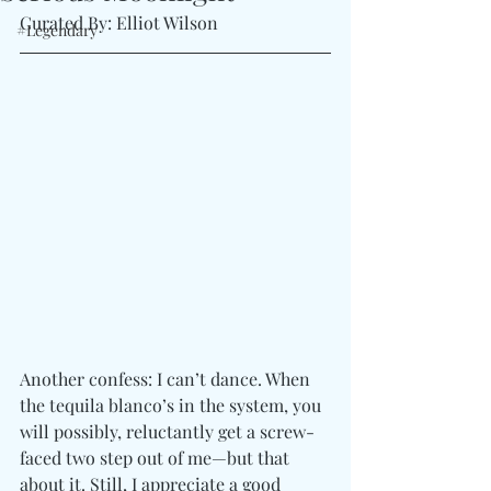
Curated By: Elliot Wilson
#Legendary
Another confess: I can’t dance. When 
the tequila blanco’s in the system, you 
will possibly, reluctantly get a screw-
faced two step out of me—but that 
about it. Still, I appreciate a good 