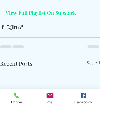
View Full Playlist On Substack 
Recent Posts
See All
Phone
Email
Facebook