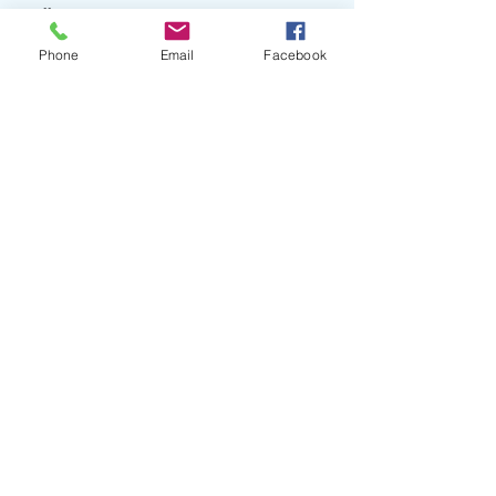
#Excellent
Phone
Email
Facebook
Recent Posts
See All