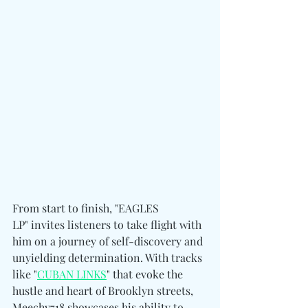
From start to finish, "EAGLES 
LP" invites listeners to take flight with 
him on a journey of self-discovery and 
unyielding determination. With tracks 
like "
CUBAN LINKS
" that evoke the 
hustle and heart of Brooklyn streets, 
Meechy718 showcases his ability to 