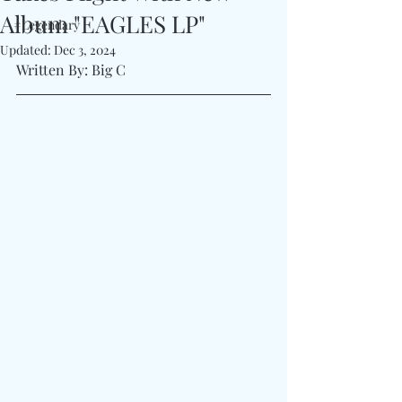
Album "EAGLES LP"
#Legendary
Updated:
Dec 3, 2024
Written By: Big C