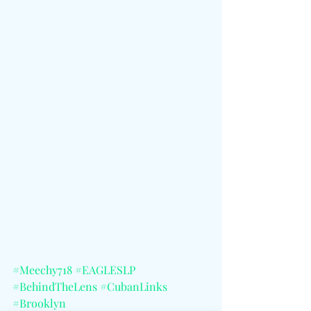
#Meechy718
#EAGLESLP
#BehindTheLens
#CubanLinks
#Brooklyn