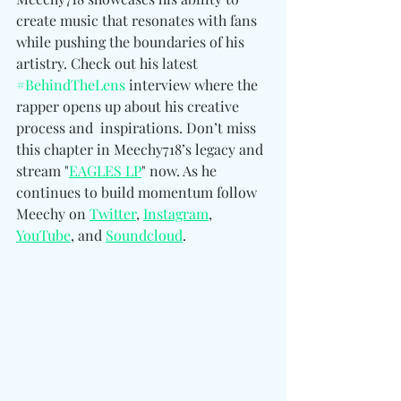
create music that resonates with fans 
while pushing the boundaries of his 
artistry. Check out his latest 
#BehindTheLens
 interview where the 
rapper opens up about his creative 
process and  inspirations. Don’t miss 
this chapter in Meechy718’s legacy and 
stream "
EAGLES LP
" now. As he 
continues to build momentum follow 
Meechy on 
Twitter
, 
Instagram
, 
YouTube
, and 
Soundcloud
.