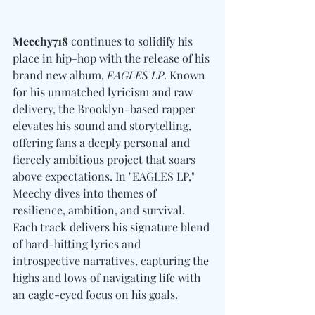
Meechy718
 continues to solidify his 
place in hip-hop with the release of his 
brand new album, 
EAGLES LP
. Known 
for his unmatched lyricism and raw 
delivery, the Brooklyn-based rapper 
elevates his sound and storytelling, 
offering fans a deeply personal and 
fiercely ambitious project that soars 
above expectations. In "EAGLES LP," 
Meechy dives into themes of 
resilience, ambition, and survival. 
Each track delivers his signature blend 
of hard-hitting lyrics and 
introspective narratives, capturing the 
highs and lows of navigating life with 
an eagle-eyed focus on his goals. 