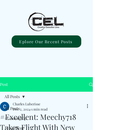
Eplore Our Recent Posts
Post
All Posts
Charles Luberisse
All Posts
Dec 2, 2024
1 min read
#Excellent: Meechy718
#ComingUp
Takes Flight With New
#Excellent