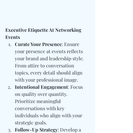
Executive Etiquette At Networking 
Events
Curate Your Presence
: Ensure 
your presence at events reflects 
your brand and leadership style. 
From attire to conversation 
topics, every detail should align 
with your professional image.
Intentional Engagement
: Focus 
on quality over quantity. 
Prioritize meaningful 
conversations with key 
individuals who align with your 
strategic goals.
Follow-Up Strategy
: Develop a 