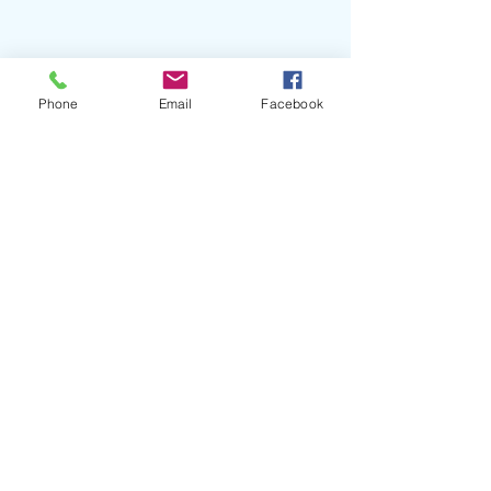
Phone
Email
Facebook
Conclusion
For executives in the music industry, 
networking is not just about 
expanding contacts but about 
strategically building a web of 
influence and opportunity. By 
adopting these advanced strategies, 
you can enhance your executive edge, 
driving growth and innovation for 