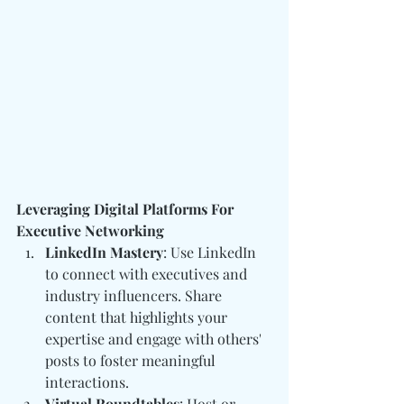
Leveraging Digital Platforms For 
Executive Networking
LinkedIn Mastery
: Use LinkedIn 
to connect with executives and 
industry influencers. Share 
content that highlights your 
expertise and engage with others' 
posts to foster meaningful 
interactions.
Virtual Roundtables
: Host or 