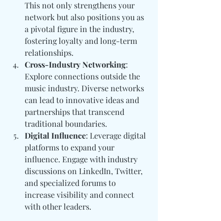
This not only strengthens your 
network but also positions you as 
a pivotal figure in the industry, 
fostering loyalty and long-term 
relationships.
Cross-Industry Networking
: 
Explore connections outside the 
music industry. Diverse networks 
can lead to innovative ideas and 
partnerships that transcend 
traditional boundaries.
Digital Influence
: Leverage digital 
platforms to expand your 
influence. Engage with industry 
discussions on LinkedIn, Twitter, 
and specialized forums to 
increase visibility and connect 
with other leaders.