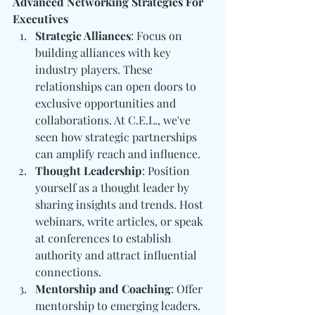
Advanced Networking Strategies For 
Executives
Strategic Alliances
: Focus on 
building alliances with key 
industry players. These 
relationships can open doors to 
exclusive opportunities and 
collaborations. At C.E.L., we've 
seen how strategic partnerships 
can amplify reach and influence.
Thought Leadership
: Position 
yourself as a thought leader by 
sharing insights and trends. Host 
webinars, write articles, or speak 
at conferences to establish 
authority and attract influential 
connections.
Mentorship and Coaching
: Offer 
mentorship to emerging leaders. 