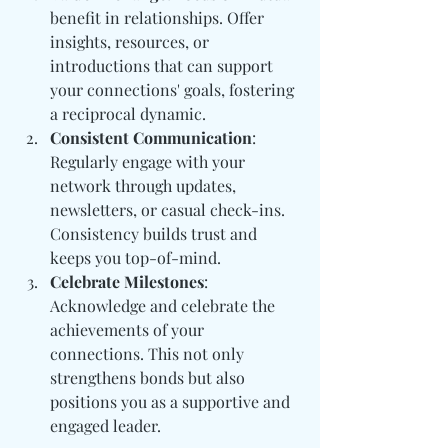
benefit in relationships. Offer 
insights, resources, or 
introductions that can support 
your connections' goals, fostering 
a reciprocal dynamic.
Consistent Communication
: 
Regularly engage with your 
network through updates, 
newsletters, or casual check-ins. 
Consistency builds trust and 
keeps you top-of-mind.
Celebrate Milestones
: 
Acknowledge and celebrate the 
achievements of your 
connections. This not only 
strengthens bonds but also 
positions you as a supportive and 
engaged leader.