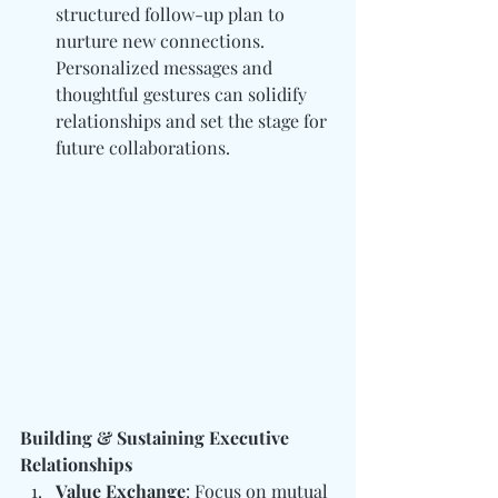
structured follow-up plan to 
nurture new connections. 
Personalized messages and 
thoughtful gestures can solidify 
relationships and set the stage for 
future collaborations.
Building & Sustaining Executive 
Relationships
Value Exchange
: Focus on mutual 