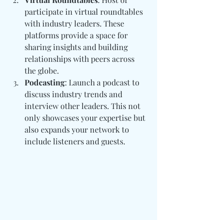
participate in virtual roundtables 
with industry leaders. These 
platforms provide a space for 
sharing insights and building 
relationships with peers across 
the globe.
Podcasting
: Launch a podcast to 
discuss industry trends and 
interview other leaders. This not 
only showcases your expertise but 
also expands your network to 
include listeners and guests.