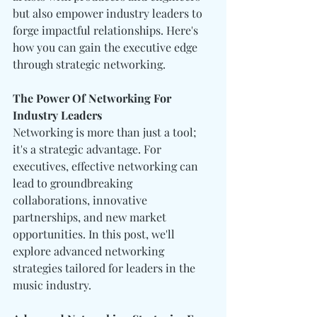
but also empower industry leaders to 
forge impactful relationships. Here's 
how you can gain the executive edge 
through strategic networking.
The Power Of Networking For 
Industry Leaders
Networking is more than just a tool; 
it's a strategic advantage. For 
executives, effective networking can 
lead to groundbreaking 
collaborations, innovative 
partnerships, and new market 
opportunities. In this post, we'll 
explore advanced networking 
strategies tailored for leaders in the 
music industry.