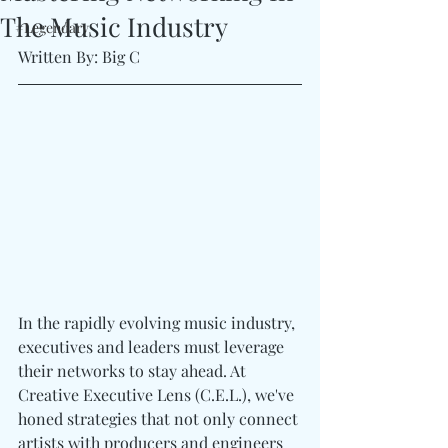
The Music Industry
#Legendary
Written By: Big C 
In the rapidly evolving music industry, 
executives and leaders must leverage 
their networks to stay ahead. At 
Creative Executive Lens (C.E.L.), we've 
honed strategies that not only connect 
artists with producers and engineers 