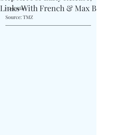
Links With French & Max B
#Legendary
Source: TMZ