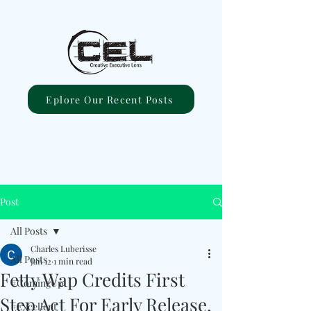
Eplore Our Recent Posts
Post
All Posts
Charles Luberisse
All Posts
Jan 12
1 min read
Fetty Wap Credits First
#ComingUp
Step Act For Early Release,
#Excellent