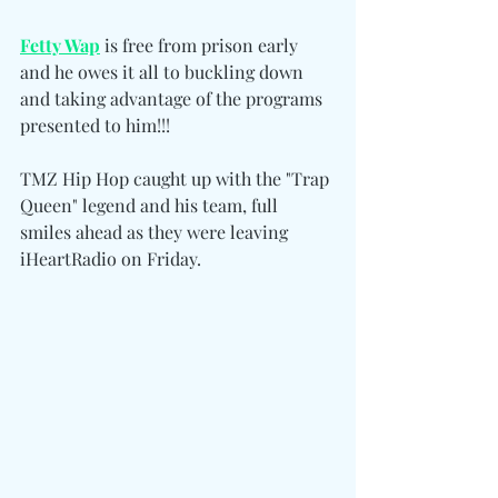
Fetty Wap
 is free from prison early 
and he owes it all to buckling down 
and taking advantage of the programs 
presented to him!!!
TMZ Hip Hop caught up with the "Trap 
Queen" legend and his team, full 
smiles ahead as they were leaving 
iHeartRadio on Friday.