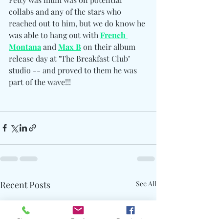
collabs and any of the stars who 
reached out to him, but we do know he 
was able to hang out with 
French 
Montana
 and 
Max B
 on their album 
release day at "The Breakfast Club" 
studio -- and proved to them he was 
part of the wave!!!
Recent Posts
See All