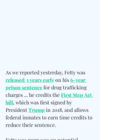
As we reported yesterday, Fetty was 
released 3 years early
 on his 
6-year 
prison sentence
 for drug trafficking 
charges ... he credits the 
First Step Act 
bill
, which was first signed by 
President 
Trump
 in 2018, and allows 
federal inmates to earn time credits to 
reduce their sentence.
Fetty was mum was on potential 