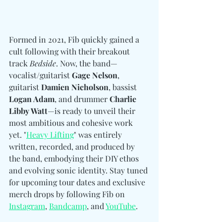
Formed in 2021, Fib quickly gained a 
cult following with their breakout 
track 
Bedside
. Now, the band—
vocalist/guitarist 
Gage Nelson
, 
guitarist 
Damien Nicholson
, bassist 
Logan Adam
, and drummer 
Charlie 
Libby Watt
—is ready to unveil their 
most ambitious and cohesive work 
yet. "
Heavy Lifting
" was entirely 
written, recorded, and produced by 
the band, embodying their DIY ethos 
and evolving sonic identity. Stay tuned 
for upcoming tour dates and exclusive 
merch drops by following Fib on 
Instagram
, 
Bandcamp
, and 
YouTube
.