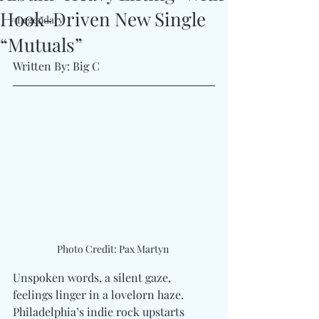
Hook-Driven New Single
#Legendary
“Mutuals”
Written By: Big C
Photo Credit: Pax Martyn 
Unspoken words, a silent gaze, 
feelings linger in a lovelorn haze. 
Philadelphia’s indie rock upstarts 