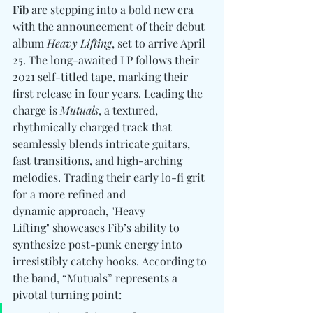
Fib
 are stepping into a bold new era 
with the announcement of their debut 
album 
Heavy Lifting
, set to arrive April 
25. The long-awaited LP follows their 
2021 self-titled tape, marking their 
first release in four years. Leading the 
charge is 
Mutuals
, a textured, 
rhythmically charged track that 
seamlessly blends intricate guitars, 
fast transitions, and high-arching 
melodies. Trading their early lo-fi grit 
for a more refined and 
dynamic approach, "Heavy 
Lifting" showcases Fib’s ability to 
synthesize post-punk energy into 
irresistibly catchy hooks. According to 
the band, “Mutuals” represents a 
pivotal turning point: