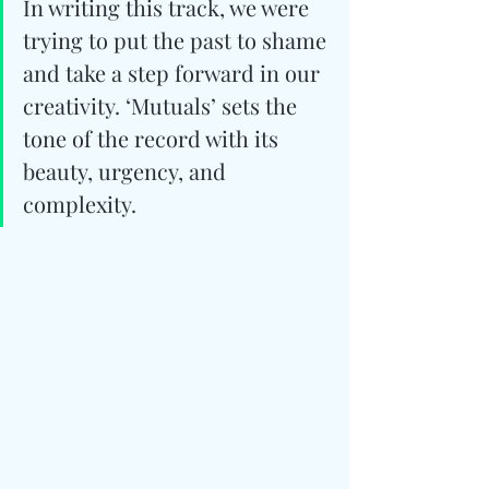
In writing this track, we were 
trying to put the past to shame 
and take a step forward in our 
creativity. ‘Mutuals’ sets the 
tone of the record with its 
beauty, urgency, and 
complexity.