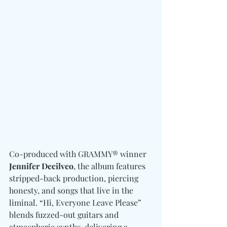
Co-produced with GRAMMY® winner
Jennifer Decilveo
, the album features 
stripped-back production, piercing 
honesty, and songs that live in the 
liminal. “Hi, Everyone Leave Please” 
blends fuzzed-out guitars and 
atmospheric synths, delivering a 