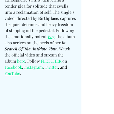
tender plea for solitude that swells 
into a reclamation of self. The single’s 
video, directed by 
Birthplace
, captures 
the quiet defiance and heavy freedom 
of stepping off the pedestal. Following 
the emotionally potent 
Boy
, the album 
also arrives on the heels of her 
In 
Search Of The Antidote Tour
. Watch 
the official video and stream the 
album 
here
. 
Follow 
FLETCHER
 on 
Facebook
, 
Instagram
,
Twitter
, and 
YouTube
.