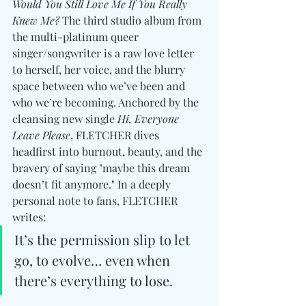
Would You Still Love Me If You Really 
Knew Me?
 The third studio album from 
the multi-platinum queer 
singer/songwriter is a raw love letter 
to herself, her voice, and the blurry 
space between who we’ve been and 
who we’re becoming. Anchored by the 
cleansing new single 
Hi, Everyone 
Leave Please
, FLETCHER dives 
headfirst into burnout, beauty, and the 
bravery of saying "maybe this dream 
doesn’t fit anymore." In a deeply 
personal note to fans, FLETCHER 
writes:
It’s the permission slip to let 
go, to evolve… even when 
there’s everything to lose.