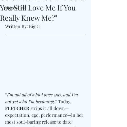
You Still Love Me If You
#Legendary
Really Knew Me?"
Written By: Big C
“
I’m not all of who I once was, and I’m 
not yet who I’m becoming
.” Today, 
FLETCHER
 strips it all down—
expectation, ego, performance—in her 
most soul-baring release to date: 