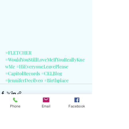
#FLETCHER
#WouldYouStillLoveMeIfYouReallyKne
wMe
#HiEveryoneLeavePlease
#CapitolRecords
#CELBlog
#JenniferDecilveo
#Birthplace
Phone
Email
Facebook
Recent Posts
See All