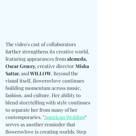
The video's cast of collaborators 
further strengthens its creative world, 
featuring appearances from
 alemeda, 
Oscar Gracey, 
creative director
 Misha 
Sattar, 
and
 WILLOW
. Beyond the 
visual itself, flowerovlove continues 
building momentum across music, 
fashion, and culture. 
Her ability to 
blend storytelling with style continues 
to separate her from many of her 
contemporaries. "
American Wedding
" 
serves as another reminder that 
flowerovlove is creating worlds. Step 