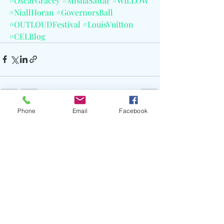
#OscarGracey
#MishaSattar
#WILLOW
#NiallHoran
#GovernorsBall
#OUTLOUDFestival
#LouisVuitton
#CELBlog
Phone
Email
Facebook
Recent Posts
See All