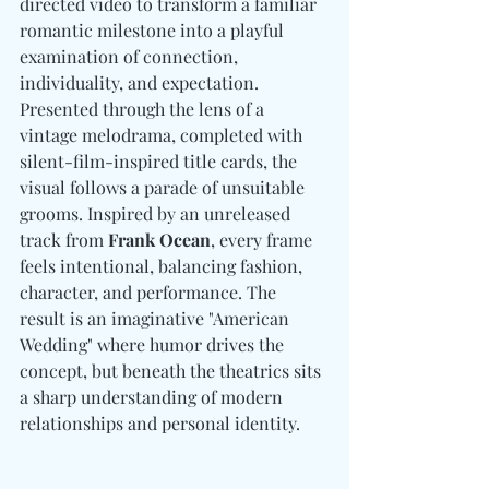
directed video to transform a familiar 
romantic milestone into a playful 
examination of connection, 
individuality, and expectation. 
Presented through the lens of a 
vintage melodrama, completed with 
silent-film-inspired title cards, the 
visual follows a parade of unsuitable 
grooms. 
Inspired by an unreleased 
track from 
Frank Ocean
, every frame 
feels intentional, balancing fashion, 
character, and performance. The 
result is an imaginative "American 
Wedding" where humor drives the 
concept, but beneath the theatrics sits 
a sharp understanding of modern 
relationships and personal identity.