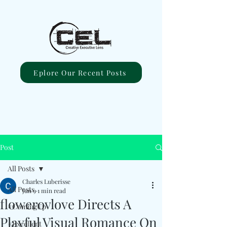
Eplore Our Recent Posts
Post
All Posts
Charles Luberisse
All Posts
Jun 9
1 min read
flowerovlove Directs A
#ComingUp
Playful Visual Romance On
#Excellent