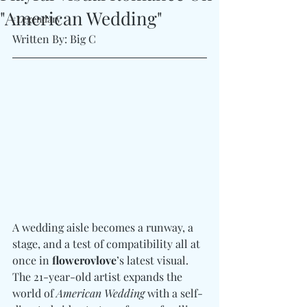
"American Wedding"
#Legendary
Written By: Big C
A wedding aisle becomes a runway, a 
stage, and a test of compatibility all at 
once in 
flowerovlove
’s latest visual. 
The 21-year-old artist expands the 
world of 
American Wedding
 with a self-