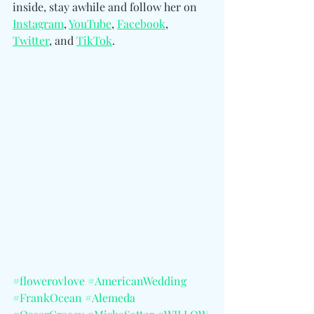
inside, stay awhile an
d follow her
 on 
Instagram
, 
YouTube
, 
Facebook
, 
Twitter
, and 
TikTok
.
#flowerovlove
#AmericanWedding
#FrankOcean
#Alemeda