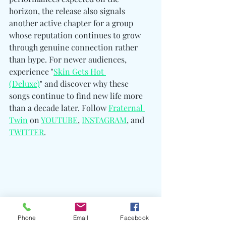
horizon, the release also signals 
another active chapter for a group 
whose reputation continues to grow 
through genuine connection rather 
than hype. For newer audiences, 
experience "
Skin Gets Hot 
(Deluxe)
" and discover why these 
songs continue to find new life more 
than a decade later. Follow 
Fraternal 
Twin
 on 
YOUTUBE
, 
INSTAGRAM
, and 
TWITTER
. 
Phone
Email
Facebook