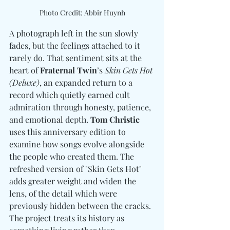
Photo Credit: Abbir Huynh
A photograph left in the sun slowly 
fades, but the feelings attached to it 
rarely do. That sentiment sits at the 
heart of 
Fraternal Twin
’s 
Skin Gets Hot 
(Deluxe)
, an expanded return to a 
record which quietly earned cult 
admiration through honesty, patience, 
and emotional depth. 
Tom Christie
uses this anniversary edition to 
examine how songs evolve alongside 
the people who created them. The 
refreshed version of "Skin Gets Hot" 
adds greater weight and widen the 
lens, of the detail which were 
previously hidden between the cracks. 
The project treats its history as 