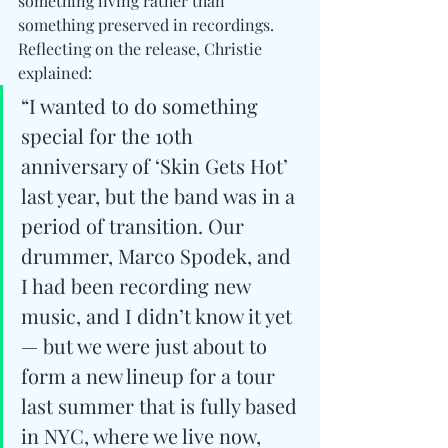
something living rather than 
something preserved in recordings. 
Reflecting on the release, Christie 
explained: 
“I wanted to do something 
special for the 10th 
anniversary of ‘Skin Gets Hot’ 
last year, but the band was in a 
period of transition. Our 
drummer, Marco Spodek, and 
I had been recording new 
music, and I didn’t know it yet 
— but we were just about to 
form a new lineup for a tour 
last summer that is fully based 
in NYC, where we live now, 