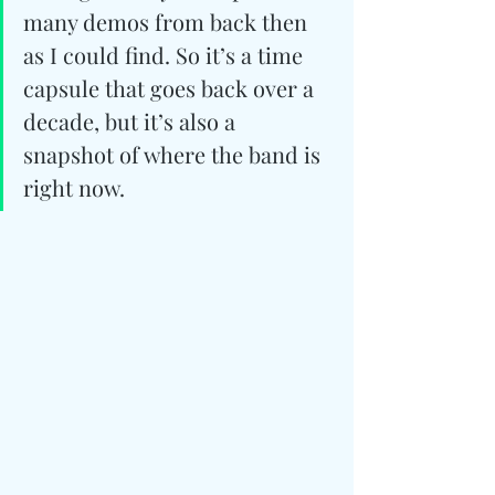
many demos from back then 
as I could find. So it’s a time 
capsule that goes back over a 
decade, but it’s also a 
snapshot of where the band is 
right now.