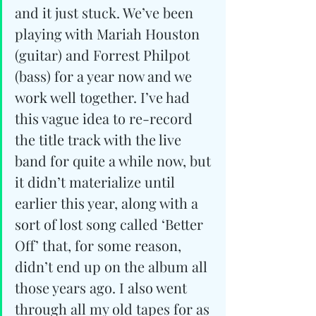
and it just stuck. We’ve been 
playing with Mariah Houston 
(guitar) and Forrest Philpot 
(bass) for a year now and we 
work well together. I’ve had 
this vague idea to re-record 
the title track with the live 
band for quite a while now, but 
it didn’t materialize until 
earlier this year, along with a 
sort of lost song called ‘Better 
Off’ that, for some reason, 
didn’t end up on the album all 
those years ago. I also went 
through all my old tapes for as 