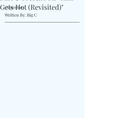
Gets Hot (Revisited)"
#Legendary
Written By: Big C