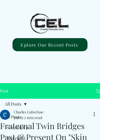
Eplore Our Recent Posts
Post
All Posts
Charles Luberisse
All Posts
Jun 15
2 min read
Fraternal Twin Bridges
#ComingUp
Past & Present On "Skin
#Excellent