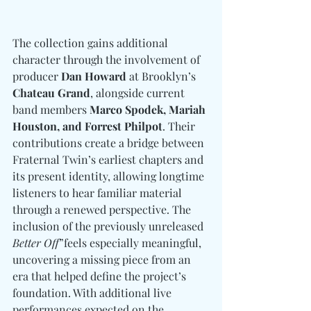
The collection gains additional 
character through the involvement of 
producer 
Dan Howard
 at Brooklyn’s 
Chateau Grand
, alongside current 
band members 
Marco Spodek, Mariah 
Houston, and Forrest Philpot
. Their 
contributions create a bridge between 
Fraternal Twin’s earliest chapters and 
its present identity, allowing longtime 
listeners to hear familiar material 
through a renewed perspective. The 
inclusion of the previously unreleased 
Better Off
”feels especially meaningful, 
uncovering a missing piece from an 
era that helped define the project’s 
foundation. With additional live 
performances expected on the 