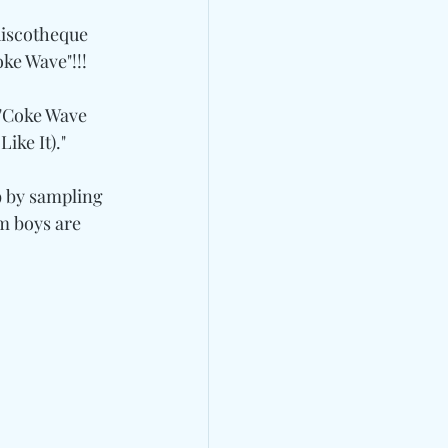
discotheque 
oke Wave"!!!
"Coke Wave 
ike It)."
9 by sampling 
m boys are 