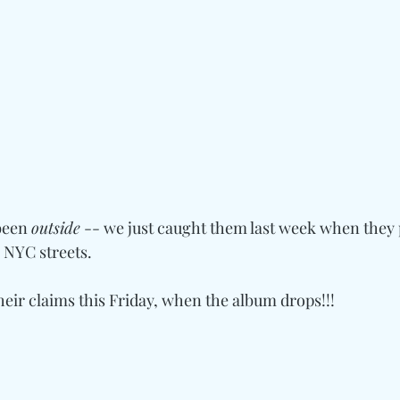
been 
outside
 -- we just caught them last week when they
e NYC streets.
their claims this Friday, when the album drops!!!