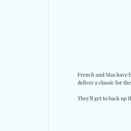
French and Max have 
deliver a classic for th
They'll get to back up 