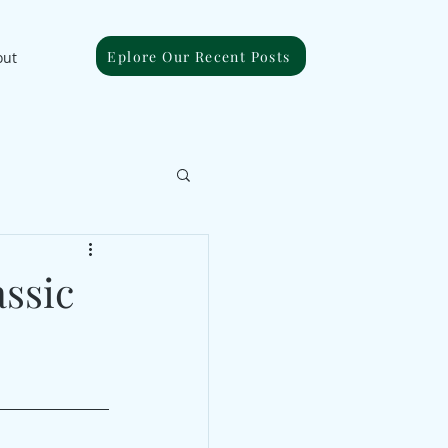
Eplore Our Recent Posts
out
ssic