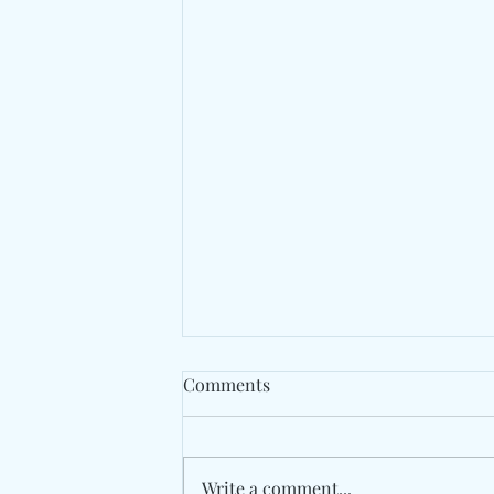
Comments
Write a comment...