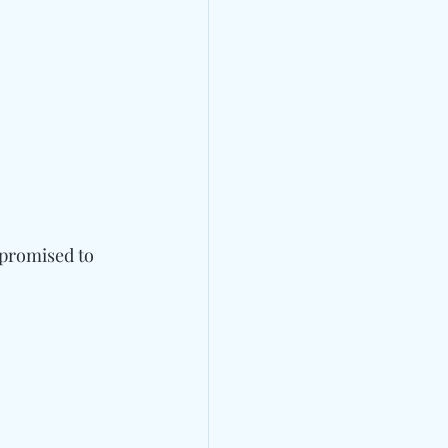
 promised to 