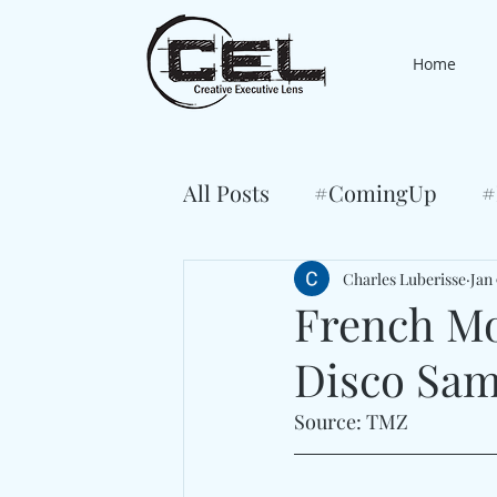
Home
All Posts
#ComingUp
#
Charles Luberisse
Jan 
French Mo
Disco Samp
Source: TMZ