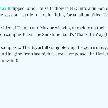
Max B
 flipped Soho House Ludlow in NYC into a full-on 
ng session last night ... quite fitting for an album titled "C
video of French and Max previewing a track from their 
ch samples KC & The Sunshine Band's "That's the Way (I L
 samples ... The Sugarhill Gang blew up the genre in 197
 and judging from last night's crowd response, the Harle
 new hit!!!