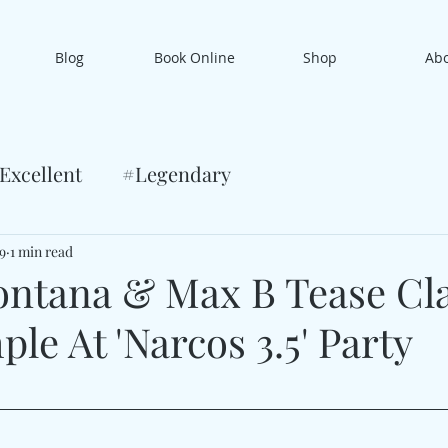
Blog
Book Online
Shop
Ab
Excellent
#Legendary
9
1 min read
ntana & Max B Tease Cla
le At 'Narcos 3.5' Party