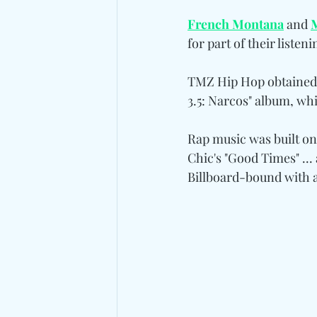
French Montana
 and 
for part of their listeni
TMZ Hip Hop obtained 
3.5: Narcos" album, whi
Rap music was built on
Chic's "Good Times" ...
Billboard-bound with a