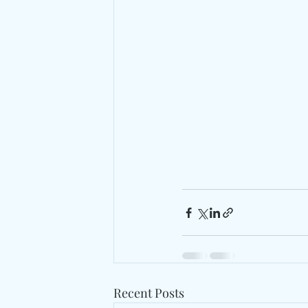
Recent Posts