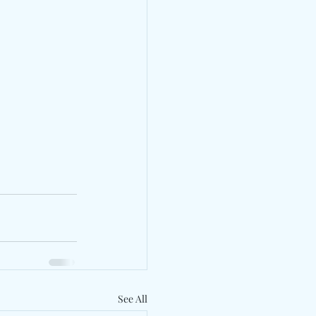
See All