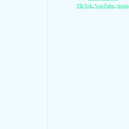
TikTok
, 
YouTube
, 
Inst