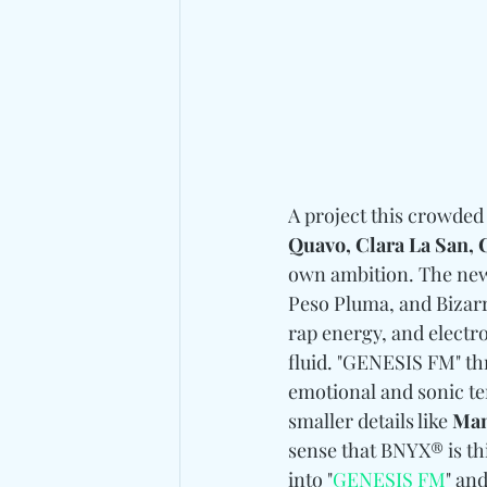
A project this crowded
Quavo, Clara La San,
own ambition. The new
Peso Pluma, and Bizarr
rap energy, and electr
fluid. "GENESIS FM" thr
emotional and sonic te
smaller details like 
Man
sense that BNYX® is th
into "
GENESIS FM
" an