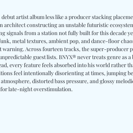
 debut artist album less like a producer stacking placemen
an architect constructing an unstable futuristic ecosystem
ing signals from a station not fully built for this decade y
funk, metal textures, ambient pop, and dance-floor chaos
t warning. Across fourteen tracks, the super-producer pu
 unpredictable guest lists. BNYX® never treats genre as a
ad, every feature feels absorbed into his world rather th
tions feel intentionally disorienting at times, jumping b
e atmosphere, distorted bass pressure, and glossy melodi
for late-night overstimulation. 