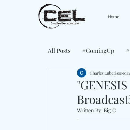
Home
All Posts
#ComingUp
#
Charles Luberisse
May
"GENESIS
Broadcast
Written By: Big C