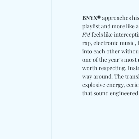
BNYX®
 approaches his
playlist and more like 
FM
 feels like intercept
rap, electronic music, 
into each other withou
one of the year’s most
worth respecting. Inste
way around. The transi
explosive energy, eeri
that sound engineered 