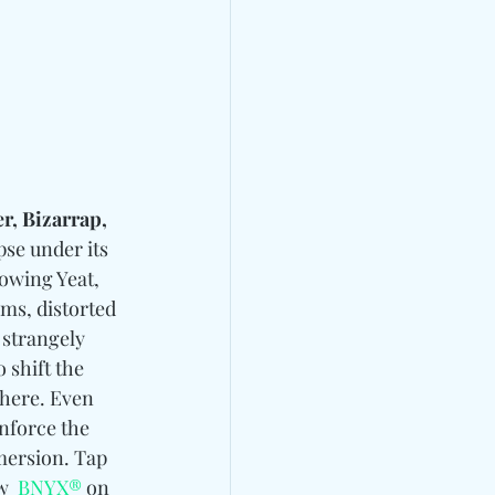
r, Bizarrap, 
pse under its 
rowing Yeat, 
ms, distorted 
 strangely 
 shift the 
here. Even 
inforce the 
mersion. Tap 
w 
BNYX®
 on 