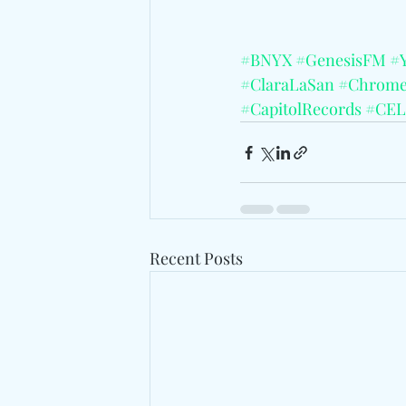
#BNYX
#GenesisFM
#Y
#ClaraLaSan
#Chrom
#CapitolRecords
#CEL
Recent Posts