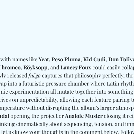
 with names like 
Yeat, Peso Pluma, Kid Cudi, Don Tolive
 Chromeo, Röyksopp, 
and
 Lancey Foux
 could easily colla
ly released 
fuëgo
 captures that philosophy perfectly, th
ap into a futuristic pressure chamber where Latin rhyth
onic experimentation all mutate together into something
ives on unpredictability, allowing each feature pairing to
mperature without disrupting the album’s larger atmosp
dal
 opening the project or
 Anatole Muster 
closing it re
inking cinematically about sequencing, tension, and im
d let us know your thoughts in the comment below. 
Follo