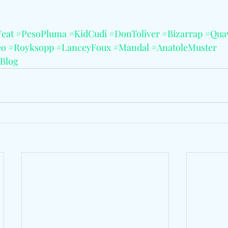
eat
#PesoPluma
#KidCudi
#DonToliver
#Bizarrap
#Qua
eo
#Royksopp
#LanceyFoux
#Mandal
#AnatoleMuster
Blog