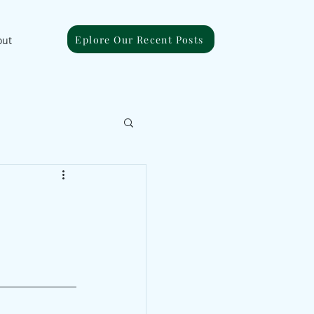
Eplore Our Recent Posts
out