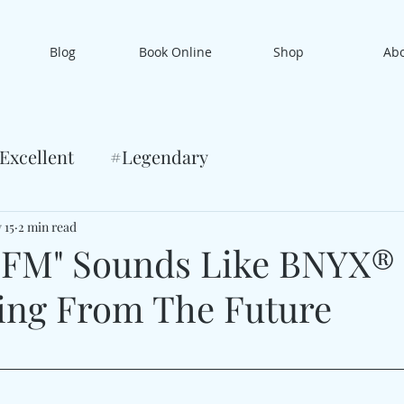
Blog
Book Online
Shop
Ab
Excellent
#Legendary
 15
2 min read
 FM" Sounds Like BNYX®
ing From The Future