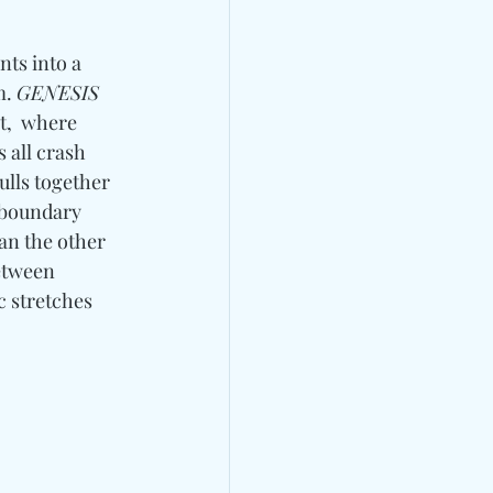
ts into a 
. 
GENESIS 
et,  where 
 all crash 
lls together 
 boundary 
an the other 
etween 
c stretches 