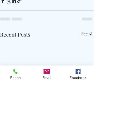
Recent Posts
See All
Phone
Email
Facebook