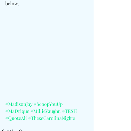
below,
#MadisonJay
#ScoopYouUp
#MaDrique
#MillieVaughn
#TESH
#QuoteAli
#TheseCarolinaNights