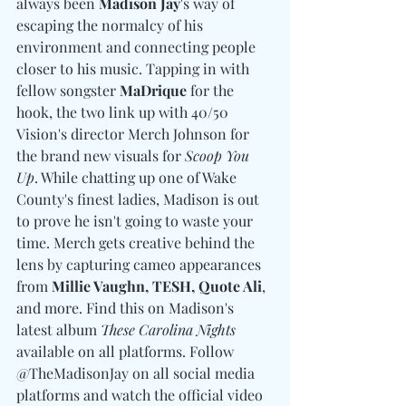
always been 
Madison Jay
's way of 
escaping the normalcy of his 
environment and connecting people 
closer to his music. Tapping in with 
fellow songster 
MaDrique
 for the 
hook, the two link up with 40/50 
Vision's director Merch Johnson for 
the brand new visuals for 
Scoop You 
Up
. While chatting up one of Wake 
County's finest ladies, Madison is out 
to prove he isn't going to waste your 
time. Merch gets creative behind the 
lens by capturing cameo appearances 
from 
Millie Vaughn, TESH, Quote Ali
, 
and more. Find this on Madison's 
latest album 
These Carolina Nights
available on all platforms. Follow 
@TheMadisonJay on all social media 
platforms and watch the official video 