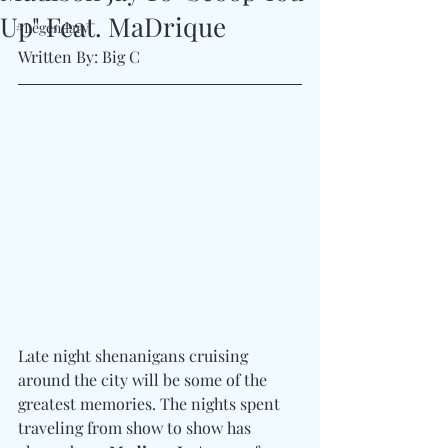
Up" Feat. MaDrique
#Legendary
Written By: Big C
Late night shenanigans cruising 
around the city will be some of the 
greatest memories. The nights spent 
traveling from show to show has 