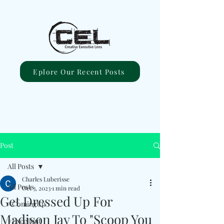
Eplore Our Recent Posts
Post
All Posts
Charles Luberisse
All Posts
Oct 3, 2023
1 min read
Get Dressed Up For
#ComingUp
Madison Jay To "Scoop You
#Excellent