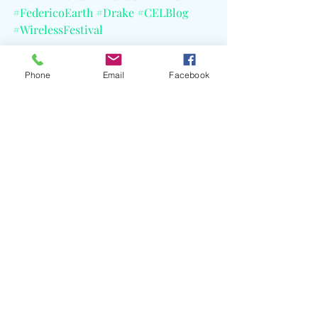
#FedericoEarth
#Drake
#CELBlog
#WirelessFestival
Phone
Email
Facebook
Recent Posts
See All