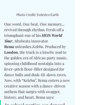
Photo Credit: Federico Earth
One word. One beat. One memory... 
revived through rhythm. Fresh off a 
triumphant run of his 
HEIS World 
Tour
, Afrobeats innovator 
Rema
 unleashes 
Kelebu
. Produced by
London
, the track is a kinetic nod to 
the golden era of African party music, 
spinning childhood nostalgia into a 
fever-pitch floor-filler designed for 
dance halls and dusk-til-dawn raves. 
Now, with “Kelebu”, Rema enters a new 
creative season with a dance-driven 
anthem that surges with swagger, 
history, and heart. Rema says:
In school parties, we danced 