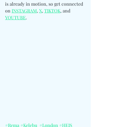
is already in motion, so get connected 
on 
INSTAGRAM
, 
X
, 
TIKTOK
, and 
YOUTUBE
.
#Rema
#Kelebu
#London
#HEIS