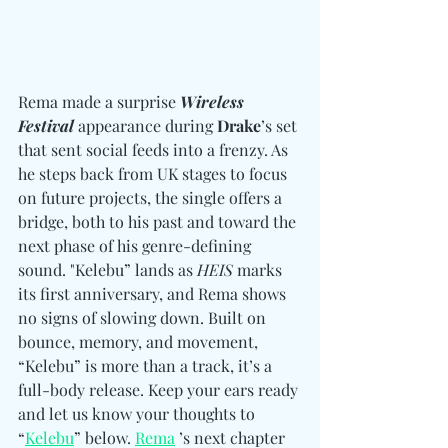
Rema made a surprise 
Wireless 
Festival
 appearance during 
Drake
’s set 
that sent social feeds into a frenzy. As 
he steps back from UK stages to focus 
on future projects, the single offers a 
bridge, both to his past and toward the 
next phase of his genre-defining 
sound. "Kelebu” lands as 
HEIS
 marks 
its first anniversary, and Rema shows 
no signs of slowing down. Built on 
bounce, memory, and movement, 
“Kelebu” is more than a track, it’s a 
full-body release. Keep your ears ready 
and let us know your thoughts to 
“
Kelebu
” below. 
Rema
’s next chapter 