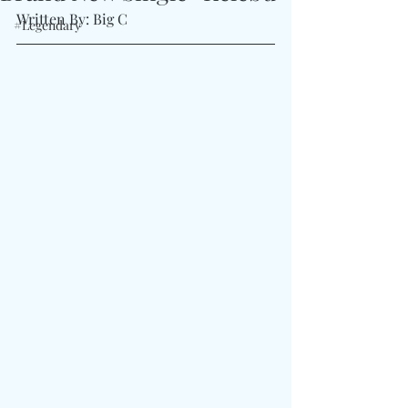
Written By: Big C
#Legendary