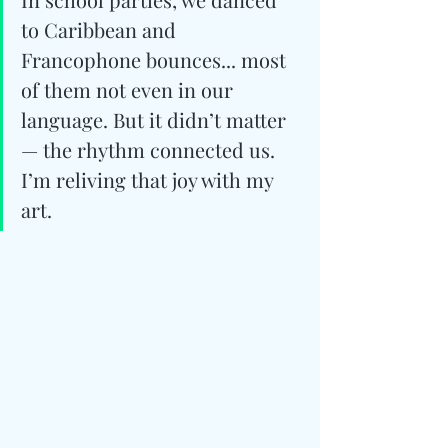
to Caribbean and 
Francophone bounces... most 
of them not even in our 
language. But it didn’t matter 
— the rhythm connected us. 
I’m reliving that joy with my 
art.