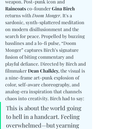
weapon. Post-punk icon and 
Raincoats
 co-founder 
Gina Birch
returns with 
Doom Monger
. It's a 
sardonic, synth-splattered meditation 
on modern disillusionment and the 
search for peace. Propelled by buzzing 
basslines and a lo-fi pulse, “Doom 
Monger” captures Birch’s signature 
fusion of biting commentary and 
playful defiance. Directed by Birch and 
filmmaker 
Dean Chalkley, 
the visual is 
a nine-frame art-punk explosion of 
color, self-aware choreography, and 
analog-era inspiration that channels 
chaos into creativity. Birch had to say: 
This is about the world going 
to hell in a handcart. Feeling 
overwhelmed—but yearning 