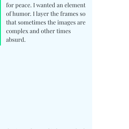
for peace. I wanted an element 
of humor. I layer the frames so 
that sometimes the images are 
complex and other times 
absurd. 