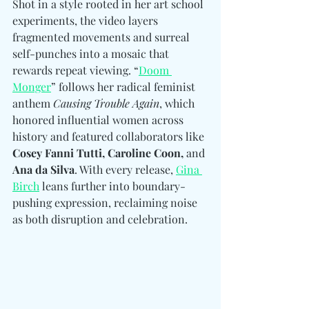
Shot in a style rooted in her art school 
experiments, the video layers 
fragmented movements and surreal 
self-punches into a mosaic that 
rewards repeat viewing. “
Doom 
Monger
” follows her radical feminist 
anthem 
Causing Trouble Again
, which 
honored influential women across 
history and featured collaborators like 
Cosey Fanni Tutti, Caroline Coon, 
and
Ana da Silva
. With every release, 
Gina 
Birch
 leans further into boundary-
pushing expression, reclaiming noise 
as both disruption and celebration. 