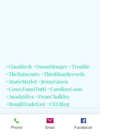
#GinaBirch
#DoomMonger
#Trouble
#TheRaincoats
#ThirdManRecords
#MarieMerlet
#JennyGreen
#CoseyFanniTutti
#CarolineCoon
#AnadaSilva
#DeanChalkley
#RoughTradeEast
#CELBlog
Phone
Email
Facebook