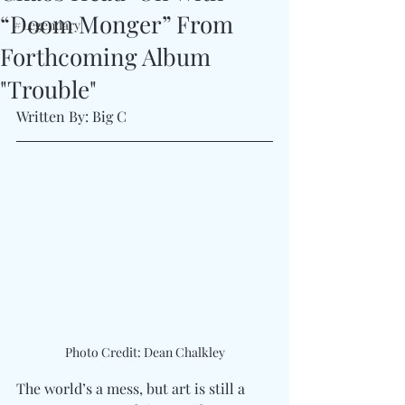
“Doom Monger” From
#Legendary
Forthcoming Album
"Trouble"
Written By: Big C
Photo Credit: Dean Chalkley
The world’s a mess, but art is still a 