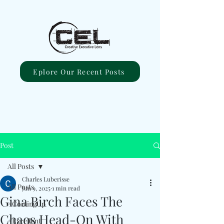
Eplore Our Recent Posts
Post
All Posts
Charles Luberisse
All Posts
Jun 9, 2025
1 min read
Gina Birch Faces The
#ComingUp
Chaos Head-On With
#Excellent