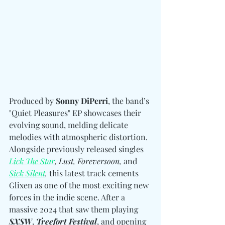
Produced by 
Sonny DiPerri
, the band’s 
"Quiet Pleasures" EP showcases their 
evolving sound, melding delicate 
melodies with atmospheric distortion. 
Alongside previously released singles 
Lick The Star
, Lust, Foreversoon,
 and
Sick Silent
,
 this latest track cements 
Glixen as one of the most exciting new 
forces in the indie scene. After a 
massive 2024 that saw them playing 
SXSW
, 
Treefort Festival
, and opening 