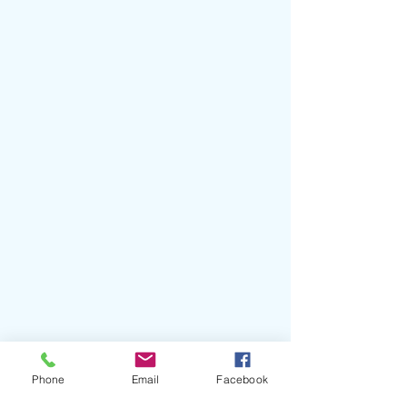
Phone
Email
Facebook
#Glixen
#QuietPleasures
#AllTiedUp