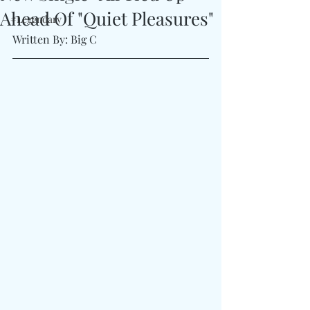
Ahead Of "Quiet Pleasures"
#Legendary
Written By: Big C 