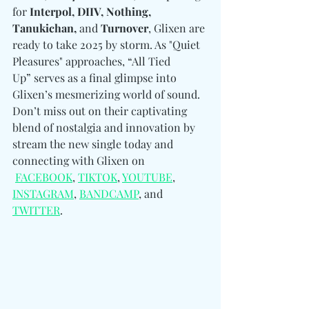
for 
Interpol, DIIV, Nothing, 
Tanukichan, 
and
 Turnover
, Glixen are 
ready to take 2025 by storm. As "Quiet 
Pleasures" approaches, “All Tied 
Up” serves as a final glimpse into 
Glixen’s mesmerizing world of sound. 
Don’t miss out on their captivating 
blend of nostalgia and innovation by 
stream the new single today and 
connecting with Glixen on 
FACEBOOK
, 
TIKTOK
, 
YOUTUBE
, 
INSTAGRAM
, 
BANDCAMP
, and 
TWITTER
.