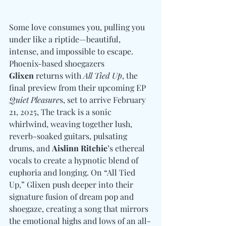
Some love consumes you, pulling you 
under like a riptide—beautiful, 
intense, and impossible to escape. 
Phoenix-based shoegazers 
Glixen
 returns with 
All Tied Up
, the 
final preview from their upcoming EP 
Quiet Pleasure
s, set to arrive February 
21, 2025, The track is a sonic 
whirlwind, weaving together lush, 
reverb-soaked guitars, pulsating 
drums, and 
Aislinn Ritchie
’s ethereal 
vocals to create a hypnotic blend of 
euphoria and longing. On “All Tied 
Up,” Glixen push deeper into their 
signature fusion of dream pop and 
shoegaze, creating a song that mirrors 
the emotional highs and lows of an all-