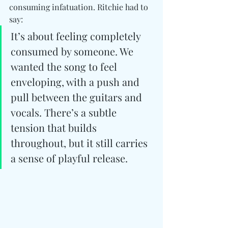
consuming infatuation. Ritchie had to 
say:
It’s about feeling completely 
consumed by someone. We 
wanted the song to feel 
enveloping, with a push and 
pull between the guitars and 
vocals. There’s a subtle 
tension that builds 
throughout, but it still carries 
a sense of playful release.