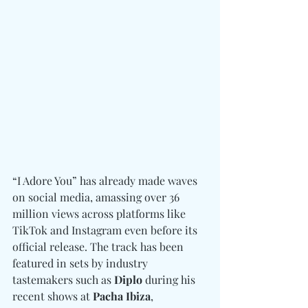
“I Adore You” has already made waves 
on social media, amassing over 36 
million views across platforms like 
TikTok and Instagram even before its 
official release. The track has been 
featured in sets by industry 
tastemakers such as 
Diplo
 during his 
recent shows at 
Pacha Ibiza
, 