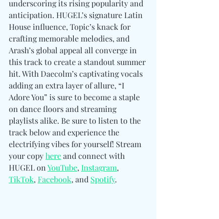
underscoring its rising popularity and 
anticipation. HUGEL’s signature Latin 
House influence, Topic’s knack for 
crafting memorable melodies, and 
Arash’s global appeal all converge in 
this track to create a standout summer 
hit. With Daecolm’s captivating vocals 
adding an extra layer of allure, “I 
Adore You” is sure to become a staple 
on dance floors and streaming 
playlists alike. Be sure to listen to the 
track below and experience the 
electrifying vibes for yourself! Stream 
your copy 
here
 and connect with 
HUGEL on 
YouTube
, 
Instagram
, 
TikTok
, 
Facebook
, and 
Spotify
. 