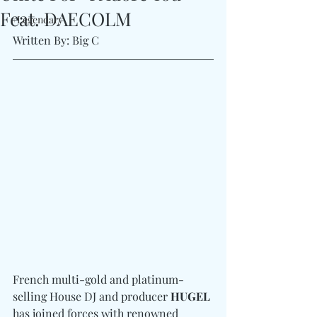
Feat. DAECOLM
#Legendary
Written By: Big C 
French multi-gold and platinum-
selling House DJ and producer 
HUGEL
has joined forces with renowned 