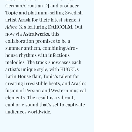
German/Croatian DJ and producer
Topic
 and platinum-selling Swedish 
artist 
Arash
 for their latest single, 
I 
Adore You
 featuring 
DAECOLM
. Out 
now via 
Astralwerks
, this 
collaboration promises to be a 
summer anthem, combining Afro-
house rhythms with infectious 
melodies. The track showcases each 
artist’s unique style, with HUGEL’s 
Latin House flair, Topic’s talent for 
creating irresistible beats, and Arash’s 
fusion of Persian and Western musical 
elements. The result is a vibrant, 
euphoric sound that’s set to captivate 
audiences worldwide.