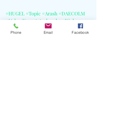
#HUGEL
#Topic
#Arash
#DAECOLM
#IAdoreYou
#Astralwerks
#Diplo
#PachaIbiza
Phone
Email
Facebook
Recent Posts
See All