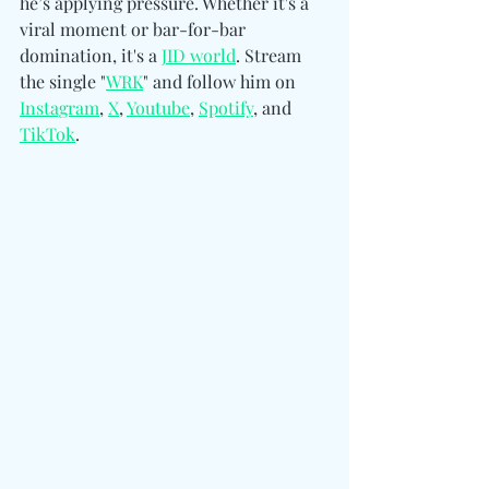
he’s applying pressure. Whether it's a 
viral moment or bar-for-bar 
domination, it's a 
JID world
. Stream 
the single "
WRK
" and follow him on 
Instagram
, 
X
, 
Youtube
, 
Spotify
, and 
TikTok
.