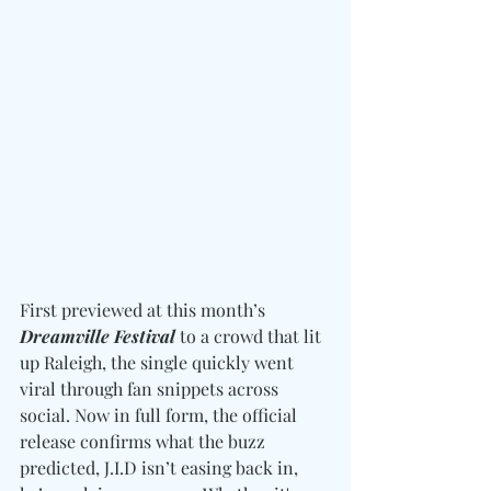
First previewed at this month’s 
Dreamville Festival
 to a crowd that lit 
up Raleigh, the single quickly went 
viral through fan snippets across 
social. Now in full form, the official 
release confirms what the buzz 
predicted, J.I.D isn’t easing back in, 