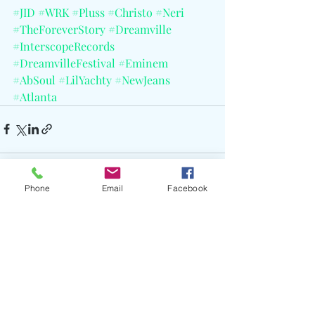
#JID
#WRK
#Pluss
#Christo
#Neri
#TheForeverStory
#Dreamville
#InterscopeRecords
#DreamvilleFestival
#Eminem
#AbSoul
#LilYachty
#NewJeans
#Atlanta
Phone
Email
Facebook
Recent Posts
See All