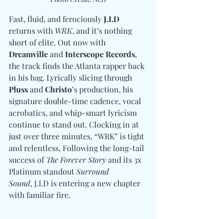
Fast, fluid, and ferociously 
J.I.D
returns with 
WRK
, and it’s nothing 
short of elite. Out now with 
Dreamville
 and 
Interscope Records
, 
the track finds the Atlanta rapper back 
in his bag. Lyrically slicing through 
Pluss 
and
 Christo
’s production, his 
signature double-time cadence, vocal 
acrobatics, and whip-smart lyricism 
continue to stand out. Clocking in at 
just over three minutes, “WRK” is tight 
and relentless, Following the long-tail 
success of 
The Forever Story
 and its 3x 
Platinum standout 
Surround 
Sound
, J.I.D is entering a new chapter 
with familiar fire. 