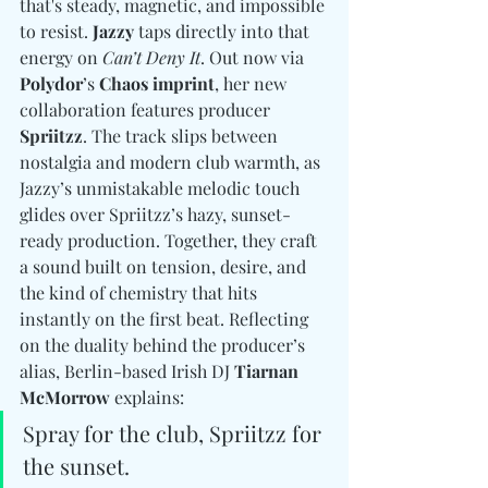
that's steady, magnetic, and impossible 
to resist. 
Jazzy
 taps directly into that 
energy on 
Can’t Deny It
. Out now via 
Polydor
’s 
Chaos imprint
, her new 
collaboration features producer 
Spriitzz
. The track slips between 
nostalgia and modern club warmth, as 
Jazzy’s unmistakable melodic touch 
glides over Spriitzz’s hazy, sunset-
ready production. Together, they craft 
a sound built on tension, desire, and 
the kind of chemistry that hits 
instantly on the first beat. Reflecting 
on the duality behind the producer’s 
alias, Berlin-based Irish DJ 
Tiarnan 
McMorrow
 explains: 
Spray for the club, Spriitzz for 
the sunset. 