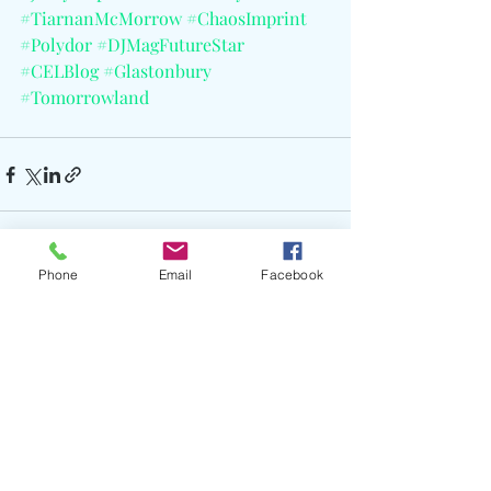
#TiarnanMcMorrow
#ChaosImprint
#Polydor
#DJMagFutureStar
#CELBlog
#Glastonbury
#Tomorrowland
Phone
Email
Facebook
Recent Posts
See All