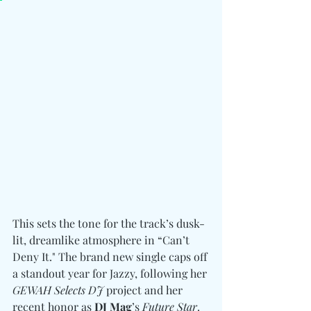
This sets the tone for the track’s dusk-
lit, dreamlike atmosphere in “Can’t 
Deny It." The brand new single caps off 
a standout year for Jazzy, following her 
GEWAH Selects DJ
 project and her 
recent honor as 
DJ Mag
’s 
Future Star
. 