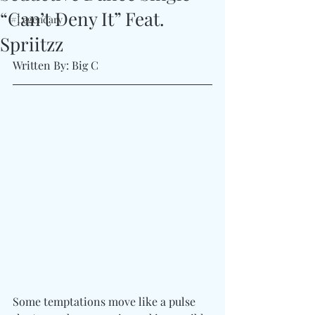
“Can’t Deny It” Feat.
#Legendary
Spriitzz
Written By: Big C
Some temptations move like a pulse 