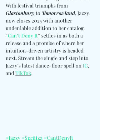
With festival triumphs from 
Glastonbury
 to 
Tomorrowland
, Jazzy 
now closes 2025 with another 
undeniable addition to her catalog. 
“
Can’t Deny It
” settles in as both a 
release and a promise of where her 
intuition-driven artistry is headed 
next. Stream the single and step into 
Jazzy’s latest dance-floor spell on 
IG
, 
and 
TikTok
. 
#Jazzy
#Spriitzz
#CantDenyIt