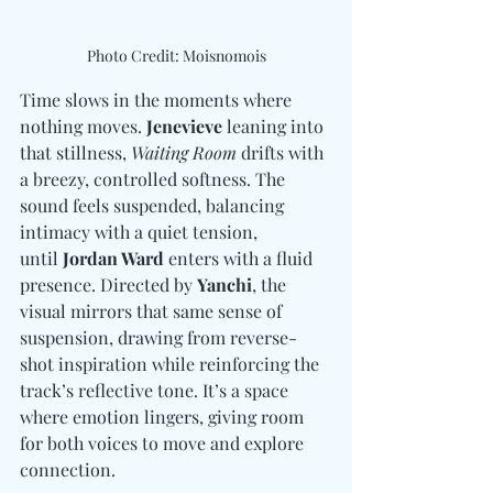
Photo Credit: Moisnomois
Time slows in the moments where 
nothing moves. 
Jenevieve
 leaning into 
that stillness, 
Waiting Room
 drifts with 
a breezy, controlled softness. The 
sound feels suspended, balancing 
intimacy with a quiet tension, 
until 
Jordan Ward
 enters with a fluid 
presence. Directed by 
Yanchi
, the 
visual mirrors that same sense of 
suspension, drawing from reverse-
shot inspiration while reinforcing the 
track’s reflective tone. It’s a space 
where emotion lingers, giving room 
for both voices to move and explore 
connection.