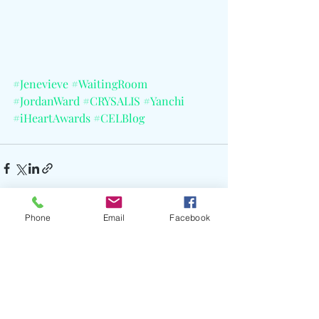
#Jenevieve
#WaitingRoom
#JordanWard
#CRYSALIS
#Yanchi
#iHeartAwards
#CELBlog
Phone
Email
Facebook
Recent Posts
See All