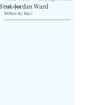
Feat. Jordan Ward
#Legendary
Written By: Big C