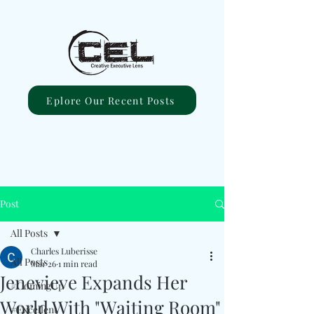
Eplore Our Recent Posts
Post
All Posts
Charles Luberisse
All Posts
Mar 26
1 min read
Jenevieve Expands Her
#ComingUp
World With "Waiting Room"
#Excellent