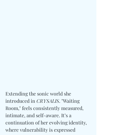
Extending the sonic world she 
introduced in 
CRYSALIS
. "Waiting 
Room," feels consistently measured, 
intimate, and self-aware. It’s a 
continuation of her evolving identity, 
where vulnerability is expressed 