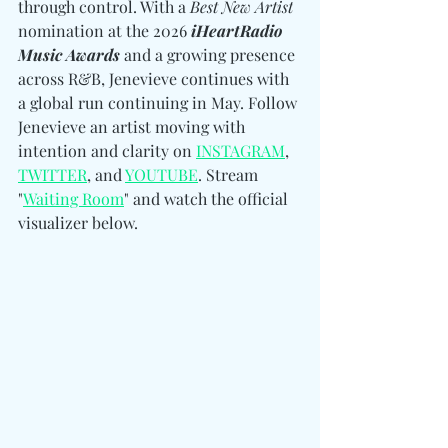
through control. With a 
Best New Artist
nomination at the 2026 
iHeartRadio 
Music Awards
 and a growing presence 
across R&B, Jenevieve continues with 
a global run continuing in May. Follow 
Jenevieve an artist moving with 
intention and clarity 
on 
INSTAGRAM
, 
TWITTER
, and 
YOUTUBE
. 
Stream 
"
Waiting Room
" and watch the official 
visualizer below. 