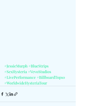
#JessieMurph
#BlueStrips
#SexHysteria
#VevoStudios
#LivePerformance
#BillboardTop10
#WorldwideHysteriaTour