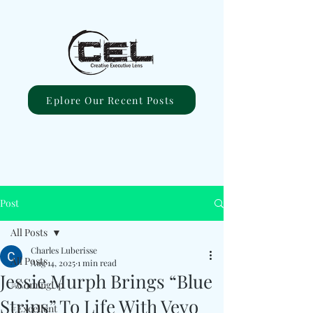
Eplore Our Recent Posts
Post
All Posts
Charles Luberisse
All Posts
Aug 14, 2025
1 min read
Jessie Murph Brings “Blue
#ComingUp
Strips” To Life With Vevo
#Excellent