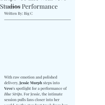
Studios Performance
#Legendary
Written By: Big C
With raw emotion and polished 
delivery, 
Jessie Murph
 steps into 
Vevo
’s spotlight for a performance of 
Blue Strips
. For Jessie, the intimate 
session pulls fans closer into her 