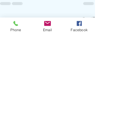
Recent Posts
See All
Phone
Email
Facebook