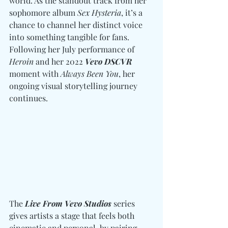
world. As the standout track from her 
sophomore album 
Sex Hysteria
, it’s a 
chance to channel her distinct voice 
into something tangible for fans. 
Following her July performance of 
Heroin
 and her 2022 
Vevo DSCVR
moment with 
Always Been You
, her 
ongoing visual storytelling journey 
continues.
The 
Live From Vevo Studios
 series 
gives artists a stage that feels both 
cinematic and personal, by pairing 