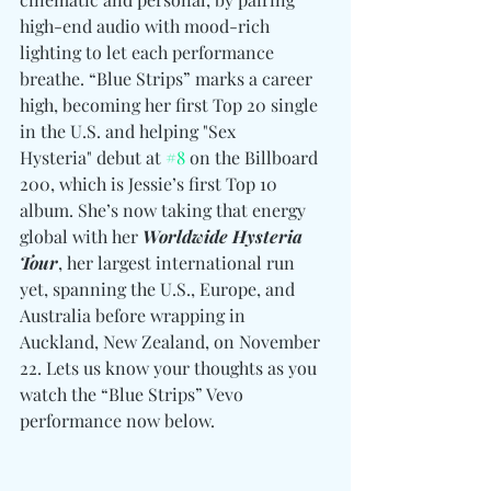
high-end audio with mood-rich 
lighting to let each performance 
breathe. “Blue Strips” marks a career 
high, becoming her first Top 20 single 
in the U.S. and helping "Sex 
Hysteria" debut at 
#8
 on the Billboard 
200, which is Jessie’s first Top 10 
album. She’s now taking that energy 
global with her
 Worldwide Hysteria 
Tour
, her largest international run 
yet, spanning the U.S., Europe, and 
Australia before wrapping in 
Auckland, New Zealand, on November 
22. Lets us know your thoughts as you 
watch the “Blue Strips” Vevo 
performance now below. 