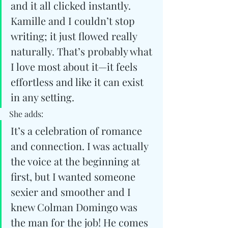
and it all clicked instantly. 
Kamille and I couldn’t stop 
writing; it just flowed really 
naturally. That’s probably what 
I love most about it—it feels 
effortless and like it can exist 
in any setting.
She adds:
It’s a celebration of romance 
and connection. I was actually 
the voice at the beginning at 
first, but I wanted someone 
sexier and smoother and I 
knew Colman Domingo was 
the man for the job! He comes 