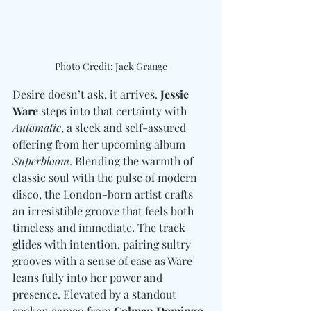
Photo Credit: Jack Grange
Desire doesn’t ask, it arrives. 
Jessie 
Ware
 steps into that certainty with 
Automatic
, a sleek and self-assured 
offering from her upcoming album 
Superbloom
. Blending the warmth of 
classic soul with the pulse of modern 
disco, the London-born artist crafts 
an irresistible groove that feels both 
timeless and immediate. The track 
glides with intention, pairing sultry 
grooves with a sense of ease as Ware 
leans fully into her power and 
presence. Elevated by a standout 
spoken cameo from 
Colman Domingo
, 