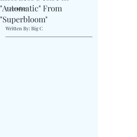
"Automatic" From
#Legendary
"Superbloom"
Written By: Big C