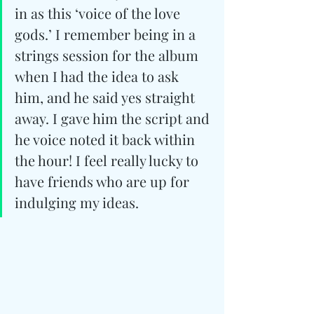
in as this ‘voice of the love 
gods.’ I remember being in a 
strings session for the album 
when I had the idea to ask 
him, and he said yes straight 
away. I gave him the script and 
he voice noted it back within 
the hour! I feel really lucky to 
have friends who are up for 
indulging my ideas.