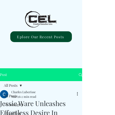
Eplore Our Recent Posts
Post
All Posts
Charles Luberisse
All Posts
Mar 26
2 min read
Jessie Ware Unleashes
#ComingUp
Effortless Desire In
#Excellent