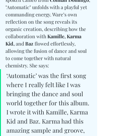
"Automatic" unfolds with a playful yet 
commanding energy. Ware’s own 
reflection on the song reveals its 
organic creation, describing how the 
collaboration with 
Kamille, Karma 
Kid, 
and
 Baz
 flowed effortlessly, 
allowing the fusion of dance and soul 
to come together with natural 
chemistry. She says:
‘Automatic’ was the first song 
where I really felt like I was 
bringing the dance and soul 
world together for this album. 
I wrote it with Kamille, Karma 
Kid and Baz. Karma had this 
amazing sample and groove, 