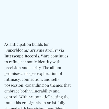
As anticipation builds for 
"Superbloom," arriving April 17 via 
Interscope Records
, Ware continues 
to refine her sonic identity with 
precision and clarity. The album 
promises a deeper exploration of 
intimacy, connection, and self-
possession, expanding on themes that 
embrace both vulnerability and 
control. With “Automatic” setting the 
tone, this era signals an artist fully 
aligned with her vision—confident, 