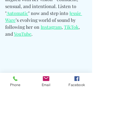
sensual, and intentional. Listen to 
"
Automatic
" now and step into 
Jessie 
Ware
’s evolving world of sound by 
following her on 
Instagram
, 
TikTok
, 
and 
YouTube
.
Phone
Email
Facebook