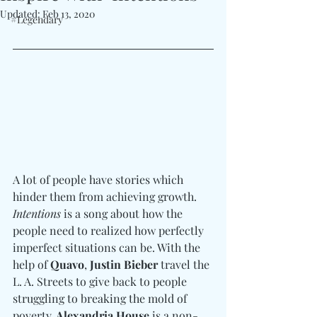
Updated:
Feb 13, 2020
#Legendary
A lot of people have stories which 
hinder them from achieving growth. 
Intentions
 is a song about how the 
people need to realized how perfectly 
imperfect situations can be. With the 
help of 
Quavo
, 
Justin Bieber
 travel the 
L. A. Streets to give back to people 
struggling to breaking the mold of 
poverty.
 Alexandria House
 is a non-