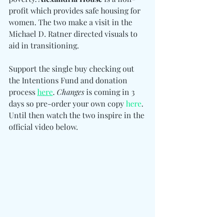
profit which provides safe housing for 
women. The two make a visit in the 
Michael D. Ratner directed visuals to 
aid in transitioning. 
Support the single buy checking out 
the Intentions Fund and donation 
process 
here
. 
Changes
 is coming in 3 
days so pre-order your own cop
y 
here
. 
Until then watch the two inspire in the 
official video below. 