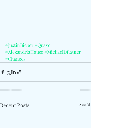
#JustinBieber
#Quavo
#AlexandriaHouse
#MichaelDRatner
#Changes
Recent Posts
See All