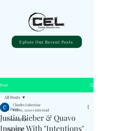
Eplore Our Recent Posts
Post
All Posts
Charles Luberisse
All Posts
Feb 12, 2020
1 min read
Justin Bieber & Quavo
#ComingUp
Inspire With "Intentions"
#Excellent