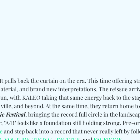
It pulls back the curtain on the era. This time offering st
aterial, and brand new interpretations. The reissue arri
run, with KALEO taking that same energy back to the stag
ville, and beyond. At the same time, they return home to
c Festival
, bringing the record full circle in the landsca
r, "A/B" feels like a foundation still holding strong. Pre-o
e
 and step back into a record that never really left by fol
M
, 
YOUTUBE
, 
TIKTOK
, 
TWITTER
, and 
FACEBOOK
.