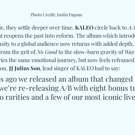
Photo Credit: Justin Pagano
, they settle deeper over time. 
KALEO
 circle back to 
A/
at reopens the past Into reform. The album which introd
nsity to a global audience now returns with added depth
rom the grit of 
No Good
 to the slow-burn gravity of 
Way
arries the same emotional journey, but now feels reframed. 
ion. 
JJ Julius Son
, lead singer of KALEO had to say: 
rs ago we released an album that changed 
we’re re-releasing A/B with eight bonus t
o rarities and a few of our most iconic live