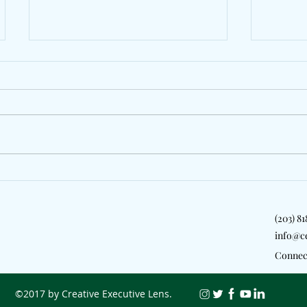
LeoStayTrill, Kyle Richh &
Rema S
Zeddy Will Bridge London &
Anthem
New York On "2 Girls"
(203) 8
info@c
Connec
©2017 by Creative Executive Lens.