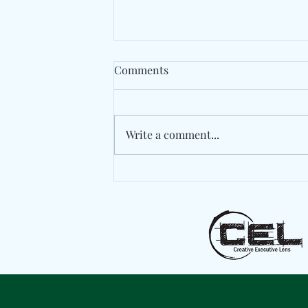
Comments
Write a comment...
Jazzy Pays Tribute To Dublin
With "My People"