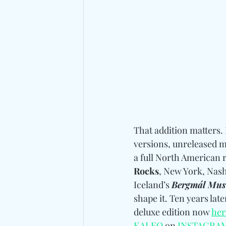
That addition matters. 
versions, unreleased m
a full North American 
Rocks
, New York, Nash
Iceland’s 
Bergmál Musi
shape it. Ten years late
deluxe edition now 
her
KALEO
 on 
INSTAGRA