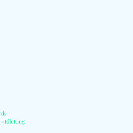
rds
s
#ElleKing