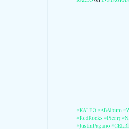
#KALEO
#ABAlbum
#
#RedRocks
#Pier17
#Na
#JustinPagano
#CELBl