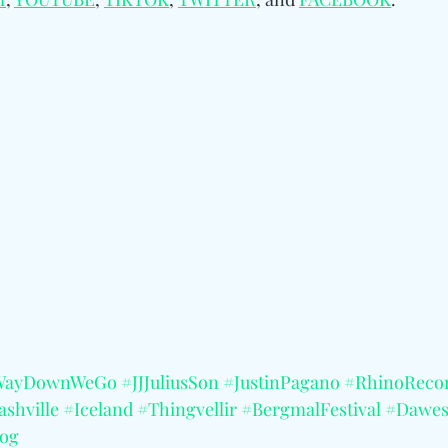
WayDownWeGo
#JJJuliusSon
#JustinPagano
#RhinoReco
shville
#Iceland
#Thingvellir
#BergmalFestival
#Dawe
og