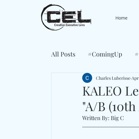
Home
All Posts
#ComingUp
#
Charles Luberisse
Apr
KALEO Let
"A/B (10th
Written By: Big C