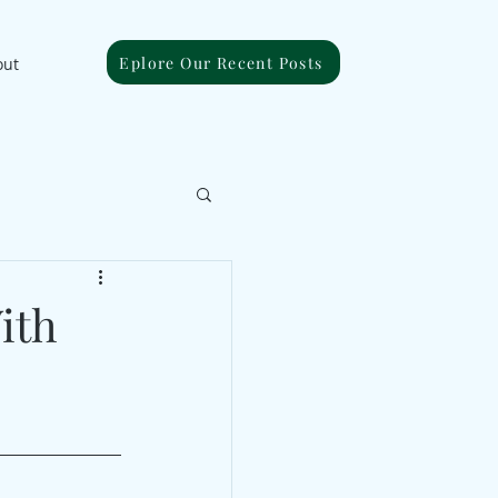
Eplore Our Recent Posts
out
ith