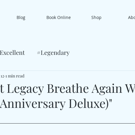
Blog
Book Online
Shop
Ab
Excellent
#Legendary
 12
1 min read
 Legacy Breathe Again W
 Anniversary Deluxe)"