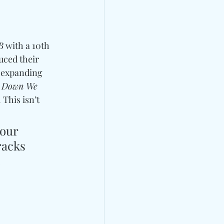
B
 with a 10th 
uced their 
, expanding 
 Down We 
This isn’t 
our 
racks 
 