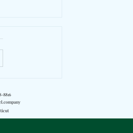
erves Another Global
 With "Tea"
18-8816
el.company
ticut