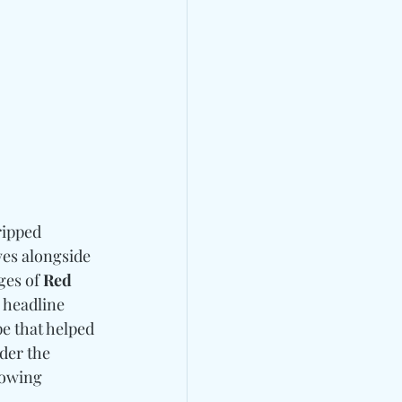
ripped 
ves alongside 
es of 
Red 
 headline 
pe that helped 
rder the 
lowing 