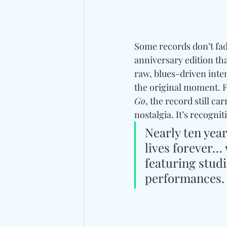
Some records don’t fade
anniversary edition th
raw, blues-driven inte
the original moment. F
Go
, the record still c
nostalgia. It’s recognit
Nearly ten yea
lives forever… 
featuring studi
performances.