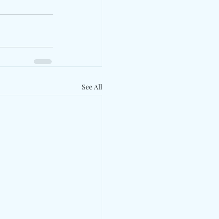
See All