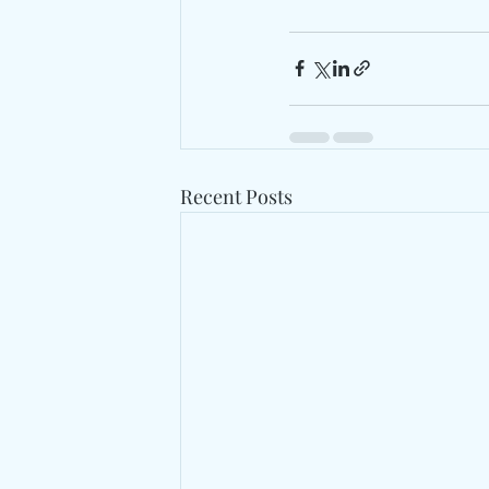
Recent Posts