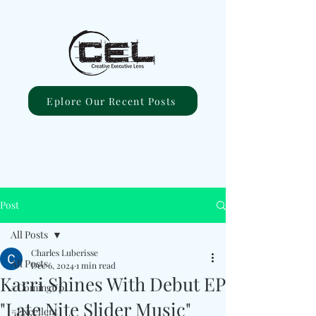
Eplore Our Recent Posts
Post
All Posts
Charles Luberisse
All Posts
Dec 6, 2024
1 min read
Karri Shines With Debut EP
#ComingUp
"Late Nite Slider Music"
#Excellent