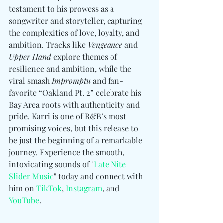
testament to his prowess as a 
songwriter and storyteller, capturing 
the complexities of love, loyalty, and 
ambition. Tracks like 
Vengeance
 and 
Upper Hand
 explore themes of 
resilience and ambition, while the 
viral smash 
Impromptu
 and fan-
favorite “Oakland Pt. 2” celebrate his 
Bay Area roots with authenticity and 
pride. Karri is one of R&B’s most 
promising voices, but this release to 
be just the beginning of a remarkable 
journey. Experience the smooth, 
intoxicating sounds of "
Late Nite 
Slider Music
" today and connect with 
him 
on 
TikTok
, 
Instagram
, and 
YouTube
.