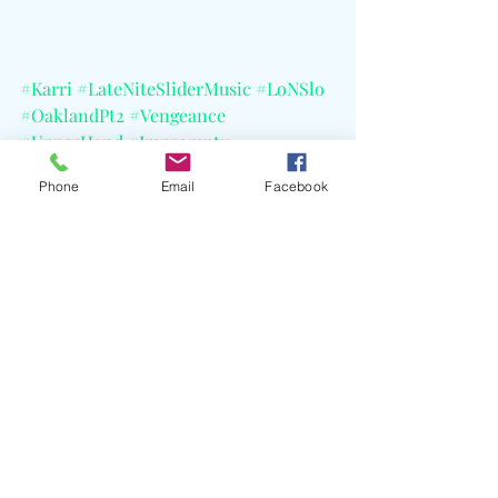
#Karri
#LateNiteSliderMusic
#LoNSlo
#OaklandPt2
#Vengeance
#UpperHand
#Impromptu
#HunterLyon
#PFLRecords
Phone
Email
Facebook
#GeffenRecords
Recent Posts
See All