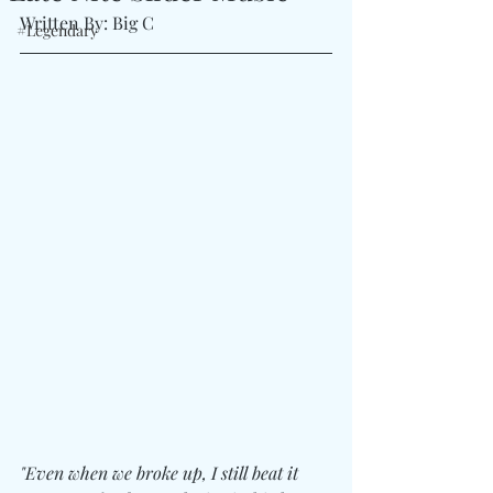
Written By: Big C
#Legendary
"Even when we broke up, I still beat it 