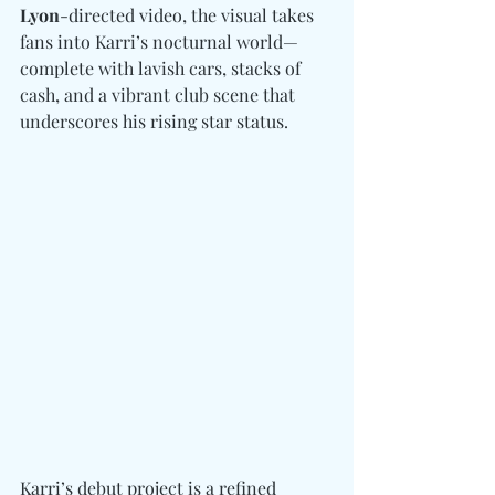
Lyon
-directed video, the visual takes 
fans into Karri’s nocturnal world—
complete with lavish cars, stacks of 
cash, and a vibrant club scene that 
underscores his rising star status.
Karri’s debut project is a refined 