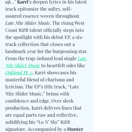
up…"
Karri
’s deepen lyrics in his latest 
track epitomize the sultry, self-
assured essence woven throughout 
Late Nite Slider Music
. The rising West 
Coast R&B talent officially steps into 
the spotlight with his debut EP, a six-
track collection that closes out a 
landmark year for the burgeoning star. 
From the trap-infused lead single 
Late 
Nite Slider Music
 to heartfelt odes like 
Oakland Pt. 2
, Karri showcases his 
masterful blend of charisma and 
lyricism. The EP’s title track, “Late 
Nite Slider Music,” brims with 
confidence and edge. Over sleek 
production, Karri delivers lines that 
are equal parts raw and reflective, 
solidifying his “Lo N’ Slo” R&B 
signature. Accompanied by a 
Hunter 