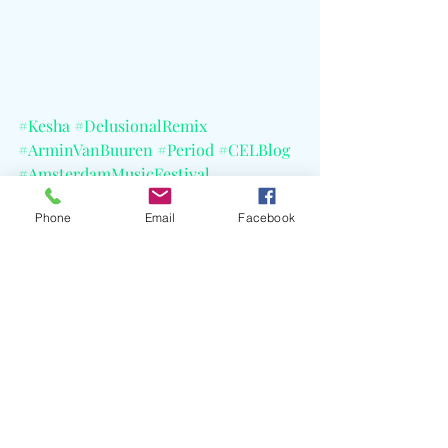
#Kesha
#DelusionalRemix
#ArminVanBuuren
#Period
#CELBlog
#AmsterdamMusicFestival
#TomorrowlandBrazil
Phone
Email
Facebook
#TheTitsOutTour
Recent Posts
See All