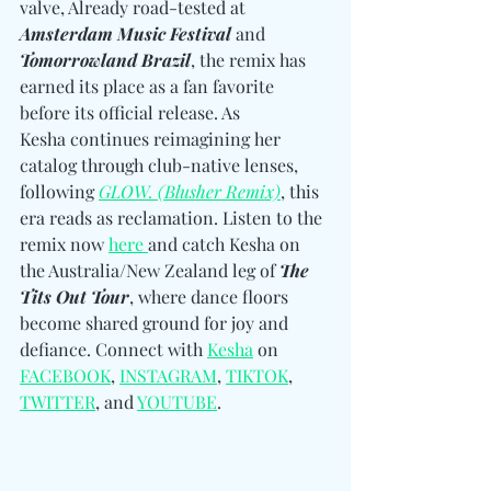
valve, Already road-tested at 
Amsterdam Music Festival
 and 
Tomorrowland Brazil
, the remix has 
earned its place as a fan favorite 
before its official release. As 
Kesha continues reimagining her 
catalog through club-native lenses, 
following 
GLOW. (Blusher Remix)
, this 
era reads as reclamation. Listen to the 
remix now 
here 
and catch Kesha on 
the Australia/New Zealand leg of 
The 
Tits Out Tour
, where dance floors 
become shared ground for joy and 
defiance. Connect with 
Kesha
 on 
FACEBOOK
, 
INSTAGRAM
, 
TIKTOK
, 
TWITTER
, and 
YOUTUBE
.