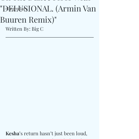
"DELUSIONAL. (Armin Van
#Legendary
Buuren Remix)"
Written By: Big C 
Kesha
’s return hasn’t just been loud,  