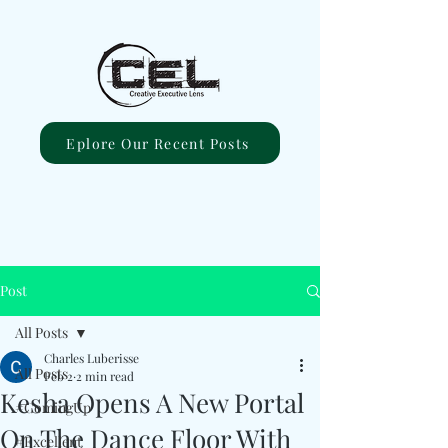
Eplore Our Recent Posts
Post
All Posts
Charles Luberisse
All Posts
Feb 2
2 min read
Kesha Opens A New Portal
#ComingUp
On The Dance Floor With
#Excellent