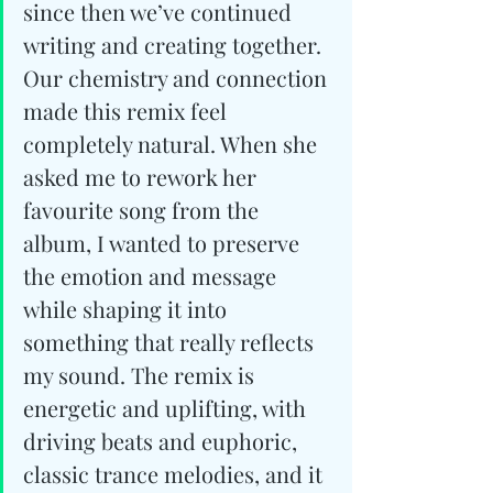
since then we’ve continued 
writing and creating together. 
Our chemistry and connection 
made this remix feel 
completely natural. When she 
asked me to rework her 
favourite song from the 
album, I wanted to preserve 
the emotion and message 
while shaping it into 
something that really reflects 
my sound. The remix is 
energetic and uplifting, with 
driving beats and euphoric, 
classic trance melodies, and it 