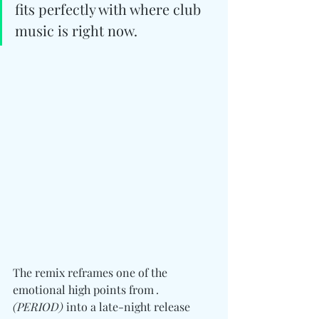
fits perfectly with where club 
music is right now.
The remix reframes one of the 
emotional high points from 
. 
(PERIOD)
 into a late-night release 