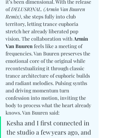
it’s been dimensional. With the release 
of 
DELUSIONAL. (Armin Van Buuren 
Remix)
, she steps fully into club 
territory, letting trance euphoria 
stretch her already liberated pop 
vision. The collaboration with 
Armin 
Van Buuren
 feels like a meeting of 
frequencies. Van Buuren preserves the 
emotional core of the original while 
recontextualizing it through classic 
trance architecture of euphoric builds 
and radiant melodies. Pulsing synths 
and driving momentum turn 
confession into motion, inviting the 
body to process what the heart already 
knows. Van Buuren said:
Kesha and I first connected in 
the studio a few years ago, and 