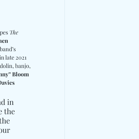
pes 
The 
hen 
 band’s 
n late 2021 
dolin, banjo, 
enny” Bloom
avies
d in 
 the 
the 
our 