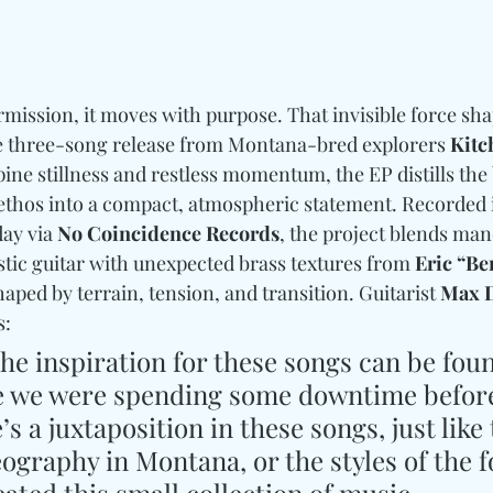
rmission, it moves with purpose. That invisible force sha
se three-song release from Montana-bred explorers 
Kitc
pine stillness and restless momentum, the EP distills the
ethos into a compact, atmospheric statement. Recorded i
ay via 
No Coincidence Records
, the project blends man
stic guitar with unexpected brass textures from 
Eric “B
shaped by terrain, tension, and transition. Guitarist 
Max D
: 
he inspiration for these songs can be foun
 we were spending some downtime before
s a juxtaposition in these songs, just like 
graphy in Montana, or the styles of the f
ated this small collection of music.