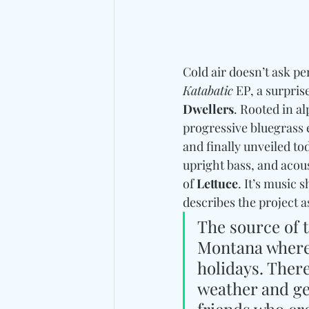
Cold air doesn’t ask pe
Katabatic
 EP, a surpri
Dwellers
. Rooted in al
progressive bluegrass 
and finally unveiled tod
upright bass, and acou
of 
Lettuce
. It’s music 
describes the project as
The source of t
Montana where
holidays. There’
weather and geo
friends who cre