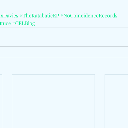
xDavies
#TheKatabaticEP
#NoCoincidenceRecords
ttuce
#CELBlog