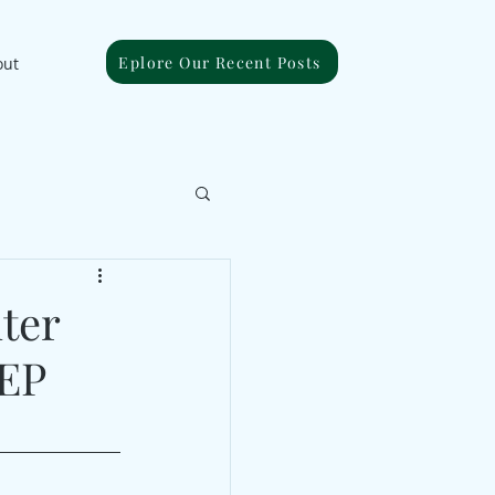
Eplore Our Recent Posts
out
ter
 EP