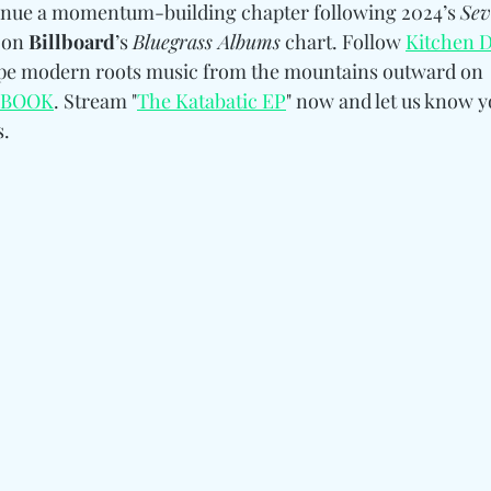
inue a momentum-building chapter following 2024’s 
Sev
 on 
Billboard
’s 
Bluegrass Albums
 chart. Follow 
Kitchen D
ape modern roots music from the mountains outward on 
EBOOK
. 
Stream "
The Katabatic EP
" now and let us know y
. 