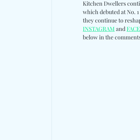
Kitchen Dwellers cont
which debuted at No. 1
they continue to resh
INSTAGRAM
 and 
FAC
below in the comments