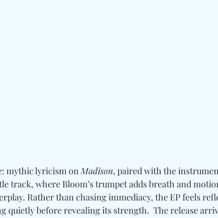
e: mythic lyricism on 
Madison
, paired with the instrumenta
itle track, where Bloom’s trumpet adds breath and motion
terplay. Rather than chasing immediacy, the EP feels reflec
quietly before revealing its strength.  The release arriv