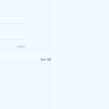
See All