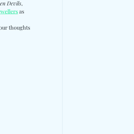
en Devils
, 
wellers
 as 
our thoughts 