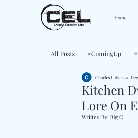
Home
All Posts
#ComingUp
#
Charles Luberisse
Dec
Kitchen D
Lore On E
Written By: Big C