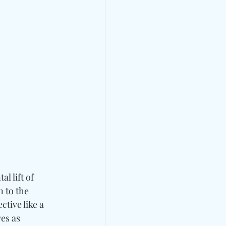
l lift of 
 to the 
tive like a 
es as 