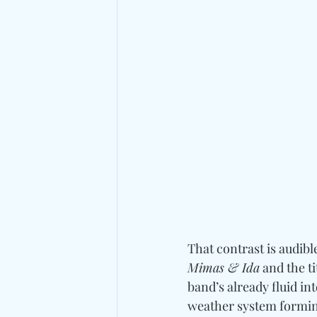
That contrast is audibl
Mimas & Ida
 and the t
band’s already fluid in
weather system forming 