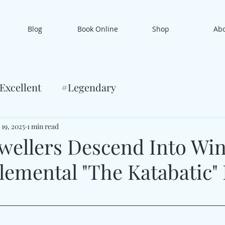
Blog
Book Online
Shop
Ab
Excellent
#Legendary
 19, 2025
1 min read
wellers Descend Into Win
lemental "The Katabatic"