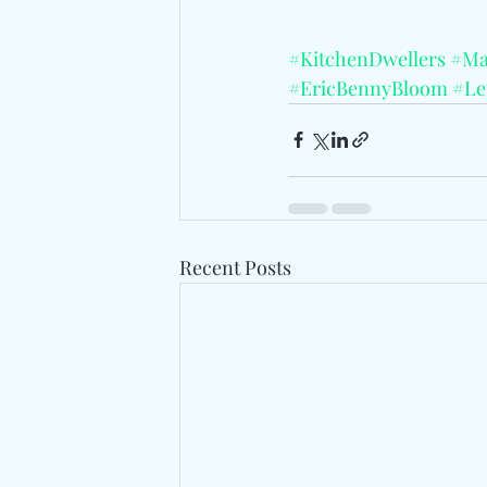
#KitchenDwellers
#Ma
#EricBennyBloom
#Le
Recent Posts