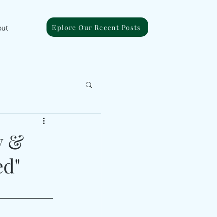
Eplore Our Recent Posts
out
y &
ed"