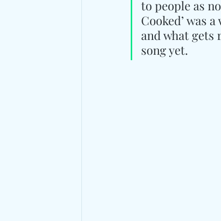
to people as n
Cooked’ was a 
and what gets 
song yet.