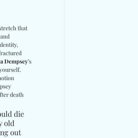
stretch that 
band 
entity, 
ractured 
a Dempsey
’s 
yourself. 
otion 
mpsey 
ter death 
ould die 
 old 
ng out 