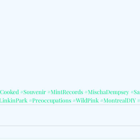
yCooked
#Souvenir
#MintRecords
#MischaDempsey
#Sa
LinkinPark
#Preoccupations
#WildPink
#MontrealDIY