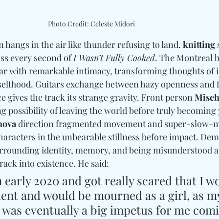
Photo Credit: Celeste Midori
 hangs in the air like thunder refusing to land. 
knitting
 
ss every second of 
I Wasn’t Fully Cooked
. The Montreal 
ear with remarkable intimacy, transforming thoughts of id
selfhood. Guitars exchange between hazy openness and f
 gives the track its strange gravity. 
Front person 
Misch
ng possibility of leaving the world before truly becoming 
nova
 direction 
fragmented movement and super-slow-m
characters in the unbearable stillness before impact. De
rrounding identity, memory, and being misunderstood af
rack into existence. He said: 
n early 2020 and got really scared that I w
dent and would be mourned as a girl, as my
r was eventually a big impetus for me comi