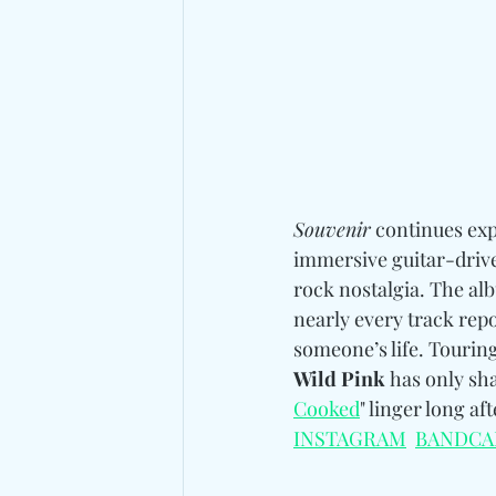
Souvenir
 continues exp
immersive guitar-drive
rock nostalgia. The alb
nearly every track repo
someone’s life.
 Touring
Wild Pink
 has only sh
Cooked
" linger long af
INSTAGRAM
BANDCA