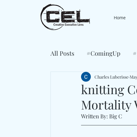
Home
All Posts
#ComingUp
#
Charles Luberisse
May
knitting 
Mortality 
Written By: Big C