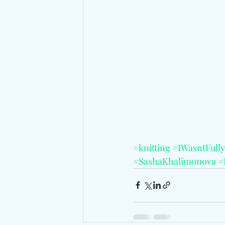
#knitting
#IWasntFull
#SashaKhalimonova
#