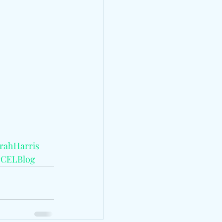
rahHarris
#CELBlog