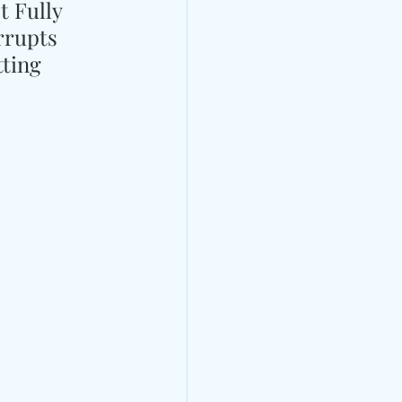
 Fully 
rrupts 
ting 