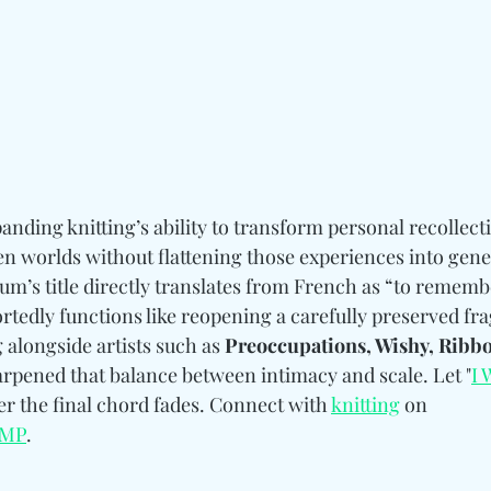
anding knitting’s ability to transform personal recollecti
n worlds without flattening those experiences into gene
um’s title directly translates from French as “to rememb
rtedly functions like reopening a carefully preserved fr
 alongside artists such as
Preoccupations, Wishy, Ribbo
arpened that balance between intimacy and scale. Let "
I 
ter the final chord fades. Connect with 
knitting
 on 
MP
.