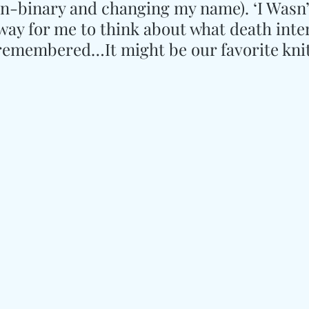
on-binary and changing my name). ‘I Wasn’t
way for me to think about what death inte
remembered…It might be our favorite knit