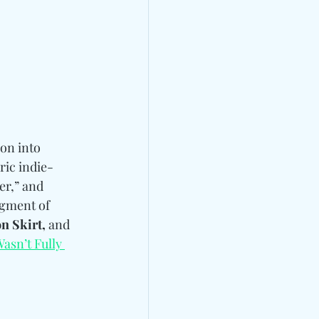
on into 
ric indie-
er,” and 
agment of 
n Skirt, 
and
Wasn’t Fully 