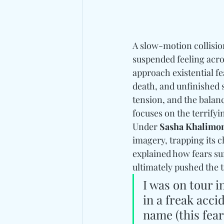
A slow-motion collision
suspended feeling acro
approach existential f
death, and unfinished 
tension, and the balance
focuses on the terrifyi
Under 
Sasha 
Khalimo
imagery, trapping its 
explained how fears su
ultimately pushed the t
I was on tour i
in a freak acci
name (this fea