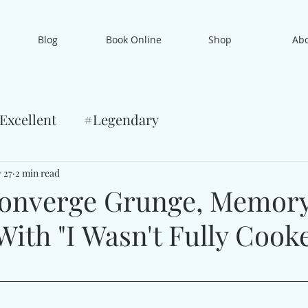
Blog
Book Online
Shop
Ab
Excellent
#Legendary
 27
2 min read
Converge Grunge, Memor
With "I Wasn't Fully Cook