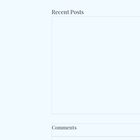
Recent Posts
Comments