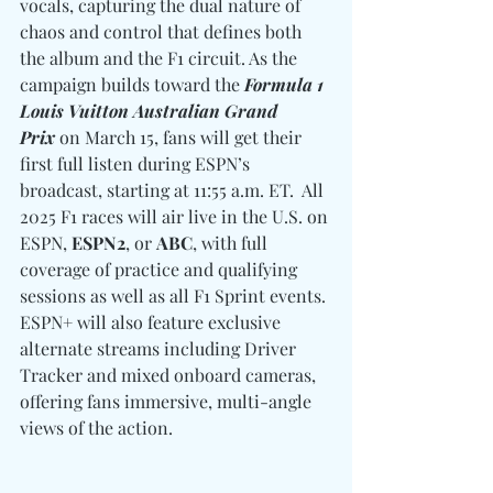
vocals, capturing the dual nature of 
chaos and control that defines both 
the album and the F1 circuit. As the 
campaign builds toward the 
Formula 1 
Louis Vuitton Australian Grand 
Prix
 on March 15, fans will get their 
first full listen during ESPN’s 
broadcast, starting at 11:55 a.m. ET.  All 
2025 F1 races will air live in the U.S. on 
ESPN, 
ESPN2
, or 
ABC
, with full 
coverage of practice and qualifying 
sessions as well as all F1 Sprint events. 
ESPN+ will also feature exclusive 
alternate streams including Driver 
Tracker and mixed onboard cameras, 
offering fans immersive, multi-angle 
views of the action.