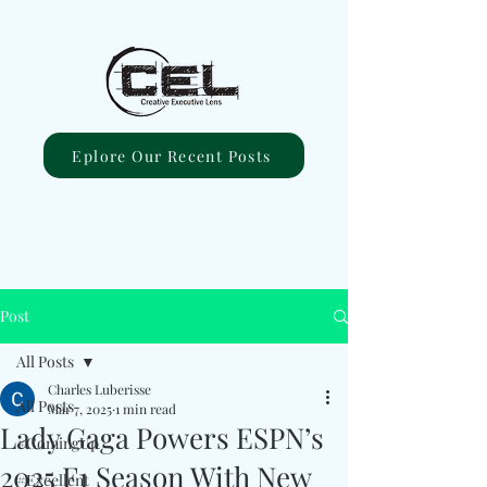
Eplore Our Recent Posts
Post
All Posts
Charles Luberisse
All Posts
Mar 7, 2025
1 min read
Lady Gaga Powers ESPN’s
#ComingUp
2025 F1 Season With New
#Excellent