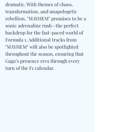
dramatic. With themes of chaos, 
transformation, and unapologetic 
rebellion, "MAYHEM" promises to be a 
sonic adrenaline rush—the perfect 
backdrop for the fast-paced world of 
Formula 1. Additional tracks from 
"MAYHEM" will also be spotlighted 
throughout the season, ensuring that 
Gaga’s presence revs through every 
turn of the F1 calendar.