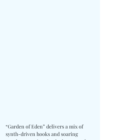
“Garden of Eden” delivers a mix of 
synth-driven hooks and soaring 