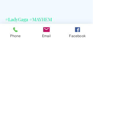
#LadyGaga
#MAYHEM
#GardenOfEden
#F12025
#ESPN
#Formula1
#F1Promo
Phone
Email
Facebook
Recent Posts
See All