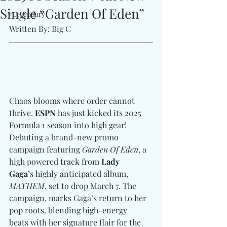
Single “Garden Of Eden”
#Legendary
Written By: Big C
Chaos blooms where order cannot 
thrive. 
ESPN
 has just kicked its 2025 
Formula 1 season into high gear! 
Debuting a brand-new promo 
campaign featuring 
Garden Of Eden
, a 
high powered track from 
Lady 
Gaga’
s highly anticipated album, 
MAYHEM
, set to drop March 7. The 
campaign, marks Gaga’s return to her 
pop roots, blending high-energy 
beats with her signature flair for the 