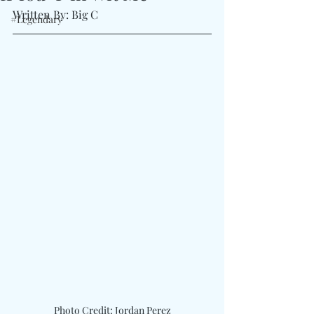
Written By: Big C 
#Legendary
Photo Credit: Jordan Perez