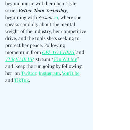
beyond music with her docu-style 
series 
Better Than Yesterday
, 
beginning with 
Session 
#1
, where she 
speaks candidly about the mental 
weight of the industry, her competitive 
drive, and the tools she’s seeking to 
protect her peace. Following 
momentum from 
OFF YO CHEST
 and 
TURN ME UP
, stream “
F’in Wit Me
” 
and  keep the run going by following 
her 
on 
Twitter
, 
Instagram
, 
YouTube
, 
and 
TikTok
.