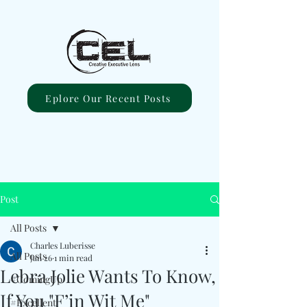
Eplore Our Recent Posts
Post
All Posts
Charles Luberisse
All Posts
Jan 26
1 min read
Lebra Jolie Wants To Know,
#ComingUp
If You "F’in Wit Me"
#Excellent