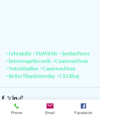
#LebraJolie
#FinWitMe
#JordanPerez
#InterscopeRecords
#CameronDean
#NotraStudios
#CameronDean
#BetterThanYesterday
#CELBlog
Phone
Email
Facebook
Recent Posts
See All