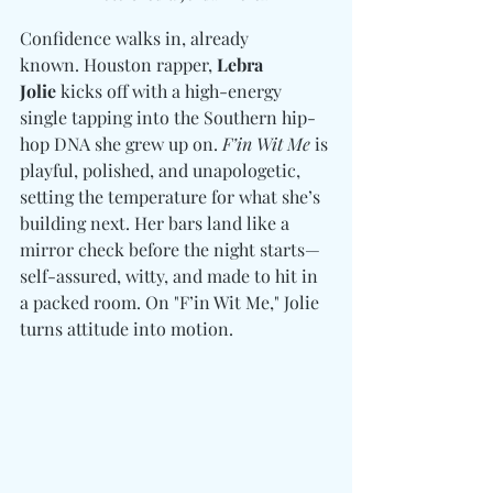
Confidence walks in, already 
known. Houston rapper, 
Lebra 
Jolie
 kicks off with a high-energy 
single tapping into the Southern hip-
hop DNA she grew up on. 
F’in Wit Me 
is 
playful, polished, and unapologetic, 
setting the temperature for what she’s 
building next. Her bars land like a 
mirror check before the night starts—
self-assured, witty, and made to hit in 
a packed room. On "F’in Wit Me," Jolie 
turns attitude into motion.  