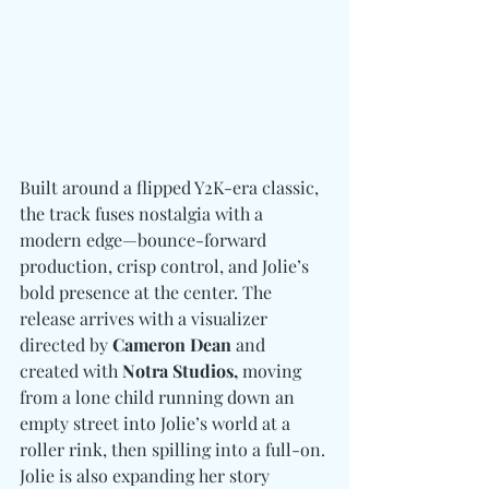
Built around a flipped Y2K-era classic, 
the track fuses nostalgia with a 
modern edge—bounce-forward 
production, crisp control, and Jolie’s 
bold presence at the center. The 
release arrives with a visualizer 
directed by 
Cameron Dean
 and 
created with 
Notra Studios,
 moving 
from a lone child running down an 
empty street into Jolie’s world at a 
roller rink, then spilling into a full-on. 
Jolie is also expanding her story 