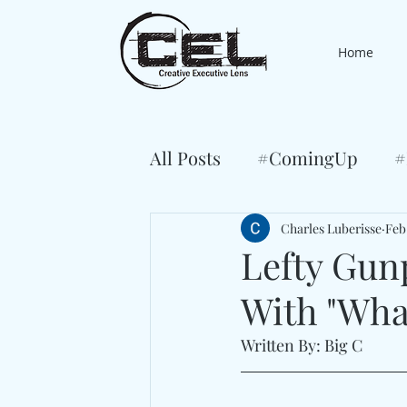
Home
All Posts
#ComingUp
#
Charles Luberisse
Feb
Lefty Gun
With "Wha
Written By: Big C 