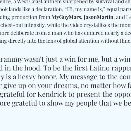
sence, a West Coast anthem sharpened by survival and s
ook lands like a declaration, “Hi, my name is,” equal part
nding production from
 MyGuyMars, JasonMartin
, and Le
chest-out intensity, while the video crystallizes the mom
, more deliberate from a man who has endured nearly a de
ng directly into the lens of global attention without flin
rammy wasn’t just a win for me, but a win 
d in the hood. To be the first Latino rapper
hy is a heavy honor. My message to the co
er give up on your dreams, no matter how f
grateful for Kendrick to present the oppor
ore grateful to show my people that we be