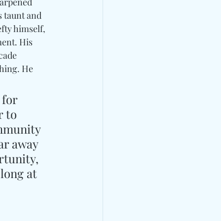
harpened 
s taunt and 
fty himself, 
ent. His 
cade 
ching. He 
for 
 to 
mmunity 
ar away 
tunity, 
long at 