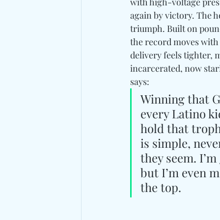
with high-voltage pre
again by victory. The h
triumph. Built on pou
the record moves with 
delivery feels tighter
incarcerated, now stari
says: 
Winning that G
every Latino ki
hold that trop
is simple, nev
they seem. I’m 
but I’m even m
the top.