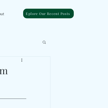
Eplore Our Recent Posts
out
om