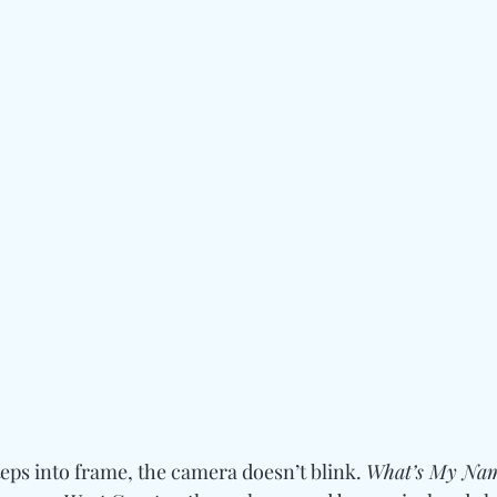
teps into frame, the camera doesn’t blink. 
What’s My Na