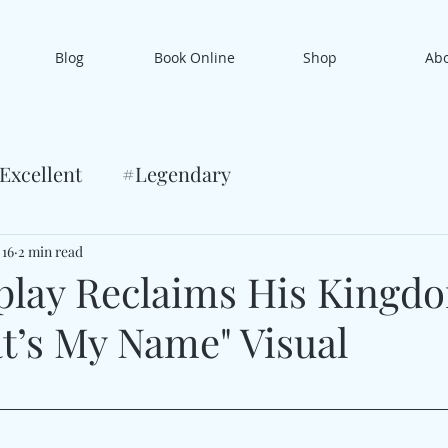
Blog
Book Online
Shop
Ab
Excellent
#Legendary
 16
2 min read
play Reclaims His Kingd
t’s My Name" Visual