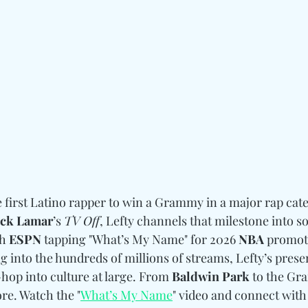
 first Latino rapper to win a Grammy in a major rap cate
ck Lamar
’s 
TV Off
, Lefty channels that milestone into 
h 
ESPN
 tapping "What’s My Name" for 2026 
NBA
 promot
g into the hundreds of millions of streams, Lefty’s presen
op into culture at large. From 
Baldwin Park
 to the Gr
re. Watch the "
What’s My Name
" video and connect with