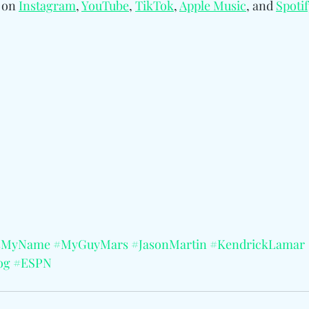
 on 
Instagram
, 
YouTube
, 
TikTok
, 
Apple
Music
, and 
Spotif
sMyName
#MyGuyMars
#JasonMartin
#KendrickLamar
og
#ESPN