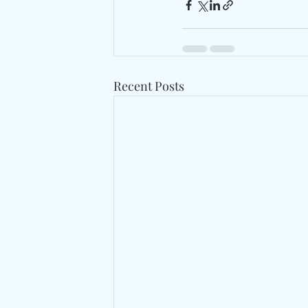
Recent Posts