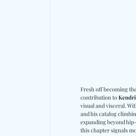
Fresh off becoming the
contribution to 
Kendri
visual and visceral. Wit
and his catalog climbin
expanding beyond hip-h
this chapter signals mo