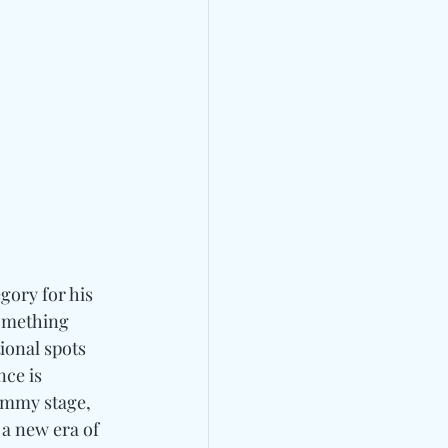
gory for his 
something 
ional spots 
ce is 
ammy stage, 
 a new era of 