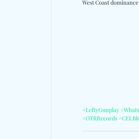
West Coast dominance
#LeftyGunplay
#What
#OTRRecords
#CELBl