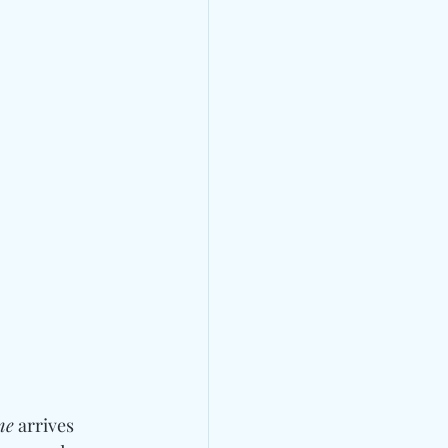
me
 arrives 