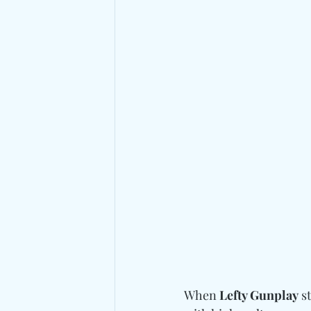
When 
Lefty Gunplay
 s